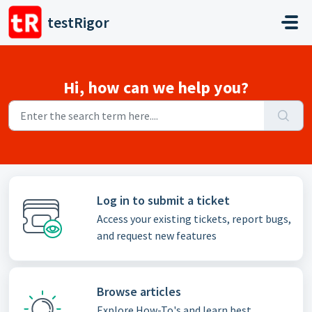
Skip to main content
testRigor
Hi, how can we help you?
Log in to submit a ticket
Access your existing tickets, report bugs,
and request new features
Browse articles
Explore How-To's and learn best