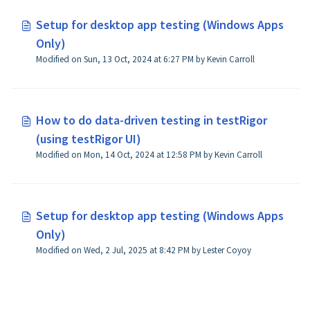
Setup for desktop app testing (Windows Apps
Only)
Modified on Sun, 13 Oct, 2024 at 6:27 PM by Kevin Carroll
How to do data-driven testing in testRigor
(using testRigor UI)
Modified on Mon, 14 Oct, 2024 at 12:58 PM by Kevin Carroll
Setup for desktop app testing (Windows Apps
Only)
Modified on Wed, 2 Jul, 2025 at 8:42 PM by Lester Coyoy