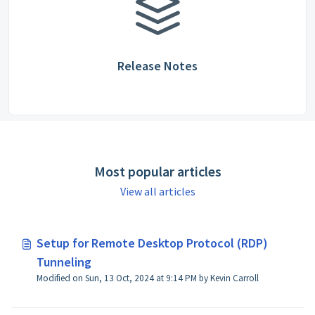
Release Notes
Most popular articles
View all articles
Setup for Remote Desktop Protocol (RDP)
Tunneling
Modified on Sun, 13 Oct, 2024 at 9:14 PM by Kevin Carroll