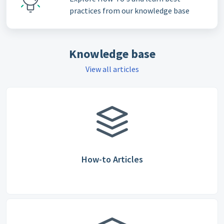
practices from our knowledge base
Knowledge base
View all articles
How-to Articles