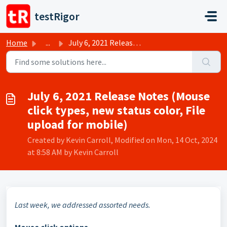
Skip to main content
testRigor
Home
...
July 6, 2021 Release Notes (Mouse click types, new statu...
July 6, 2021 Release Notes (Mouse
click types, new status color, File
upload for mobile)
Created by Kevin Carroll, Modified on Mon, 14 Oct, 2024
at 8:58 AM by Kevin Carroll
Last week, we addressed assorted needs.