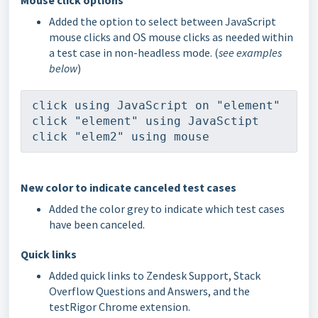
Mouse click options
Added the option to select between JavaScript
mouse clicks and OS mouse clicks as needed within
a test case in non-headless mode. (
see examples
below
)
click using JavaScript on "element"
click "element" using JavaSctipt
click "elem2" using mouse
New color to indicate canceled test cases
Added the color grey to indicate which test cases
have been canceled.
Quick links
Added quick links to Zendesk Support, Stack
Overflow Questions and Answers, and the
testRigor Chrome extension.