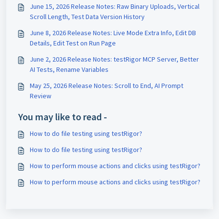
June 15, 2026 Release Notes: Raw Binary Uploads, Vertical
Scroll Length, Test Data Version History
June 8, 2026 Release Notes: Live Mode Extra Info, Edit DB
Details, Edit Test on Run Page
June 2, 2026 Release Notes: testRigor MCP Server, Better
AI Tests, Rename Variables
May 25, 2026 Release Notes: Scroll to End, AI Prompt
Review
You may like to read -
How to do file testing using testRigor?
How to do file testing using testRigor?
How to perform mouse actions and clicks using testRigor?
How to perform mouse actions and clicks using testRigor?