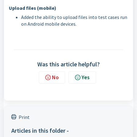
Upload files (mobile)
Added the ability to upload files into test cases run
on Android mobile devices.
Was this article helpful?
No
Yes
Print
Articles in this folder -