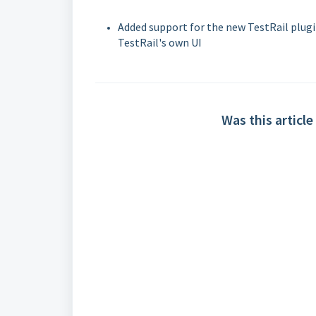
Added support for the new TestRail plugi
TestRail's own UI
Was this article