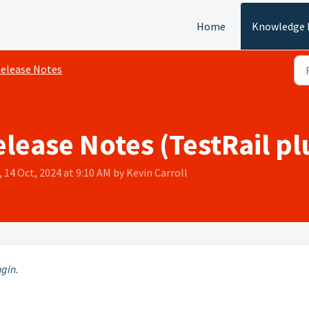
Home
Knowledge 
elease Notes
elease Notes (TestRail pl
 14 Oct, 2024 at 9:10 AM by Kevin Carroll
ugin.