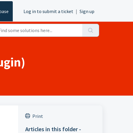
base
Log in to submit a ticket
|
Sign up
ugin)
Print
Articles in this folder -