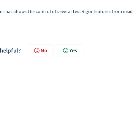
n that allows the control of several testRigor features from insid
 helpful?
No
Yes