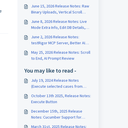
June 15, 2026 Release Notes: Raw
e
Binary Uploads, Vertical Scroll
Length, Test Data Version History
June 8, 2026 Release Notes: Live
Mode Extra Info, Edit DB Details,
Edit Test on Run Page
June 2, 2026 Release Notes:
testRigor MCP Server, Better AI
Tests, Rename Variables
May 25, 2026 Release Notes: Scroll
to End, AI Prompt Review
You may like to read -
July 19, 2024 Release Notes
(Execute selected cases from
TestRail, AI Settings Subsection,
October 13th 2025, Release Notes:
Support for FTP upload/download
Execute Button
files)
December 15th, 2025 Release
Notes: Cucumber Support for
TestRail, AI Caching
March 31st, 2025 Release Notes: