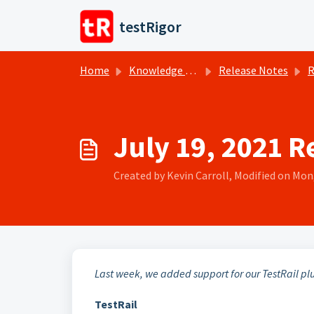
Skip to main content
testRigor
Home
Knowledge base
Release Notes
R
July 19, 2021 R
Created by Kevin Carroll, Modified on Mon,
Last week, we added support for our TestRail pl
TestRail