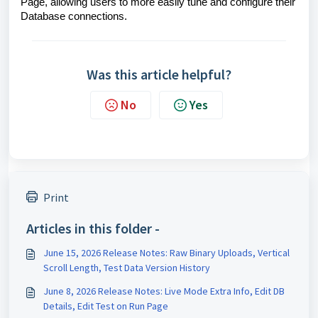
Page, allowing users to more easily tune and configure their
Database connections.
Was this article helpful?
No
Yes
Print
Articles in this folder -
June 15, 2026 Release Notes: Raw Binary Uploads, Vertical
Scroll Length, Test Data Version History
June 8, 2026 Release Notes: Live Mode Extra Info, Edit DB
Details, Edit Test on Run Page