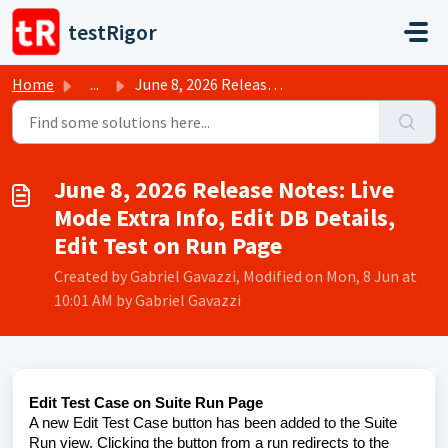
Skip to main content
testRigor
Home
...
June 8, 2026 Release Notes: Live Mode Extra Info, Edit DB...
June 8, 2026 Release Notes: Live
Mode Extra Info, Edit DB Details,
Edit Test on Run Page
Created by Gabriel Gavazzi, Modified on Mon, 8 Jun at
10:01 AM by Gabriel Gavazzi
Edit Test Case on Suite Run Page
A new Edit Test Case button has been added to the Suite
Run view. Clicking the button from a run redirects to the