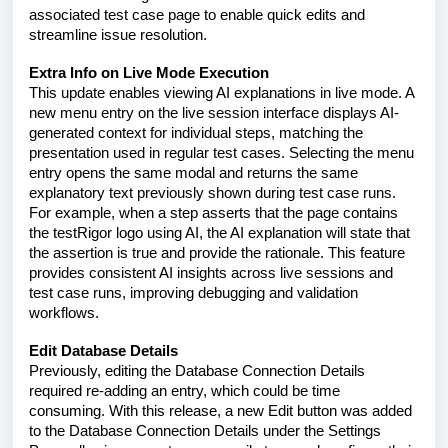
associated test case page to enable quick edits and
streamline issue resolution.
Extra Info on Live Mode Execution
This update enables viewing AI explanations in live mode. A
new menu entry on the live session interface displays AI-
generated context for individual steps, matching the
presentation used in regular test cases. Selecting the menu
entry opens the same modal and returns the same
explanatory text previously shown during test case runs.
For example, when a step asserts that the page contains
the testRigor logo using AI, the AI explanation will state that
the assertion is true and provide the rationale. This feature
provides consistent AI insights across live sessions and
test case runs, improving debugging and validation
workflows.
Edit Database Details
Previously, editing the Database Connection Details
required re-adding an entry, which could be time
consuming. With this release, a new Edit button was added
to the Database Connection Details under the Settings