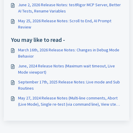
June 2, 2026 Release Notes: testRigor MCP Server, Better
AI Tests, Rename Variables
May 25, 2026 Release Notes: Scroll to End, AI Prompt
Review
You may like to read -
March 16th, 2026 Release Notes: Changes in Debug Mode
Behavior
June, 2024 Release Notes (Maximum wait timeout, Live
Mode viewport)
September 17th, 2025 Release Notes: Live mode and Sub
Routines
May 27, 2024 Release Notes (Multi-line comments, Abort
(Live Mode), Single re-test (via command line), View steps,
Auto-detect sitemap)