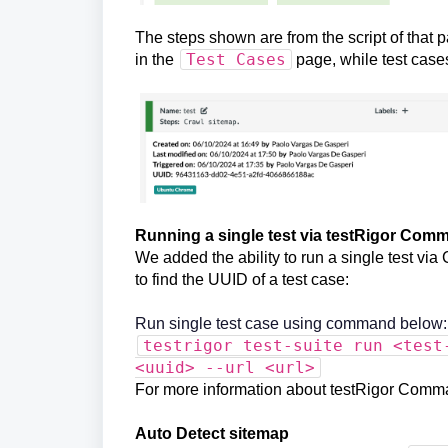
The steps shown are from the script of that p
Test Cases
in the
page, while test case
Running a single test via testRigor Com
We added the ability to run a single test v
to find the UUID of a test case:
Run single test case using command below:
testrigor test-suite run <test
<uuid> --url <url>
For more information about testRigor Comm
Auto Detect sitemap