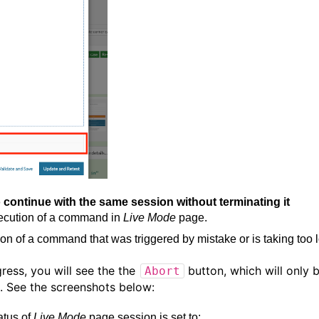
continue with the same session without terminating it
execution of a command in
Live Mode
page.
ion of a command that was triggered by mistake or is taking too 
gress, you will see the the
button, which will only 
Abort
d. See the screenshots below:
atus of
Live Mode
page session is set to: