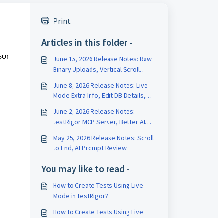
Print
Articles in this folder -
sor
June 15, 2026 Release Notes: Raw
Binary Uploads, Vertical Scroll
Length, Test Data Version History
June 8, 2026 Release Notes: Live
Mode Extra Info, Edit DB Details,
Edit Test on Run Page
June 2, 2026 Release Notes:
testRigor MCP Server, Better AI
Tests, Rename Variables
May 25, 2026 Release Notes: Scroll
to End, AI Prompt Review
You may like to read -
How to Create Tests Using Live
Mode in testRigor?
How to Create Tests Using Live