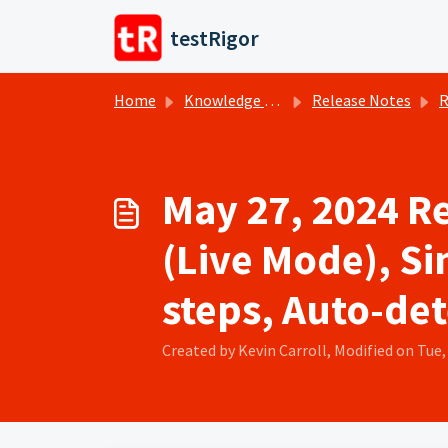
Skip to main content
testRigor
Home
Knowledge base
Release Notes
R
May 27, 2024 R
(Live Mode), Si
steps, Auto-det
Created by Kevin Carroll, Modified on Tue,