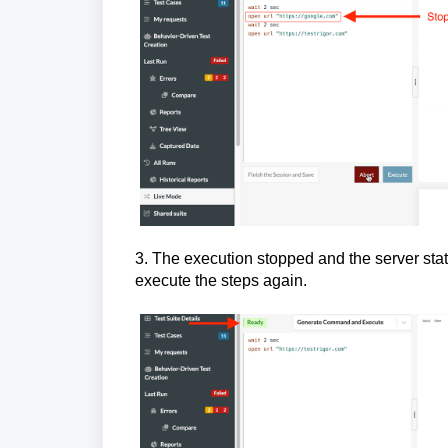
3. The execution stopped and the server stat
execute the steps again.