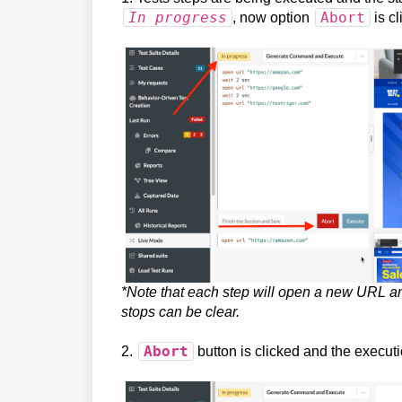
In progress
Abort
, now option
is cl
*Note that each step will open a new URL an
stops can be clear.
Abort
2.
button is clicked and the executi