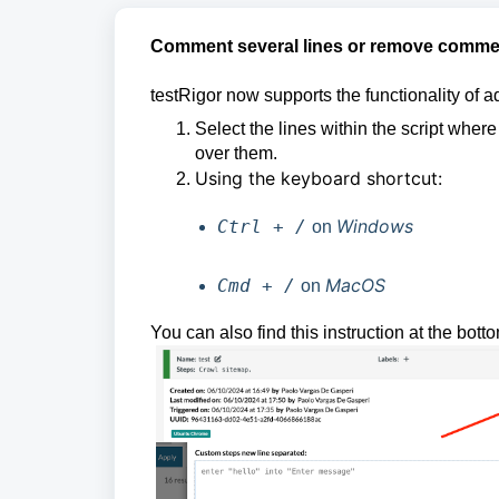
Comment several lines or remove comment
testRigor now supports the functionality of 
Select the lines within the script whe
over them.
Using the keyboard shortcut:
Windows
Ctrl + /
on
MacOS
Cmd + /
on
You can also find this instruction at the bott