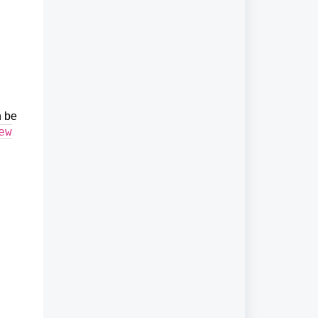
n be
ew