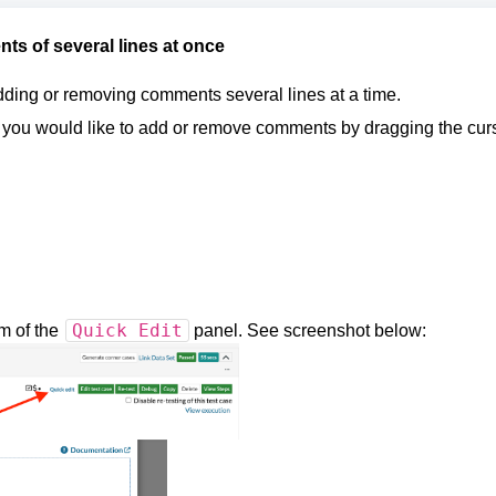
s of several lines at once
adding or removing comments several lines at a time.
re you would like to add or remove comments by dragging the cur
Quick Edit
om of the
panel. See screenshot below: