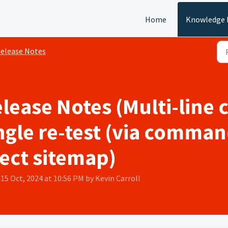
Home
Knowledge 
elease Notes
elease Notes (Multi-line
ngle re-test (via comman
ect sitemap)
 15 Oct, 2024 at 10:56 PM by Kevin Carroll