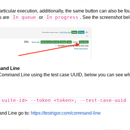
articular execution, additionally, the same button can also be fo
In queue
In progress
s are
or
. See the screenshot be
mand Line
ia Command Line using the test case UUID, below you can see w
-suite-id> --token <token>; --test-case-uuid
and Line go to:
https://testrigor.com/command-line