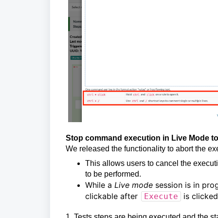
Stop command execution in Live Mode to 
We released the functionality to abort the 
This allows users to cancel the execut
to be performed.
While a
Live mode
session is in pro
clickable after
is clicke
Execute
1. Tests steps are being executed and the st