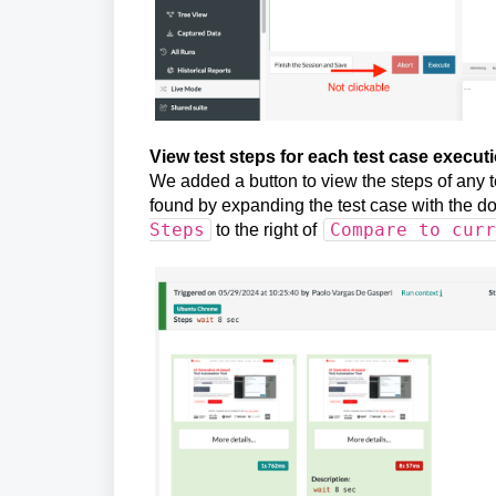
View test steps for each test case execut
We added a button to view the steps of any t
found by expanding the test case with the dow
Steps
Compare to curr
to the right of