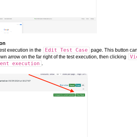
ion
Edit Test Case
est execution in the
page. This button ca
Vi
n arrow on the far right of the test execution, then clicking
ent execution
.