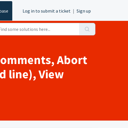
base
Log in to submit a ticket
|
Sign up
 comments, Abort
d line), View