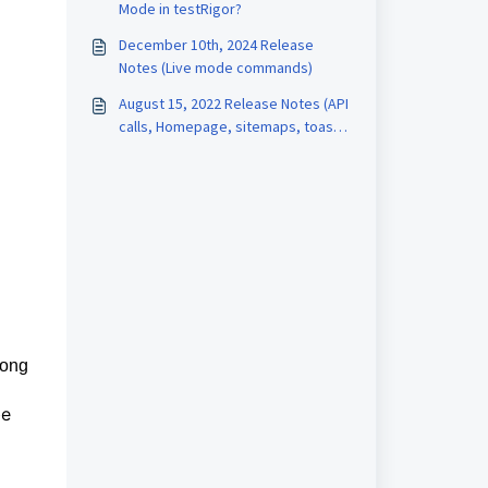
Mode in testRigor?
December 10th, 2024 Release
Notes (Live mode commands)
August 15, 2022 Release Notes (API
calls, Homepage, sitemaps, toast
messages, mixed infrastructures)
long
be