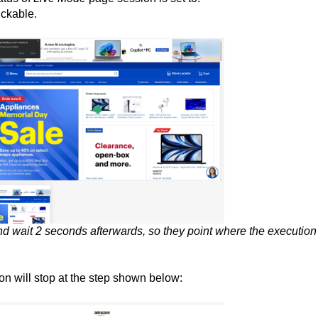
ickable.
d wait 2 seconds afterwards, so they point where the execution
on will stop at the step shown below: