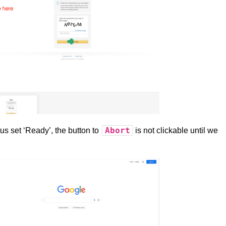
Abort
us set ‘Ready’, the button to
is not clickable until we