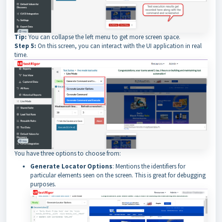
Tip:
You can collapse the left menu to get more screen space.
Step 5:
On this screen, you can interact with the UI application in real
time.
You have three options to choose from:
Generate Locator Options
: Mentions the identifiers for
particular elements seen on the screen. This is great for debugging
purposes.