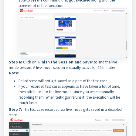
able to see the command that got executed along with the
screenshot of the execution.
Step 6:
Click on ‘
Finish the Session and Save
‘ to end the live
mode session. A live mode session is usually active for 15 minutes.
Note:
Failed steps will not get saved as a part of the test case.
If your recorded test cases appears to have taken a lot of time,
then attribute it to the live mode, since you were manually
recording them. When testRigor reruns it, the execution will be
much faster.
Step 7:
The test case recorded via live mode gets saved in a disabled
state.