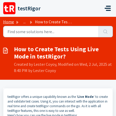
Skip to main content
testRigor
Home
...
How to Create Tests Using Live Mode in testRigor?
How to Create Tests Using Live
Mode in testRigor?
Created by Lester Coyoy, Modified on Wed, 2 Jul, 2025 at
8:40 PM by Lester Coyoy
testRigor offers a unique capability known as the ‘
Live Mode
‘ to create
and validate test cases. Using it, you can interact with the application in
real time and create testRigor commands on the go. As it is with all
testRigor features, this one is easy to use as well.
Here’s how you can use the live mode in testRigor.