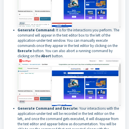
Generate Command:
It is for the interactions you perform. The
command will appear in the test editor box to the left of the
application-under-test window. You can manually execute
commands once they appear in the test editor by clicking on the
Execute
button. You can also abort a running command by
clicking on the
Abort
button.
Generate Command and Execute:
Your interactions with the
application-under-test will be recorded in the test editor on the
left, and once the command gets executed, it will disappear from
the test editor and appear below as documentation. You will be