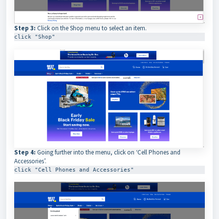
Step 3:
Click on the Shop menu to select an item.
click "Shop"
Step 4:
Going further into the menu, click on ‘Cell Phones and
Accessories’.
click "Cell Phones and Accessories"