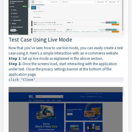
Test Case Using Live Mode
Now that you’ve seen how to use live mode, you can easily create a test
case using it. Here’s a simple interaction with an e-commerce website.
Step 1:
Set up live mode as explained in the above section.
Step 2:
Once the screens load, start interacting with the application
under test. Close the privacy settings banner at the bottom of the
application page.
click "Close"