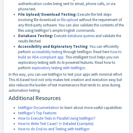
authentication codes being sent to email, phone calls, or via
phone text.
File Upload/ Download Testing:
Execute the test steps
involving file download or
file upload
without the requirement of
any third-party software. You can also validate the contents of the
files using testRigor’s simple English commands.
Database Testing:
Execute
database queries
and validate the
results fetched.
Accessibility and Exploratory Testing
: You can efficiently
perform
accessibility testing
through testRigor. Read here
how to
build an ADA-compliant app
. This intelligent tool helps you run
exploratory testing with its AI-powered features. Read how to
perform
exploratory testing with testRigor
.
In this way, you can use testRigor to test your apps with minimal effort.
This AI-based tool not only makes test creation and execution easy but
also reduces the burden of test maintenance that tends to arise during
automation testing.
Additional Resources
testRigor Documentation
to learn about more useful capabilities
testRigor’s Top Features
How to Execute Tests in Parallel Using testRigor?
How to Write Test Cases? (+ Detailed Examples)
How to do End-to-end Testing with testRigor