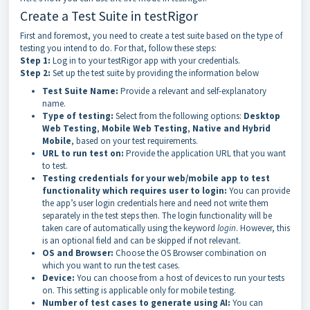
Create a Test Suite in testRigor
First and foremost, you need to create a test suite based on the type of
testing you intend to do. For that, follow these steps:
Step 1:
Log in to your testRigor app with your credentials.
Step 2:
Set up the test suite by providing the information below
Test Suite Name:
Provide a relevant and self-explanatory
name.
Type of testing:
Select from the following options:
Desktop
Web Testing
,
Mobile Web Testing
,
Native and Hybrid
Mobile
, based on your test requirements.
URL to run test on:
Provide the application URL that you want
to test.
Testing credentials for your web/mobile app to test
functionality which requires user to login:
You can provide
the app’s user login credentials here and need not write them
separately in the test steps then. The login functionality will be
taken care of automatically using the keyword
login
. However, this
is an optional field and can be skipped if not relevant.
OS and Browser:
Choose the OS Browser combination on
which you want to run the test cases.
Device:
You can choose from a host of devices to run your tests
on. This setting is applicable only for mobile testing.
Number of test cases to generate using AI:
You can