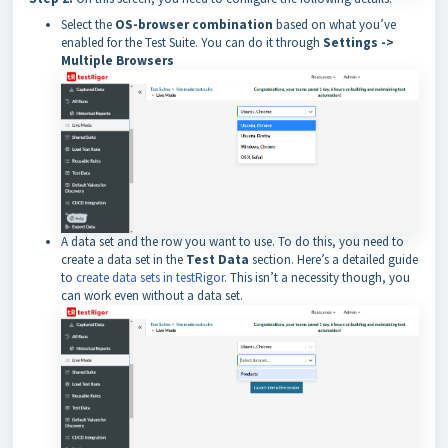
Select the
OS-browser combination
based on what you’ve
enabled for the Test Suite. You can do it through
Settings ->
Multiple Browsers
A data set and the row you want to use. To do this, you need to
create a data set in the
Test Data
section. Here’s a detailed guide
to
create data sets in testRigor
. This isn’t a necessity though, you
can work even without a data set.