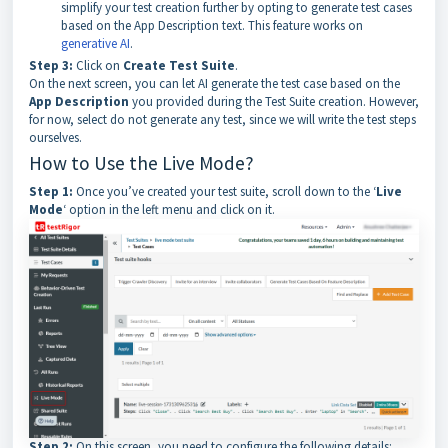
simplify your test creation further by opting to generate test cases
based on the App Description text. This feature works on
generative AI
.
Step 3:
Click on
Create Test Suite
.
On the next screen, you can let AI generate the test case based on the
App Description
you provided during the Test Suite creation. However,
for now, select do not generate any test, since we will write the test steps
ourselves.
How to Use the Live Mode?
Step 1:
Once you’ve created your test suite, scroll down to the ‘
Live
Mode
‘ option in the left menu and click on it.
Step 2:
On this screen, you need to configure the following details: