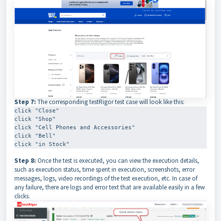
Step 7:
The corresponding testRigor test case will look like this:
click "Close"

click "Shop"

click "Cell Phones and Accessories"

click "Bell"

click "in Stock"
Step 8:
Once the test is executed, you can view the execution details,
such as execution status, time spent in execution, screenshots, error
messages, logs, video recordings of the test execution, etc. In case of
any failure, there are logs and error text that are available easily in a few
clicks.