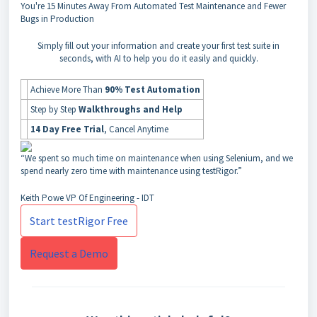
You're
15 Minutes Away
From Automated Test Maintenance and Fewer
Bugs in Production
Simply fill out your information and create your first test suite in
seconds, with AI to help you do it easily and quickly.
Achieve More Than
90% Test Automation
Step by Step
Walkthroughs and Help
14 Day Free Trial
, Cancel Anytime
“We spent so much time on maintenance when using Selenium, and we
spend nearly zero time with maintenance using testRigor.”
Keith Powe
VP Of Engineering - IDT
Start testRigor Free
Request a Demo