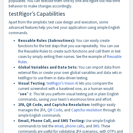
populated. You can execute them one by one and figure out real-time
behavior to make changes accordingly.
testRigor’s Capabilities
Apart from the simplistic test case design and execution, some
advanced features help you test your application using simple English
commands.
Reusable Rules (Subroutines):
You can easily create
functions for the test steps that you use repeatedly. You can use
the Reusable Rules to create such functions and call them in test
cases by simply writing their names. See the example of
Reusable
Rules
.
Global Variables and Data Sets:
You can import data from
external files or create your own global variables and data sets in
testRigor to use them in data-driven testing.
Visual Testing
:
testRigor’s Vision AI
lets you compare the
current screenshot with a baselined one, as a human would
“
see
” it. This let you perform visual testing just in plain English
commands, saving your team’s enormous time and effort.
2FA, QR Code, and Captcha Resolution:
testRigor easily
manages the 2FA,
QR Code
, and
Captcha resolution
through its
simple English commands.
Email, Phone Call, and SMS Testing:
Use simple English
commands to test the
email
,
phone calls
, and
SMS
. These
commands are useful for validating 2FA scenarios, with OTPs and