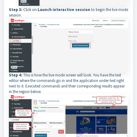
Step 3:
Click on
Launch interactive session
to begin the live mode
session.
Step 4:
This is how the live mode screen will look. You have the test
editor where the commands go in and the application under-test right
next to it. Executed commands and their corresponding results appear
in the region below.