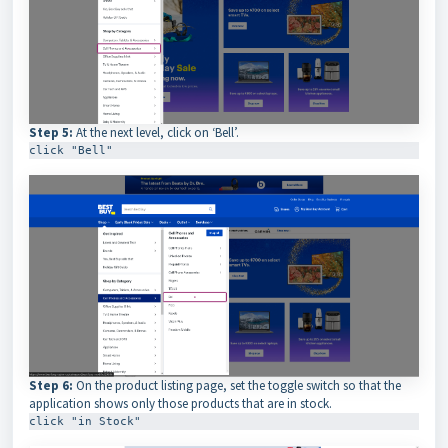
Step 5:
At the next level, click on ‘Bell’.
click "Bell"
Step 6:
On the product listing page, set the toggle switch so that the
application shows only those products that are in stock.
click "in Stock"