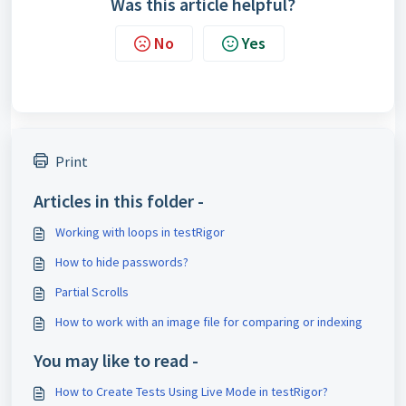
Was this article helpful?
No
Yes
Print
Articles in this folder -
Working with loops in testRigor
How to hide passwords?
Partial Scrolls
How to work with an image file for comparing or indexing
You may like to read -
How to Create Tests Using Live Mode in testRigor?