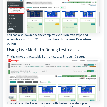
You can also download the complete execution with steps and
screenshots in PDF or Word format through the
View Execution
option.
Using Live Mode to Debug test cases
The live mode is accessible from a test case through
Debug
.
This will open the live mode screen with the test case steps pre-