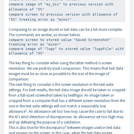
compare image of "my_div" to previous version with 
allowance of "5%"

compare screen to previous version with allowance of 
"5%" treating error as "minor"
Comparing to an image stored in test data can be a bit more complex.
The commands are similar, as shown below:
compare screen to stored value "Saved Screenshot" 
treating error as "minor"

compare image of "logo" to stored value "logoFile" with 
allowance of "5%"
The key thing to consider when using the latter method is screen
resolution. We use pixel-by-pixel comparison. This means that test data
images must be as close as possible to the size of the image of
comparison.
The next thing to consider is the screen resolution in the test suite
settings. For best results, the test data image should be taken or cropped
from a full-sized screenshot taken by testRigor. An image taken or
cropped from a computer that has a different screen resolution from the
one in the test suite settings will not match a reasonably low
2
allowance
. An allowance set too low may cause the case to fail due to
the AI’s strict detection of discrepancies. An allowance set too high may
end up defeating the purpose of a validation.
3
This is also true for the discrepancy
between images used in test data
and images on the screen. In this case, when the test data image