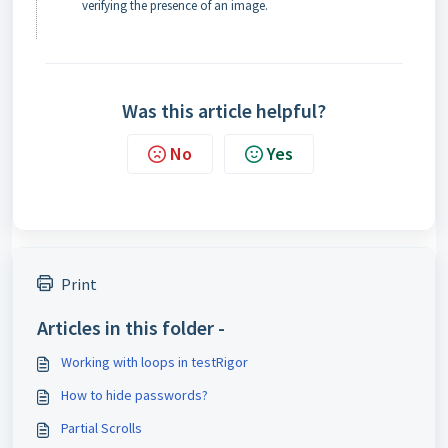
verifying the presence of an image.
Was this article helpful?
No
Yes
Print
Articles in this folder -
Working with loops in testRigor
How to hide passwords?
Partial Scrolls