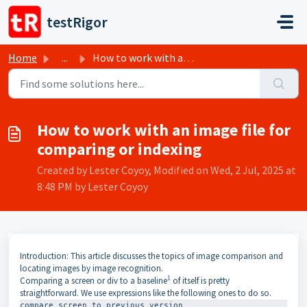
Skip to main content
testRigor
Home
...
How to work with an image file for comparing or indexing
How to work with an image file for
comparing or indexing
Created by Lester Coyoy, Modified on Wed, 2 Jul, 2025 at
8:48 PM by Lester Coyoy
Introduction: This article discusses the topics of image comparison and
locating images by image recognition.
1
Comparing a screen or div to a baseline
of itself is pretty
straightforward. We use expressions like the following ones to do so.
compare screen to previous version
