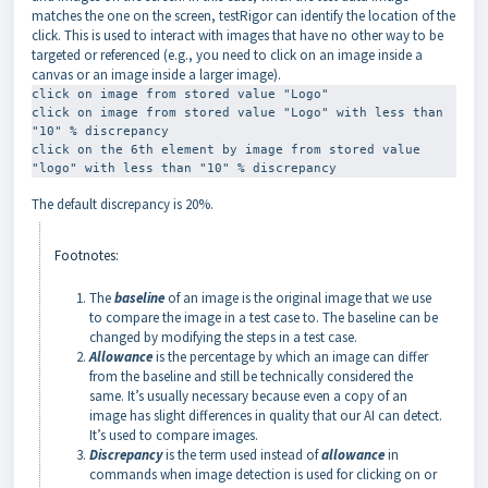
matches the one on the screen, testRigor can identify the location of the
click. This is used to interact with images that have no other way to be
targeted or referenced (e.g., you need to click on an image inside a
canvas or an image inside a larger image).
click on image from stored value "Logo" 

click on image from stored value "Logo" with less than 
"10" % discrepancy 

click on the 6th element by image from stored value 
"logo" with less than "10" % discrepancy
The default discrepancy is 20%.
Footnotes:
The
baseline
of an image is the original image that we use
to compare the image in a test case to. The baseline can be
changed by modifying the steps in a test case.
Allowance
is the percentage by which an image can differ
from the baseline and still be technically considered the
same. It’s usually necessary because even a copy of an
image has slight differences in quality that our AI can detect.
It’s used to compare images.
Discrepancy
is the term used instead of
allowance
in
commands when image detection is used for clicking on or