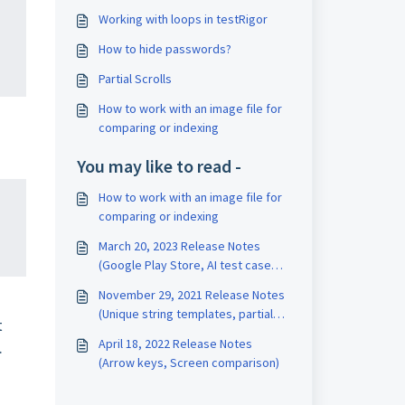
Working with loops in testRigor
How to hide passwords?
Partial Scrolls
How to work with an image file for
comparing or indexing
You may like to read -
How to work with an image file for
comparing or indexing
March 20, 2023 Release Notes
(Google Play Store, AI test case
generation, stop on failed
November 29, 2021 Release Notes
validations, empty rules, validation
(Unique string templates, partial
by image)
t
scrolls, image indexing)
April 18, 2022 Release Notes
.
(Arrow keys, Screen comparison)