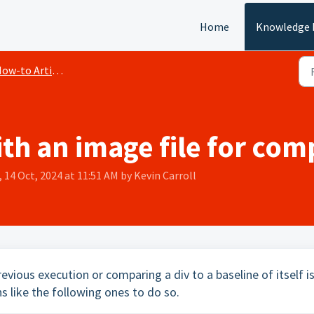
Home
Knowledge 
ow-to Articles
h an image file for com
 14 Oct, 2024 at 11:51 AM by Kevin Carroll
evious execution or comparing a div to a baseline of itself i
s like the following ones to do so.