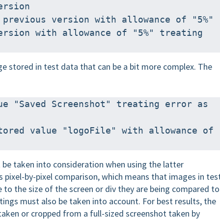
ersion
 previous version with allowance of "5%"
ersion with allowance of "5%" treating 
ge stored in test data that can be a bit more complex. The
ue "Saved Screenshot" treating error as 
tored value "logoFile" with allowance of 
 be taken into consideration when using the latter
s pixel-by-pixel comparison, which means that images in tes
e to the size of the screen or div they are being compared to
ttings must also be taken into account. For best results, the
taken or cropped from a full-sized screenshot taken by