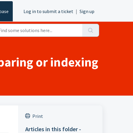
base
Log in to submit a ticket
|
Sign up
paring or indexing
s
Print
Articles in this folder -