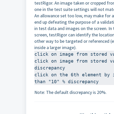
testRigor. An image taken or cropped fro
one in the test suite settings will not ma
An allowance set too low, may make for an
end up defeating the purpose of a validat
in test data and images on the screen. In
screen, testRigor can identify the location
other way to be targeted or referenced (e
inside a larger image).
click on image from stored v
click on image from stored v
discrepancy 
click on the 6th element by 
than "10" % discrepancy
Note: The default discrepancy is 20%.