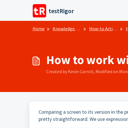
Skip to main content
testRigor
Home
Knowledge base
How-to Articles
H
How to work wit
Created by Kevin Carroll, Modified on Mon,
Comparing a screen to its version in the pr
pretty straightforward. We use expression