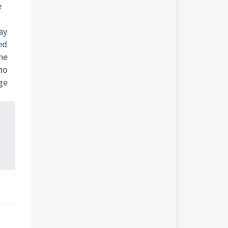
e
ay
ed
he
 no
age