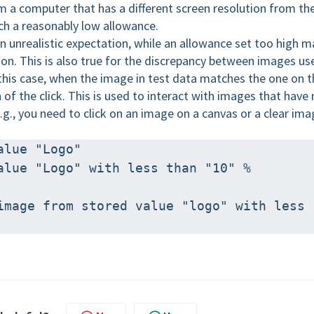
m a computer that has a different screen resolution from th
tch a reasonably low allowance.
 unrealistic expectation, while an allowance set too high m
ion. This is also true for the discrepancy between images us
 this case, when the image in test data matches the one on t
 of the click. This is used to interact with images that have
.g., you need to click on an image on a canvas or a clear im
alue "Logo" 
alue "Logo" with less than "10" % 
image from stored value "logo" with less 