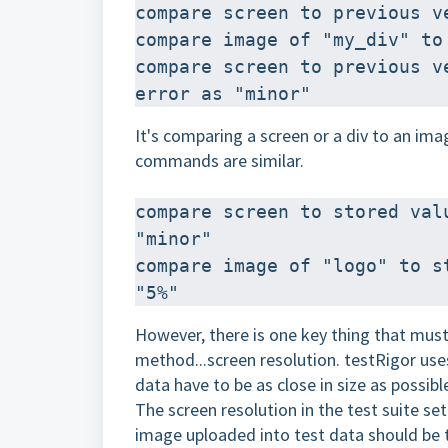
compare screen to previous v
compare image of "my_div" to
compare screen to previous v
error as "minor"
It's comparing a screen or a div to an ima
commands are similar.
compare screen to stored val
"minor"
compare image of "logo" to s
"5%"
However, there is one key thing that must
method...screen resolution. testRigor use
data have to be as close in size as possibl
The screen resolution in the test suite se
image uploaded into test data should be 