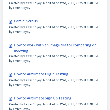
Created by Lester Coyoy, Modified on Wed, 2 Jul, 2025 at 8:48 PM
by Lester Coyoy
Partial Scrolls
Created by Lester Coyoy, Modified on Wed, 2 Jul, 2025 at 8:48 PM
by Lester Coyoy
How to work with an image file for comparing or
indexing
Created by Lester Coyoy, Modified on Wed, 2 Jul, 2025 at 8:48 PM
by Lester Coyoy
How to Automate Login Testing
Created by Lester Coyoy, Modified on Wed, 2 Jul, 2025 at 8:48 PM
by Lester Coyoy
How to Automate Sign Up Testing
Created by Lester Coyoy, Modified on Wed, 2 Jul, 2025 at 8:48 PM
by Lester Coyoy