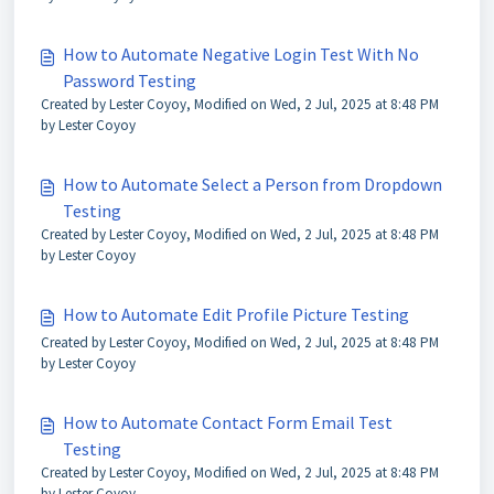
How to Automate Negative Login Test With No
Password Testing
Created by Lester Coyoy, Modified on Wed, 2 Jul, 2025 at 8:48 PM
by Lester Coyoy
How to Automate Select a Person from Dropdown
Testing
Created by Lester Coyoy, Modified on Wed, 2 Jul, 2025 at 8:48 PM
by Lester Coyoy
How to Automate Edit Profile Picture Testing
Created by Lester Coyoy, Modified on Wed, 2 Jul, 2025 at 8:48 PM
by Lester Coyoy
How to Automate Contact Form Email Test
Testing
Created by Lester Coyoy, Modified on Wed, 2 Jul, 2025 at 8:48 PM
by Lester Coyoy