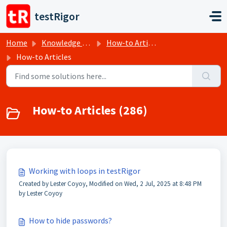
Skip to main content
testRigor
Home
Knowledge base
How-to Articles
How-to Articles
How-to Articles (286)
Working with loops in testRigor
Created by Lester Coyoy, Modified on Wed, 2 Jul, 2025 at 8:48 PM
by Lester Coyoy
How to hide passwords?