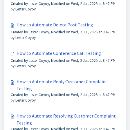
Created by Lester Coyoy, Modified on Wed, 2 Jul, 2025 at 8:47 PM
by Lester Coyoy
How to Automate Delete Post Testing
Created by Lester Coyoy, Modified on Wed, 2 Jul, 2025 at 8:47 PM
by Lester Coyoy
How to Automate Conference Call Testing
Created by Lester Coyoy, Modified on Wed, 2 Jul, 2025 at 8:47 PM
by Lester Coyoy
How to Automate Reply Customer Complaint
Testing
Created by Lester Coyoy, Modified on Wed, 2 Jul, 2025 at 8:47 PM
by Lester Coyoy
How to Automate Resolving Customer Complaint
Testing
Created by Lester Coyoy, Modified on Wed, 2 Jul, 2025 at 8:47 PM