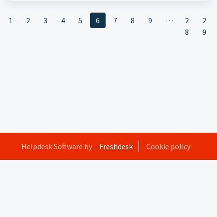
…
1
2
3
4
5
6
7
8
9
2
2
8
9
Helpdesk Software by
Freshdesk
Cookie policy