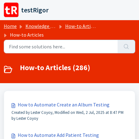
Skip to main content
testRigor
Home
Knowledge base
How-to Articles
How-to Articles
How-to Articles (286)
How to Automate Create an Album Testing
Created by Lester Coyoy, Modified on Wed, 2 Jul, 2025 at 8:47 PM
by Lester Coyoy
How to Automate Add Patient Testing