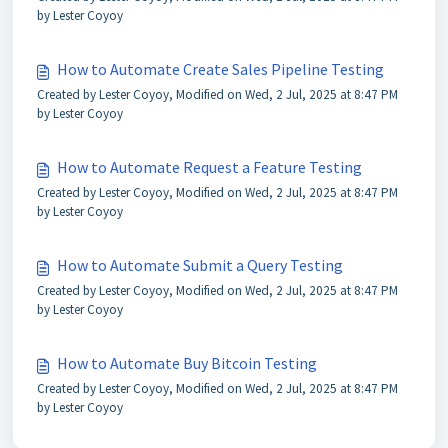
by Lester Coyoy
How to Automate Create Sales Pipeline Testing
Created by Lester Coyoy, Modified on Wed, 2 Jul, 2025 at 8:47 PM
by Lester Coyoy
How to Automate Request a Feature Testing
Created by Lester Coyoy, Modified on Wed, 2 Jul, 2025 at 8:47 PM
by Lester Coyoy
How to Automate Submit a Query Testing
Created by Lester Coyoy, Modified on Wed, 2 Jul, 2025 at 8:47 PM
by Lester Coyoy
How to Automate Buy Bitcoin Testing
Created by Lester Coyoy, Modified on Wed, 2 Jul, 2025 at 8:47 PM
by Lester Coyoy