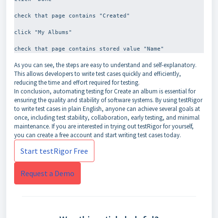
check that page contains "Created"
click "My Albums"
As you can see, the steps are easy to understand and self-explanatory.
This allows developers to write test cases quickly and efficiently,
reducing the time and effort required for testing.
In conclusion, automating testing for Create an album is essential for
ensuring the quality and stability of software systems. By using testRigor
to write test cases in plain English, anyone can achieve several goals at
once, including test stability, collaboration, early testing, and minimal
maintenance. If you are interested in trying out testRigor for yourself,
you can create a free account and start writing test cases today.
Start testRigor Free
Request a Demo