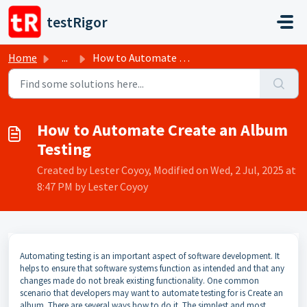
Skip to main content
testRigor
Home
...
How to Automate Create an Album Testing
How to Automate Create an Album
Testing
Created by Lester Coyoy, Modified on Wed, 2 Jul, 2025 at
8:47 PM by Lester Coyoy
Automating testing is an important aspect of software development. It
helps to ensure that software systems function as intended and that any
changes made do not break existing functionality. One common
scenario that developers may want to automate testing for is Create an
album. There are several ways how to do it. The simplest and most