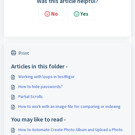
Was this article helpful?
No
Yes
Print
Articles in this folder -
Working with loops in testRigor
How to hide passwords?
Partial Scrolls
How to work with an image file for comparing or indexing
You may like to read -
How to Automate Create Photo Album and Upload a Photo