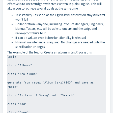
effective is to use testRigor with steps written in plain English. This will
allow you to achieve several goals at the same time:
Test stability - as soon as the Eglish-level description stays true test
won't fail
Collaboration - anyone, including Product Managers, Engineers,
Manual Testers, etc. will be able to understand the script and
review/contribute to it
It can be written even before functionality is released
Minimal maintenance is required. No changes are needed until the
specification changes
The example of the test for Create an album in testRigor is this:
login
click "Albums"
click "New album"
generate from regex "Album [a-z]{10}" and save as 
"name"
click "Sultans of Swing" into "Search"
click "Add"
click "Done"