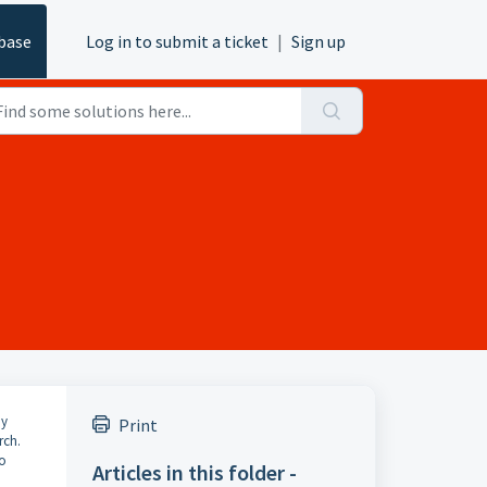
base
Log in to submit a ticket
|
Sign up
ny
Print
rch.
to
Articles in this folder -