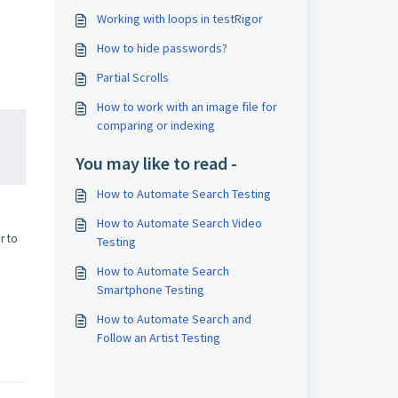
Working with loops in testRigor
How to hide passwords?
Partial Scrolls
How to work with an image file for
comparing or indexing
You may like to read -
How to Automate Search Testing
How to Automate Search Video
r to
Testing
How to Automate Search
Smartphone Testing
How to Automate Search and
Follow an Artist Testing