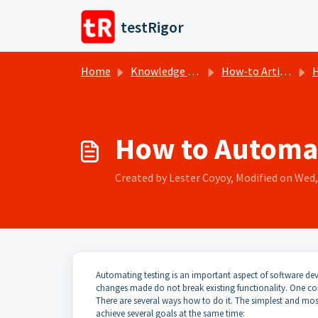
Skip to main content
testRigor
Home
Knowledge base
How-to Articles
H
How to Automat
Created by Lester Coyoy, Modified on Wed, 
Automating testing is an important aspect of software dev
changes made do not break existing functionality. One c
There are several ways how to do it. The simplest and most e
achieve several goals at the same time: