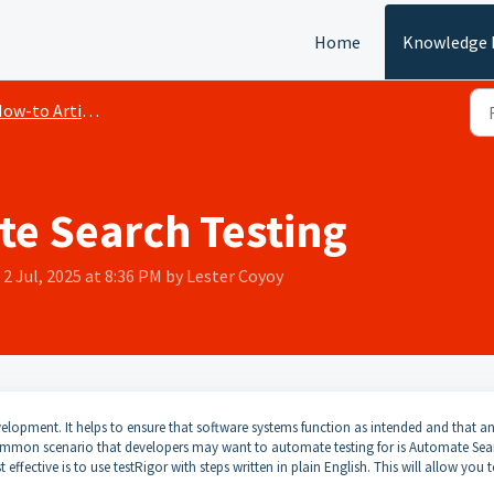
Home
Knowledge 
ow-to Articles
e Search Testing
2 Jul, 2025 at 8:36 PM by Lester Coyoy
elopment. It helps to ensure that software systems function as intended and that a
ommon scenario that developers may want to automate testing for is Automate Sea
ffective is to use testRigor with steps written in plain English. This will allow you 