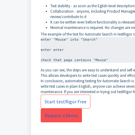
Test stability - as soon as the Eglish-level description 
Collaboration - anyone, including Product Managers,
review/contribute to it
It can be written even before functionality is released
Minimal maintenance is required. No changes are nee
The example of the test for Automate Search in testRigor is
enter "Mouse" into "Search"
enter enter
As you can see, the steps are easy to understand and self-
This allows developers to write test cases quickly and effici
In conclusion, automating testing for Automate Search is es
write test cases in plain English, anyone can achieve severa
maintenance. If you are interested in trying out testRigor f
Start testRigor Free
Request a Demo