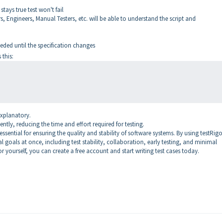
stays true test won't fail
 Engineers, Manual Testers, etc. will be able to understand the script and
ded until the specification changes
 this:
explanatory.
ently, reducing the time and effort required for testing.
sential for ensuring the quality and stability of software systems. By using testRigo
l goals at once, including test stability, collaboration, early testing, and minimal
or yourself, you can create a free account and start writing test cases today.