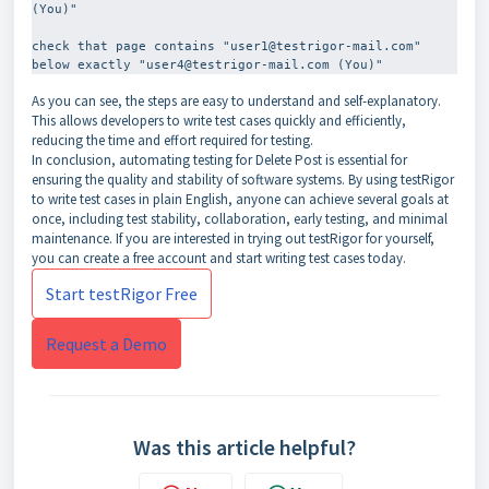
(You)"
check that page contains "user1@testrigor-mail.com" 
As you can see, the steps are easy to understand and self-explanatory.
This allows developers to write test cases quickly and efficiently,
reducing the time and effort required for testing.
In conclusion, automating testing for Delete Post is essential for
ensuring the quality and stability of software systems. By using testRigor
to write test cases in plain English, anyone can achieve several goals at
once, including test stability, collaboration, early testing, and minimal
maintenance. If you are interested in trying out testRigor for yourself,
you can create a free account and start writing test cases today.
Start testRigor Free
Request a Demo
Was this article helpful?