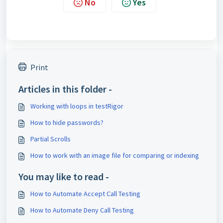
No
Yes
Print
Articles in this folder -
Working with loops in testRigor
How to hide passwords?
Partial Scrolls
How to work with an image file for comparing or indexing
You may like to read -
How to Automate Accept Call Testing
How to Automate Deny Call Testing