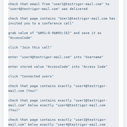
check that email from "user1@testrigor-mail.com" to  
"user4@testrigor-mail.com" was delivered
check that page contains "User1@testrigor-mail.com has 
invited you to a conference call"
grab value of "$#91;0-9$#93;{6}" and save it as 
"AccessCode"
click "Join this call"
enter "user4@testrigor-mail.com" into "Username"
enter stored value "AccessCode" into "Access Code"
click "Connected users"
check that page contains exactly "user4@testrigor-
mail.com (You)"
check that page contains exactly "user3@testrigor-
mail.com" below exactly "user4@testrigor-mail.com 
(You)"
check that page contains exactly "user2@testrigor-
mail.com" below exactly "user4@testrigor-mail.com 