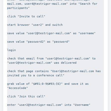
mail.com, user4@testrigor-mail.com" into "Search for 
participants"
click "Invite to call"
start browser "user2" and switch
save value "user2@testrigor-mail.com" as "username"
save value "password2" as "password"
login
check that email from "user1@testrigor-mail.com" to  
"user2@testrigor-mail.com" was delivered
check that page contains "User1@testrigor-mail.com has 
invited you to a conference call"
grab value of "$#91;0-9$#93;{6}" and save it as 
"AccessCode"
click "Join this call"
enter "user2@testrigor-mail.com" into "Username"