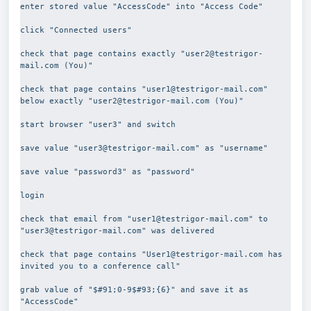
enter stored value "AccessCode" into "Access Code"
click "Connected users"
check that page contains exactly "user2@testrigor-
mail.com (You)"
check that page contains "user1@testrigor-mail.com" 
below exactly "user2@testrigor-mail.com (You)"
start browser "user3" and switch
save value "user3@testrigor-mail.com" as "username"
save value "password3" as "password"
login
check that email from "user1@testrigor-mail.com" to  
"user3@testrigor-mail.com" was delivered
check that page contains "User1@testrigor-mail.com has 
invited you to a conference call"
grab value of "$#91;0-9$#93;{6}" and save it as 
"AccessCode"