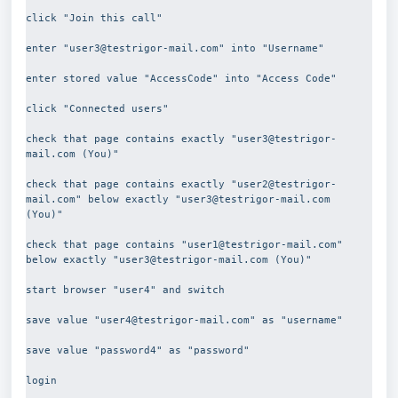
click "Join this call"
enter "user3@testrigor-mail.com" into "Username"
enter stored value "AccessCode" into "Access Code"
click "Connected users"
check that page contains exactly "user3@testrigor-
mail.com (You)"
check that page contains exactly "user2@testrigor-
mail.com" below exactly "user3@testrigor-mail.com 
(You)"
check that page contains "user1@testrigor-mail.com" 
below exactly "user3@testrigor-mail.com (You)"
start browser "user4" and switch
save value "user4@testrigor-mail.com" as "username"
save value "password4" as "password"
login