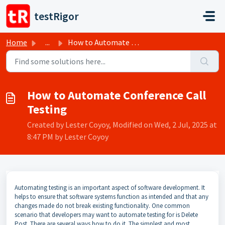
Skip to main content
testRigor
Home
...
How to Automate Conference Call Testing
How to Automate Conference Call
Testing
Created by Lester Coyoy, Modified on Wed, 2 Jul, 2025 at
8:47 PM by Lester Coyoy
Automating testing is an important aspect of software development. It
helps to ensure that software systems function as intended and that any
changes made do not break existing functionality. One common
scenario that developers may want to automate testing for is Delete
Post. There are several ways how to do it. The simplest and most