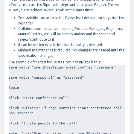
effective is to use testRigor with steps written in plain English. This will
allow you to achieve several goals at the same time:
Test stability - as soon as the Eglish-level description stays true test
won't fail
Collaboration - anyone, including Product Managers, Engineers,
Manual Testers, etc. will be able to understand the script and
review/contribute to it
It can be written even before functionality is released
Minimal maintenance is required. No changes are needed until the
specification changes
The example of the test for Delete Post in testRigor is this:
save value "user1@testrigor-mail.com" as "username"
save value "password1" as "password"
login
click "Start conference call"
click "Dismiss" if page contains "Your conference call 
has started"
click "Invite people to the call"
enter "user2@testrigor-mail.com, user3@testrigor-