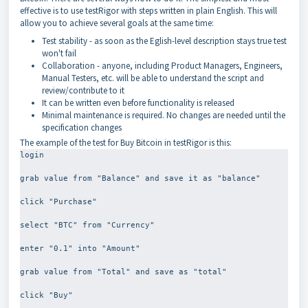
effective is to use testRigor with steps written in plain English. This will
allow you to achieve several goals at the same time:
Test stability - as soon as the Eglish-level description stays true test
won't fail
Collaboration - anyone, including Product Managers, Engineers,
Manual Testers, etc. will be able to understand the script and
review/contribute to it
It can be written even before functionality is released
Minimal maintenance is required. No changes are needed until the
specification changes
The example of the test for Buy Bitcoin in testRigor is this:
login
grab value from "Balance" and save it as "balance"
click "Purchase"
select "BTC" from "Currency"
enter "0.1" into "Amount"
grab value from "Total" and save as "total"
click "Buy"