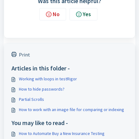
Was this article helpful?
No
Yes
Print
Articles in this folder -
Working with loops in testRigor
How to hide passwords?
Partial Scrolls
How to work with an image file for comparing or indexing
You may like to read -
How to Automate Buy a New Insurance Testing