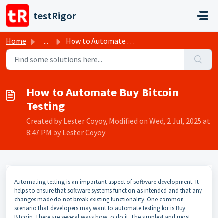
Skip to main content
testRigor
Home
...
How to Automate Buy Bitcoin Testing
How to Automate Buy Bitcoin
Testing
Created by Lester Coyoy, Modified on Wed, 2 Jul, 2025 at
8:47 PM by Lester Coyoy
Automating testing is an important aspect of software development. It
helps to ensure that software systems function as intended and that any
changes made do not break existing functionality. One common
scenario that developers may want to automate testing for is Buy
Bitcoin. There are several ways how to do it. The simplest and most