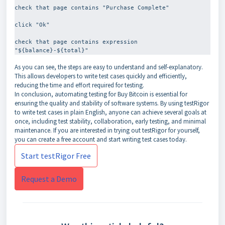
check that page contains "Purchase Complete"
click "Ok"
check that page contains expression 
As you can see, the steps are easy to understand and self-explanatory.
This allows developers to write test cases quickly and efficiently,
reducing the time and effort required for testing.
In conclusion, automating testing for Buy Bitcoin is essential for
ensuring the quality and stability of software systems. By using testRigor
to write test cases in plain English, anyone can achieve several goals at
once, including test stability, collaboration, early testing, and minimal
maintenance. If you are interested in trying out testRigor for yourself,
you can create a free account and start writing test cases today.
Start testRigor Free
Request a Demo