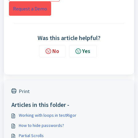
Request a Demo
Was this article helpful?
No
Yes
Print
Articles in this folder -
Working with loops in testRigor
How to hide passwords?
Partial Scrolls