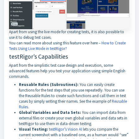
Apart from using the live mode for creating tests, it is also possible to
use it to debug test cases.
You can read more about using this feature over here –
How to Create
Tests Using Live Mode in testRigor?
testRigor’s Capabilities
Apart from the simplistic test case design and execution, some
advanced features help you test your application using simple English
commands.
Reusable Rules (Subroutines):
You can easily create
functions for the test steps that you use repeatedly. You can use
the Reusable Rules to create such functions and call them in test
cases by simply writing their names. See the example of
Reusable
Rules
.
Global Variables and Data Sets:
You can import data from
external files or create your own global variables and data sets in
testRigor to use them in data-driven testing.
Visual Testing:
testRigor’s Vision AI
lets you compare the
current screenshot with a baselined one, as a human would “see”