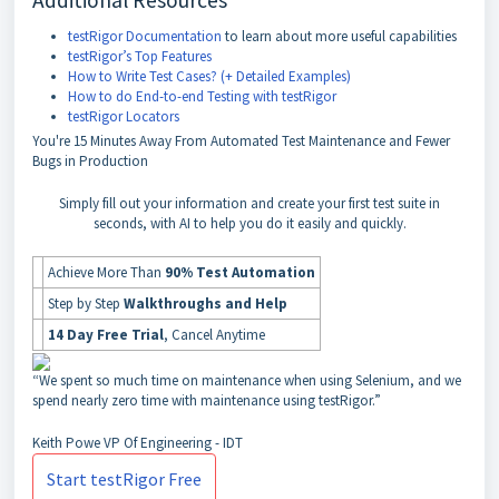
Additional Resources
testRigor Documentation
to learn about more useful capabilities
testRigor’s Top Features
How to Write Test Cases? (+ Detailed Examples)
How to do End-to-end Testing with testRigor
testRigor Locators
You're
15 Minutes Away
From Automated Test Maintenance and Fewer
Bugs in Production
Simply fill out your information and create your first test suite in
seconds, with AI to help you do it easily and quickly.
Achieve More Than
90% Test Automation
Step by Step
Walkthroughs and Help
14 Day Free Trial
, Cancel Anytime
“We spent so much time on maintenance when using Selenium, and we
spend nearly zero time with maintenance using testRigor.”
Keith Powe
VP Of Engineering - IDT
Start testRigor Free