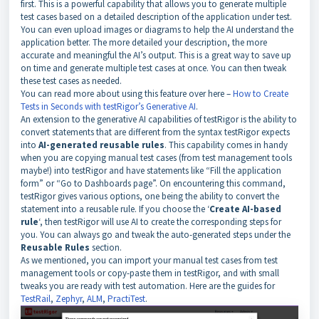
first. This is a powerful capability that allows you to generate multiple
test cases based on a detailed description of the application under test.
You can even upload images or diagrams to help the AI understand the
application better. The more detailed your description, the more
accurate and meaningful the AI’s output. This is a great way to save up
on time and generate multiple test cases at once. You can then tweak
these test cases as needed.
You can read more about using this feature over here –
How to Create
Tests in Seconds with testRigor’s Generative AI
.
An extension to the generative AI capabilities of testRigor is the ability to
convert statements that are different from the syntax testRigor expects
into
AI-generated reusable rules
. This capability comes in handy
when you are copying manual test cases (from test management tools
maybe!) into testRigor and have statements like “Fill the application
form” or “Go to Dashboards page”. On encountering this command,
testRigor gives various options, one being the ability to convert the
statement into a reusable rule. If you choose the ‘
Create AI-based
rule
‘, then testRigor will use AI to create the corresponding steps for
you. You can always go and tweak the auto-generated steps under the
Reusable Rules
section.
As we mentioned, you can import your manual test cases from test
management tools or copy-paste them in testRigor, and with small
tweaks you are ready with test automation. Here are the guides for
TestRail
,
Zephyr
,
ALM
,
PractiTest
.