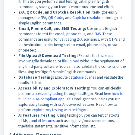
it. This let you perform visual testing just in plain English
commands, saving your team’s enormous time and effort.
2FA, QR Code, and Captcha Resolution:
testRigor easily
manages the 2FA,
QR Code
, and
Captcha resolution
through its
simple English commands.
Email, Phone Call, and SMS Testing:
Use simple English
commands to test the
email
,
phone calls
, and
SMS
. These
commands are useful for validating 2FA scenarios, with OTPs and
authentication codes being sent to email, phone calls, or via
phone text.
File Upload/ Download Testing:
Execute the test steps
involving file download or
file upload
without the requirement of
any third-party software. You can also validate the contents of the
files using testRigor’s simple English commands.
Database Testing:
Execute
database queries
and validate the
results fetched.
Accessibility and Exploratory Testing:
You can efficiently
perform
accessibility testing
through testRigor. Read here
how to
build an ADA-compliant app
. This intelligent tool helps you run
exploratory testing with its AI-powered features. Read how to
perform
exploratory testing with testRigor
.
AI Features Testing
: Using testRigor, you can test chatbots
(LLMs), and
AI features
such as negative/positive intentions,
true/false statements, sensitive information, etc.