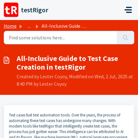
Skip to main content
testRigor
Home
...
All-Inclusive Guide to Test Case Creation in testRigor
All-Inclusive Guide to Test Case
Creation in testRigor
Created by Lester Coyoy, Modified on Wed, 2 Jul, 2025 at
8:40 PM by Lester Coyoy
Test cases fuel test automation tools. Over the years, the process of
automating these test cases has undergone many changes. With
modern tools like testRigor that intelligently create test cases, the
process has just gotten easier. This intelligence can be attributed to AI
and its flavors, like machine learning (ML), natural language processing