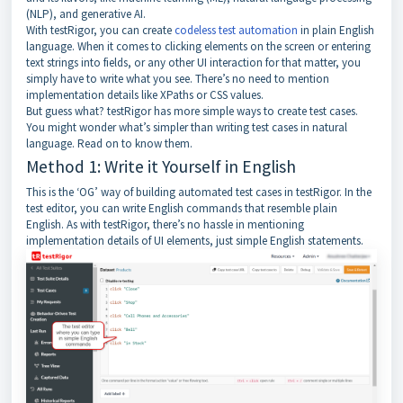
(NLP), and generative AI.
With testRigor, you can create
codeless test automation
in plain English
language. When it comes to clicking elements on the screen or entering
text strings into fields, or any other UI interaction for that matter, you
simply have to write what you see. There’s no need to mention
implementation details like XPaths or CSS values.
But guess what? testRigor has more simple ways to create test cases.
You might wonder what’s simpler than writing test cases in natural
language. Read on to know them.
Method 1: Write it Yourself in English
This is the ‘OG’ way of building automated test cases in testRigor. In the
test editor, you can write English commands that resemble plain
English. As with testRigor, there’s no hassle in mentioning
implementation details of UI elements, just simple English statements.