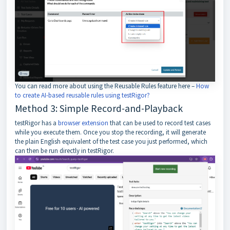
You can read more about using the Reusable Rules feature here –
How
to create AI-based reusable rules using testRigor?
Method 3: Simple Record-and-Playback
testRigor has a
browser extension
that can be used to record test cases
while you execute them. Once you stop the recording, it will generate
the plain English equivalent of the test case you just performed, which
can then be run directly in testRigor.