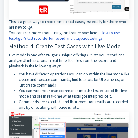
This is a great way to record simple test cases, especially for those who
are new to QA.
You can read more about using this feature over here –
How to use
testRigor’s test recorder for record and playback testing?
Method 4: Create Test Cases with Live Mode
Live mode is one of testRigor’s unique offerings. It lets you record and
analyze UI interactions in real-time. It differs from the record-and-
playback in the following ways:
You have different operations you can do within the live mode like
create and execute commands, find locators for UI elements, or
just create commands.
You can write your own commands into the test editor of the live
mode and see in real-time what testRigor interprets of it.
Commands are executed, and their execution results are recorded
one by one, along with screenshots.