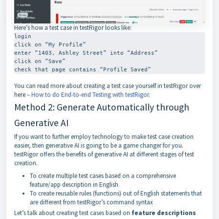
Here’s how a test case in testRigor looks like:
login

click on “My Profile”

enter “1403, Ashley Street” into “Address”

click on “Save”

check that page contains “Profile Saved”
You can read more about creating a test case yourself in testRigor over
here –
How to do End-to-end Testing with testRigor
.
Method 2: Generate Automatically through
Generative AI
If you want to further employ technology to make test case creation
easier, then generative AI is going to be a game changer for you.
testRigor offers the benefits of generative AI at different stages of test
creation.
To create multiple test cases based on a comprehensive
feature/app description in English
To create reusable rules (functions) out of English statements that
are different from testRigor’s command syntax
Let’s talk about creating test cases based on
feature descriptions