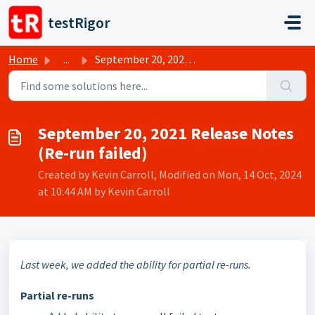
Skip to main content
testRigor
Home
...
September 20, 2021 Release Notes (Re-run failed)
September 20, 2021 Release Notes
(Re-run failed)
Created by Kevin Carroll, Modified on Mon, 14 Oct, 2024
at 10:44 AM by Kevin Carroll
Last week, we added the ability for partial re-runs.
Partial re-runs