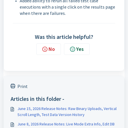
Added ability to rerun all failed test case
executions with a single click on the results page
when there are failures.
Was this article helpful?
No
Yes
Print
Articles in this folder -
June 15, 2026 Release Notes: Raw Binary Uploads, Vertical
Scroll Length, Test Data Version History
June 8, 2026 Release Notes: Live Mode Extra Info, Edit DB