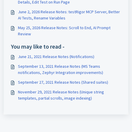
Details, Edit Test on Run Page
June 2, 2026 Release Notes: testRigor MCP Server, Better
AI Tests, Rename Variables
May 25, 2026 Release Notes: Scroll to End, AI Prompt
Review
You may like to read -
June 21, 2021 Release Notes (Notifications)
September 13, 2021 Release Notes (MS Teams
notifications, Zephyr Integration improvements)
September 27, 2021 Release Notes (Shared suites)
November 29, 2021 Release Notes (Unique string
templates, partial scrolls, image indexing)