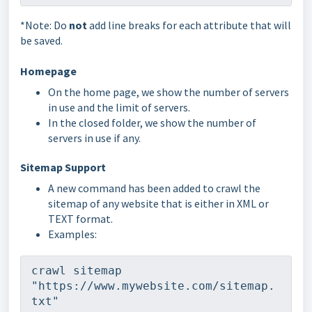
*Note: Do
not
add line breaks for each attribute that will
be saved.
Homepage
On the home page, we show the number of servers
in use and the limit of servers.
In the closed folder, we show the number of
servers in use if any.
Sitemap Support
A new command has been added to crawl the
sitemap of any website that is either in XML or
TEXT format.
Examples:
crawl sitemap 
"https://www.mywebsite.com/sitemap.
txt"