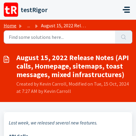
Skip to main content
testRigor
Home
...
August 15, 2022 Release Notes (API calls, Homepage, sitem...
August 15, 2022 Release Notes (API
calls, Homepage, sitemaps, toast
messages, mixed infrastructures)
Created by Kevin Carroll, Modified on Tue, 15 Oct, 2024
at 7:27 AM by Kevin Carroll
Last week, we released several new features.