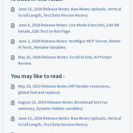
June 15, 2026 Release Notes: Raw Binary Uploads, Vertical
Scroll Length, Test Data Version History
June 8, 2026 Release Notes: Live Mode Extra Info, Edit DB
Details, Edit Test on Run Page
June 2, 2026 Release Notes: testRigor MCP Server, Better
AI Tests, Rename Variables
May 25, 2026 Release Notes: Scroll to End, AI Prompt
Review
You may like to read -
May 29, 2023 Release Notes (API header responses,
global find and replace)
August 23, 2024 Release Notes (Download test run
summary, Dynamic hidden variables)
June 15, 2026 Release Notes: Raw Binary Uploads, Vertical
Scroll Length, Test Data Version History