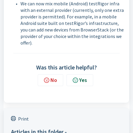
We can now mix mobile (Android) testRigor infra
with an external provider (currently, only one extra
provider is permitted). For example, in a mobile
Android suite built on testRigor’s infrastructure,
you can add new devices from BrowserStack (or the
provider of your choice within the integrations we
offer).
Was this article helpful?
No
Yes
Print
Articles in this folder -