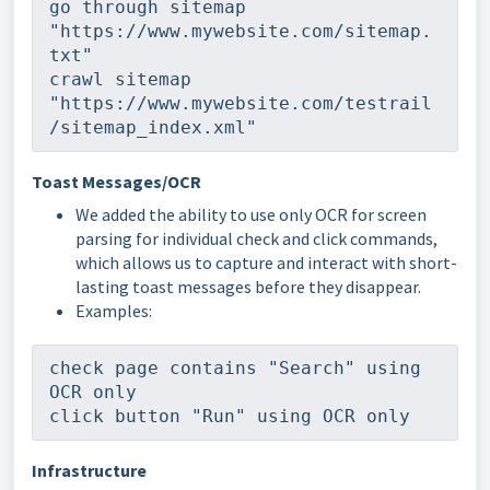
go through sitemap 
"https://www.mywebsite.com/sitemap.
txt"
crawl sitemap 
"https://www.mywebsite.com/testrail
/sitemap_index.xml"
Toast Messages/OCR
We added the ability to use only OCR for screen
parsing for individual check and click commands,
which allows us to capture and interact with short-
lasting toast messages before they disappear.
Examples:
check page contains "Search" using 
OCR only
click button "Run" using OCR only
Infrastructure