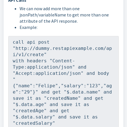
API Calls
We can now add more than one
jsonPath/variableName to get more than one
attribute of the API response.
Example:
call api post 
"http://dummy.restapiexample.com/ap
i/v1/create"
with headers "Content-
Type:application/json" and 
"Accept:application/json" and body 
"
{"name":"Felipe","salary":"123","ag
e":"29"}" and get "$.data.name" and 
save it as "createdName" and get 
"$.data.age" and save it as 
"createdAge" and get 
"$.data.salary" and save it as 
"createdSalary"