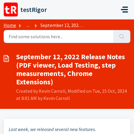
Skip to main content
testRigor
Home
...
September 12, 2022 Release Notes (PDF viewer, Load Testin...
September 12, 2022 Release Notes
(PDF viewer, Load Testing, step
measurements, Chrome
Extensions)
Created by Kevin Carroll, Modified on Tue, 15 Oct, 2024
at 8:01 AM by Kevin Carroll
Last week, we released several new features.