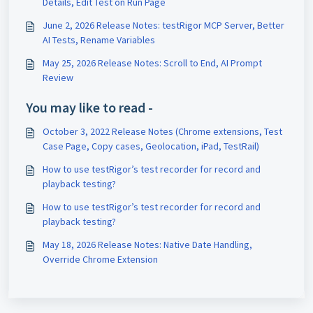
Details, Edit Test on Run Page
June 2, 2026 Release Notes: testRigor MCP Server, Better
AI Tests, Rename Variables
May 25, 2026 Release Notes: Scroll to End, AI Prompt
Review
You may like to read -
October 3, 2022 Release Notes (Chrome extensions, Test
Case Page, Copy cases, Geolocation, iPad, TestRail)
How to use testRigor’s test recorder for record and
playback testing?
How to use testRigor’s test recorder for record and
playback testing?
May 18, 2026 Release Notes: Native Date Handling,
Override Chrome Extension