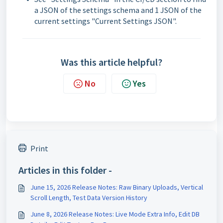
a JSON of the settings schema and 1 JSON of the
current settings "Current Settings JSON".
Was this article helpful?
No
Yes
Print
Articles in this folder -
June 15, 2026 Release Notes: Raw Binary Uploads, Vertical
Scroll Length, Test Data Version History
June 8, 2026 Release Notes: Live Mode Extra Info, Edit DB