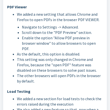
PDF Viewer
We added a new setting that allows Chrome and
Firefox to open PDFs in the browser PDF VIEWER.
Navigate to Settings -> Advanced.
Scroll down to the "PDF Preview" section.
Enable the option "Allow PDF preview in
browser window" to allow browsers to open
PDF.
As the default, this option is disabled.
This setting was only changed in Chrome and
Firefox, because the "open PDF" feature was
disabled on these browsers to solve past issues.
The other browsers will open PDFs in the browser
by default.
Load Testing
We added a new section for load tests to check the
errors raised during the execution
We also added a new feature so that, now when a