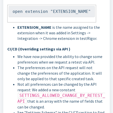
open extension "EXTENSION_NAME"
EXTENSION_NAME
is the name assigned to the
extension when it was added in Settings ->
Integration -> Chrome extension in testRigor.
CI/CD (Overriding settings via API )
We have now provided the ability to change some
preferences when we request a retest via API.
The preferences on the API request will not
change the preferences of the application. It will
only be applied to that specific created task.
Not all preferences can be changed by the API
request: We added a new constant
SETTINGS_ALLOWED_CHANGE_BY_RETEST_
that is an array with the name of fields that
API
can be changed.
See "Settings Schema" in the CI/CD section to find