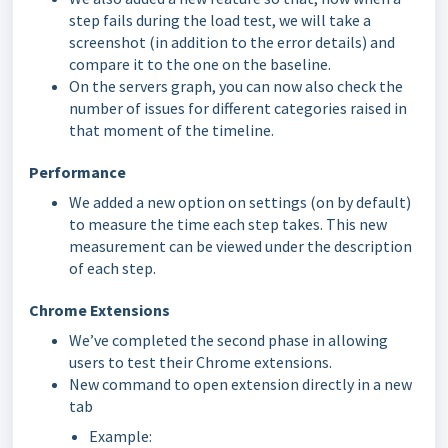
step fails during the load test, we will take a
screenshot (in addition to the error details) and
compare it to the one on the baseline.
On the servers graph, you can now also check the
number of issues for different categories raised in
that moment of the timeline.
Performance
We added a new option on settings (on by default)
to measure the time each step takes. This new
measurement can be viewed under the description
of each step.
Chrome Extensions
We’ve completed the second phase in allowing
users to test their Chrome extensions.
New command to open extension directly in a new
tab
Example: