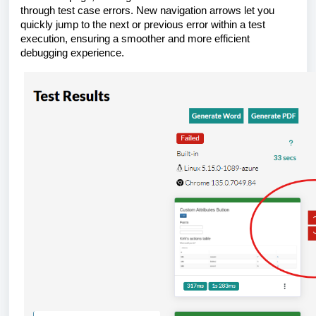
through test case errors. New navigation arrows let you
quickly jump to the next or previous error within a test
execution, ensuring a smoother and more efficient
debugging experience.