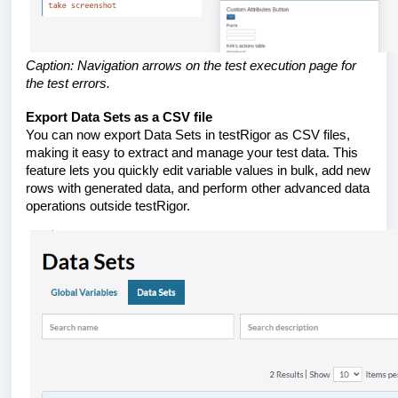
Caption: Navigation arrows on the test execution page for
the test errors.
Export Data Sets as a CSV file
You can now export Data Sets in testRigor as CSV files,
making it easy to extract and manage your test data. This
feature lets you quickly edit variable values in bulk, add new
rows with generated data, and perform other advanced data
operations outside testRigor.