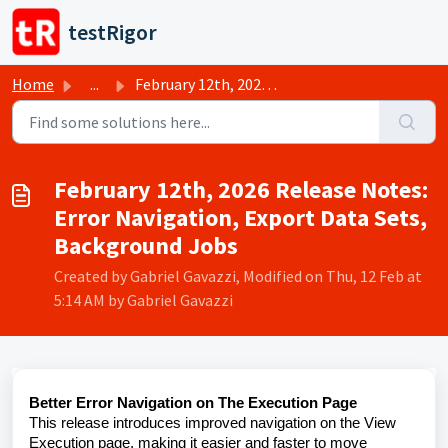
Skip to main content
testRigor
Home
...
February 12th, 2026 Release Notes: Error Navigation, Expo...
February 12th, 2026 Release Notes:
Error Navigation, Export Data Sets,
Background Jobs
Created by Gabriel Gavazzi, Modified on Thu, 12 Feb at
5:14 AM by Gabriel Gavazzi
Better Error Navigation on The Execution Page
This release introduces improved navigation on the View
Execution page, making it easier and faster to move