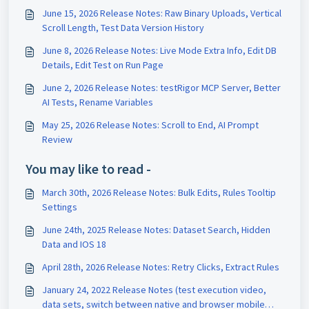
June 15, 2026 Release Notes: Raw Binary Uploads, Vertical
Scroll Length, Test Data Version History
June 8, 2026 Release Notes: Live Mode Extra Info, Edit DB
Details, Edit Test on Run Page
June 2, 2026 Release Notes: testRigor MCP Server, Better
AI Tests, Rename Variables
May 25, 2026 Release Notes: Scroll to End, AI Prompt
Review
You may like to read -
March 30th, 2026 Release Notes: Bulk Edits, Rules Tooltip
Settings
June 24th, 2025 Release Notes: Dataset Search, Hidden
Data and IOS 18
April 28th, 2026 Release Notes: Retry Clicks, Extract Rules
January 24, 2022 Release Notes (test execution video,
data sets, switch between native and browser mobile