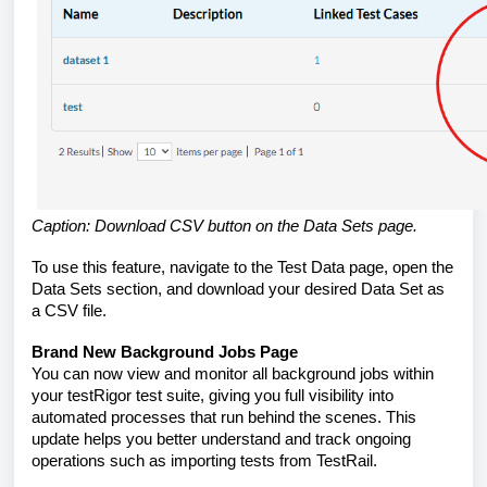
Caption: Download CSV button on the Data Sets page.
To use this feature, navigate to the Test Data page, open the
Data Sets section, and download your desired Data Set as
a CSV file.
Brand New Background Jobs Page
You can now view and monitor all background jobs within
your testRigor test suite, giving you full visibility into
automated processes that run behind the scenes. This
update helps you better understand and track ongoing
operations such as importing tests from TestRail.