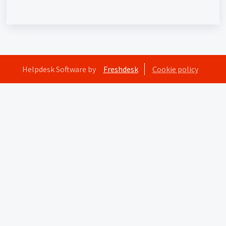
interaction)
Helpdesk Software by
Freshdesk
Cookie policy