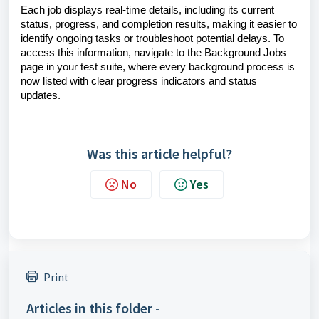
Each job displays real-time details, including its current
status, progress, and completion results, making it easier to
identify ongoing tasks or troubleshoot potential delays. To
access this information, navigate to the Background Jobs
page in your test suite, where every background process is
now listed with clear progress indicators and status
updates.
Was this article helpful?
No
Yes
Print
Articles in this folder -