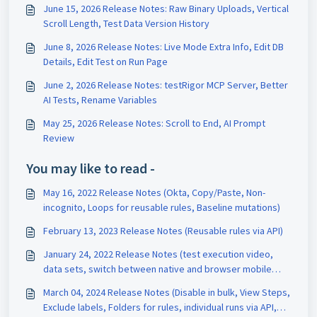
June 15, 2026 Release Notes: Raw Binary Uploads, Vertical
Scroll Length, Test Data Version History
June 8, 2026 Release Notes: Live Mode Extra Info, Edit DB
Details, Edit Test on Run Page
June 2, 2026 Release Notes: testRigor MCP Server, Better
AI Tests, Rename Variables
May 25, 2026 Release Notes: Scroll to End, AI Prompt
Review
You may like to read -
May 16, 2022 Release Notes (Okta, Copy/Paste, Non-
incognito, Loops for reusable rules, Baseline mutations)
February 13, 2023 Release Notes (Reusable rules via API)
January 24, 2022 Release Notes (test execution video,
data sets, switch between native and browser mobile
interaction)
March 04, 2024 Release Notes (Disable in bulk, View Steps,
Exclude labels, Folders for rules, individual runs via API,