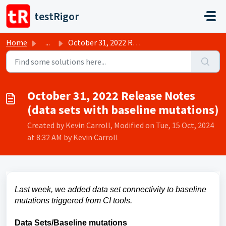
Skip to main content
testRigor
Home
...
October 31, 2022 Release Notes (data sets with baseline m...
October 31, 2022 Release Notes
(data sets with baseline mutations)
Created by Kevin Carroll, Modified on Tue, 15 Oct, 2024
at 8:32 AM by Kevin Carroll
Last week, we added data set connectivity to baseline
mutations triggered from CI tools.
Data Sets/Baseline mutations