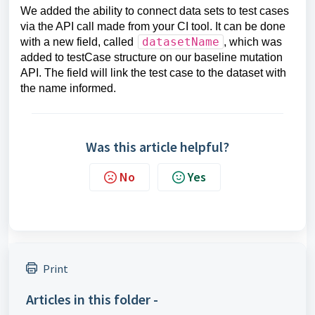
We added the ability to connect data sets to test cases
via the API call made from your CI tool. It can be done
datasetName
with a new field, called
, which was
added to testCase structure on our baseline mutation
API. The field will link the test case to the dataset with
the name informed.
Was this article helpful?
No
Yes
Print
Articles in this folder -