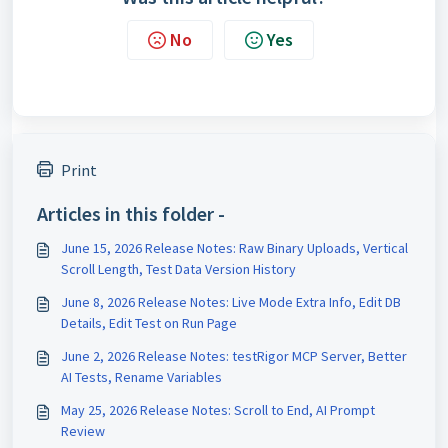
No
Yes
Print
Articles in this folder -
June 15, 2026 Release Notes: Raw Binary Uploads, Vertical
Scroll Length, Test Data Version History
June 8, 2026 Release Notes: Live Mode Extra Info, Edit DB
Details, Edit Test on Run Page
June 2, 2026 Release Notes: testRigor MCP Server, Better
AI Tests, Rename Variables
May 25, 2026 Release Notes: Scroll to End, AI Prompt
Review