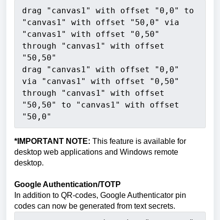
drag "canvas1" with offset "0,0" to 
"canvas1" with offset "50,0" via 
"canvas1" with offset "0,50" 
through "canvas1" with offset 
"50,50"
drag "canvas1" with offset "0,0" 
via "canvas1" with offset "0,50" 
through "canvas1" with offset 
"50,50" to "canvas1" with offset 
"50,0"
*IMPORTANT NOTE:
This feature is available for
desktop web applications and Windows remote
desktop.
Google Authentication/TOTP
In addition to QR-codes, Google Authenticator pin
codes can now be generated from text secrets.