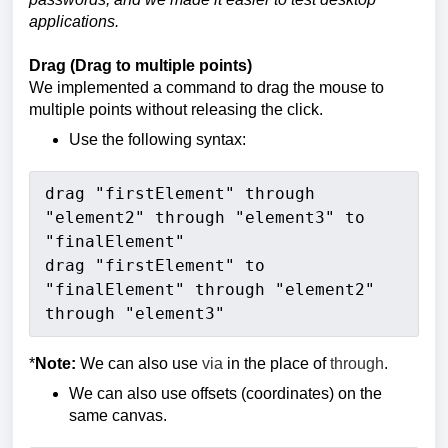
applications.
Drag (Drag to multiple points)
We implemented a command to drag the mouse to
multiple points without releasing the click.
Use the following syntax:
drag "firstElement" through 
"element2" through "element3" to 
"finalElement"
drag "firstElement" to 
"finalElement" through "element2" 
through "element3" 
*
Note:
We can also use
via
in the place of
through
.
We can also use offsets (coordinates) on the
same canvas.