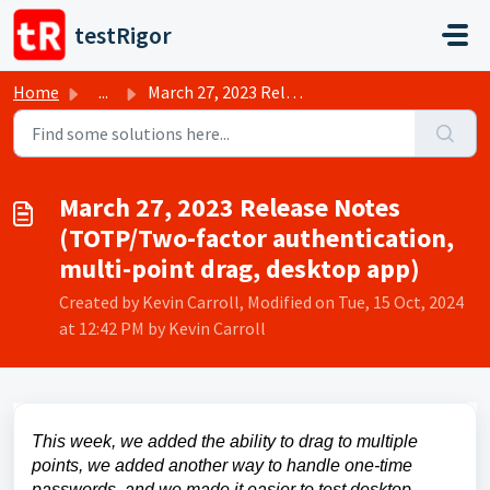
Skip to main content
testRigor
Home
...
March 27, 2023 Release Notes (TOTP/Two-factor authenticat...
March 27, 2023 Release Notes
(TOTP/Two-factor authentication,
multi-point drag, desktop app)
Created by Kevin Carroll, Modified on Tue, 15 Oct, 2024
at 12:42 PM by Kevin Carroll
This week, we added the ability to drag to multiple
points, we added another way to handle one-time
passwords, and we made it easier to test desktop