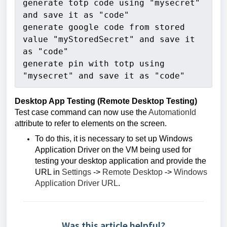
generate totp code using "mysecret" 
and save it as "code"
generate google code from stored 
value "myStoredSecret" and save it 
as "code"
generate pin with totp using 
"mysecret" and save it as "code"
Desktop App Testing (Remote Desktop Testing)
Test case command can now use the
AutomationId
attribute to refer to elements on the screen.
To do this, it is necessary to set up Windows
Application Driver on the VM being used for
testing your desktop application and provide the
URL in
Settings
->
Remote Desktop
->
Windows
Application Driver URL
.
Was this article helpful?