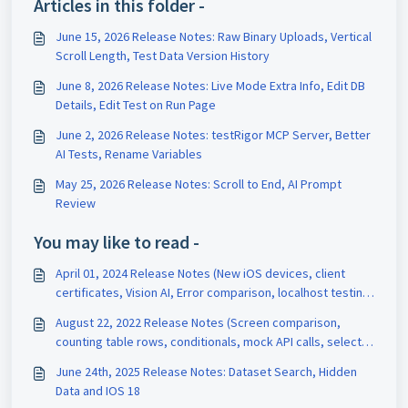
Articles in this folder -
June 15, 2026 Release Notes: Raw Binary Uploads, Vertical
Scroll Length, Test Data Version History
June 8, 2026 Release Notes: Live Mode Extra Info, Edit DB
Details, Edit Test on Run Page
June 2, 2026 Release Notes: testRigor MCP Server, Better
AI Tests, Rename Variables
May 25, 2026 Release Notes: Scroll to End, AI Prompt
Review
You may like to read -
April 01, 2024 Release Notes (New iOS devices, client
certificates, Vision AI, Error comparison, localhost testing,
Default URL)
August 22, 2022 Release Notes (Screen comparison,
counting table rows, conditionals, mock API calls, select
all)
June 24th, 2025 Release Notes: Dataset Search, Hidden
Data and IOS 18