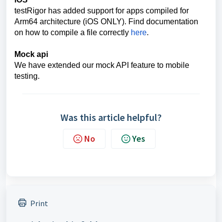
testRigor has added support for apps compiled for
Arm64 architecture (iOS ONLY). Find documentation
on how to compile a file correctly
here
.
Mock api
We have extended our mock API feature to mobile
testing.
Was this article helpful?
No
Yes
Print