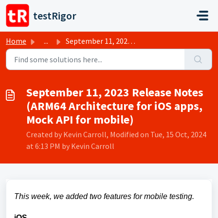
Skip to main content
testRigor
Home
...
September 11, 2023 Release Notes (ARM64 Architecture for ...
September 11, 2023 Release Notes
(ARM64 Architecture for iOS apps,
Mock API for mobile)
Created by Kevin Carroll, Modified on Tue, 15 Oct, 2024
at 6:13 PM by Kevin Carroll
This week, we added two features for mobile testing.
iOS