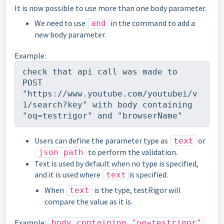
It is now possible to use more than one body parameter.
We need to use
in the command to add a
and
new body parameter.
Example:
check that api call was made to 
POST 
"https://www.youtube.com/youtubei/v
1/search?key" with body containing 
"oq=testrigor" and "browserName"
Users can define the parameter type as
or
text
to perform the validation.
json path
Text is used by default when no type is specified,
and it is used where
is specified.
text
When
is the type, testRigor will
text
compare the value as it is.
Example:
body containing "oq=testrigor"