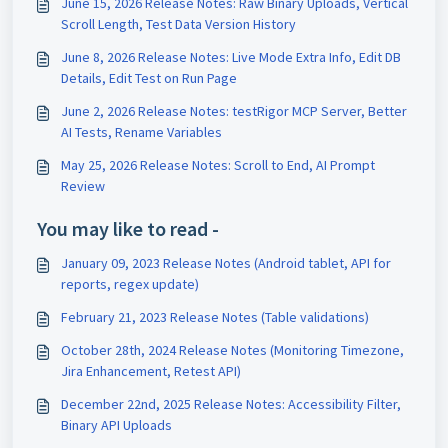
June 15, 2026 Release Notes: Raw Binary Uploads, Vertical
Scroll Length, Test Data Version History
June 8, 2026 Release Notes: Live Mode Extra Info, Edit DB
Details, Edit Test on Run Page
June 2, 2026 Release Notes: testRigor MCP Server, Better
AI Tests, Rename Variables
May 25, 2026 Release Notes: Scroll to End, AI Prompt
Review
You may like to read -
January 09, 2023 Release Notes (Android tablet, API for
reports, regex update)
February 21, 2023 Release Notes (Table validations)
October 28th, 2024 Release Notes (Monitoring Timezone,
Jira Enhancement, Retest API)
December 22nd, 2025 Release Notes: Accessibility Filter,
Binary API Uploads