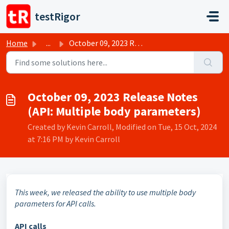
Skip to main content
testRigor
Home
...
October 09, 2023 Release Notes (API: Multiple body parame...
October 09, 2023 Release Notes
(API: Multiple body parameters)
Created by Kevin Carroll, Modified on Tue, 15 Oct, 2024
at 7:16 PM by Kevin Carroll
This week, we released the ability to use multiple body
parameters for API calls.
API calls