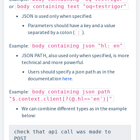
or
body containing text "oq=testrigor"
JSON is used only when specified.
Parameters should have a key and a value
separated by a colon (
).
:
Example:
body containing json "hl: en"
JSON PATH, also used only when specified, is more
technical and more powerful.
Users should specify a json path as in the
documentation
here
.
Example:
body containing json path
"$.context.client[?(@.hl=='en')]"
We can combine different types as in the example
below:
check that api call was made to 
POST 