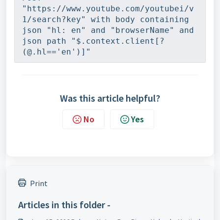
"https://www.youtube.com/youtubei/v
1/search?key" with body containing 
json "hl: en" and "browserName" and 
json path "$.context.client[?
(@.hl=='en')]"
Was this article helpful?
No
Yes
Print
Articles in this folder -