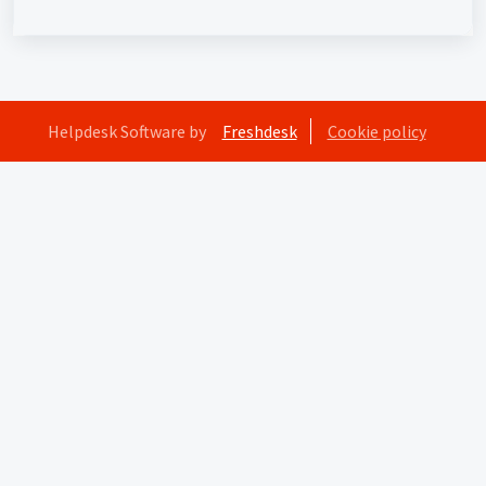
Helpdesk Software by
Freshdesk
Cookie policy