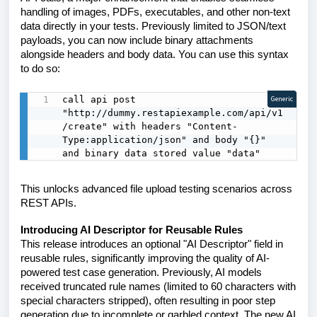
handling of images, PDFs, executables, and other non-text
data directly in your tests. Previously limited to JSON/text
payloads, you can now include binary attachments
alongside headers and body data. You can use this syntax
to do so:
call api post 
Generic
"http://dummy.restapiexample.com/api/v1
/create" with headers "Content-
Type:application/json" and body "{}" 
and binary data stored value "data"
This unlocks advanced file upload testing scenarios across
REST APIs.
Introducing AI Descriptor for Reusable Rules
This release introduces an optional "AI Descriptor" field in
reusable rules, significantly improving the quality of AI-
powered test case generation. Previously, AI models
received truncated rule names (limited to 60 characters with
special characters stripped), often resulting in poor step
generation due to incomplete or garbled context. The new AI