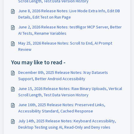
Scroll Length, Test Data Version History
June 8, 2026 Release Notes: Live Mode Extra Info, Edit DB
Details, Edit Test on Run Page
June 2, 2026 Release Notes: testRigor MCP Server, Better
AI Tests, Rename Variables
May 25, 2026 Release Notes: Scroll to End, AI Prompt
Review
You may like to read -
December 8th, 2025 Release Notes: Xray Datasets
Support, Better Android Accessibility
June 15, 2026 Release Notes: Raw Binary Uploads, Vertical
Scroll Length, Test Data Version History
June 16th, 2025 Release Notes: Preserved Links,
Accessibility Standard, Cached Response
July 14th, 2025 Release Notes: Keyboard Accessibility,
Desktop Testing using AI, Read-Only and Deny roles