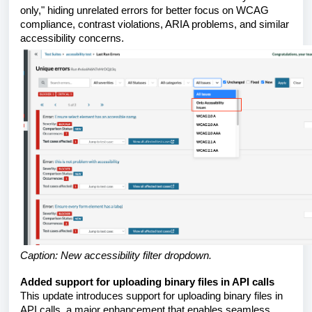
only," hiding unrelated errors for better focus on WCAG
compliance, contrast violations, ARIA problems, and similar
accessibility concerns.
Caption: New accessibility filter dropdown.
Added support for uploading binary files in API calls
This update introduces support for uploading binary files in
API calls, a major enhancement that enables seamless