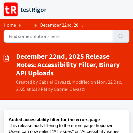
Skip to main content
testRigor
Home
...
December 22nd, 2025 Release Notes: Accessibility Filter, ...
December 22nd, 2025 Release
Notes: Accessibility Filter, Binary
API Uploads
Created by Gabriel Gavazzi, Modified on Mon, 22 Dec,
2025 at 6:13 PM by Gabriel Gavazzi
Added accessibility filter for the errors page
This release adds filtering to the errors page dropdown.
Users can now select "All issues" or "Accessibility issues