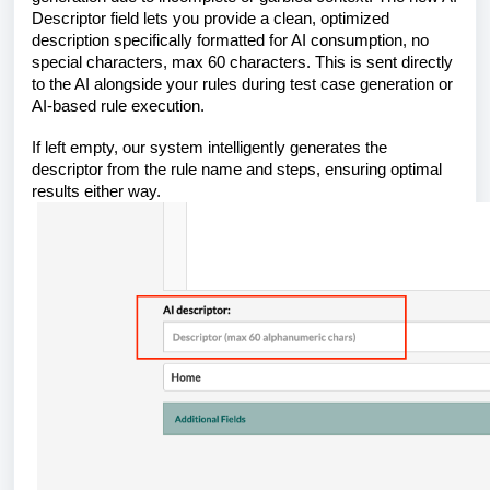
Descriptor field lets you provide a clean, optimized
description specifically formatted for AI consumption, no
special characters, max 60 characters. This is sent directly
to the AI alongside your rules during test case generation or
AI-based rule execution.
If left empty, our system intelligently generates the
descriptor from the rule name and steps, ensuring optimal
results either way.