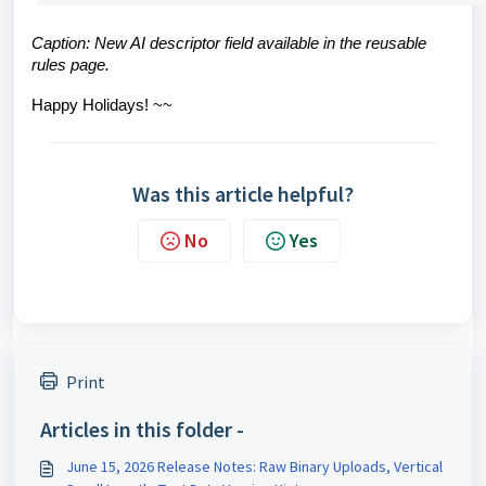
Caption: New AI descriptor field available in the reusable
rules page.
Happy Holidays! ~~
Was this article helpful?
No
Yes
Print
Articles in this folder -
June 15, 2026 Release Notes: Raw Binary Uploads, Vertical