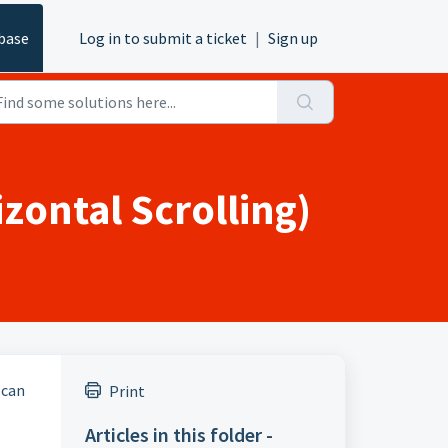
base
Log in to submit a ticket
|
Sign up
zontal Scrolling)
 can
Print
Articles in this folder -