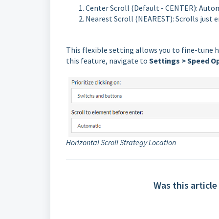
Center Scroll (Default - CENTER): Autom
Nearest Scroll (NEAREST): Scrolls just
This flexible setting allows you to fine-tune 
this feature, navigate to
Settings > Speed Op
Horizontal Scroll Strategy Location
Was this article