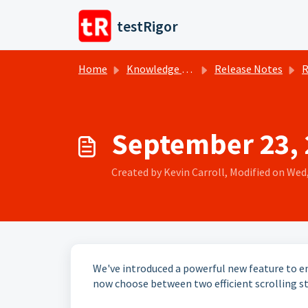
Skip to main content
testRigor
Home
Knowledge base
Release Notes
R
September 23, 2
Created by Kevin Carroll, Modified on Wed,
We've introduced a powerful new feature to e
now choose between two efficient scrolling st