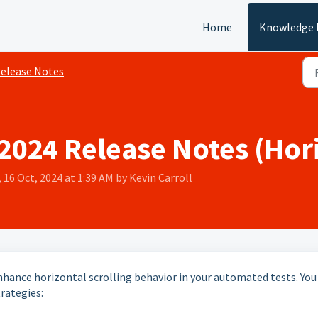
Home
Knowledge 
elease Notes
024 Release Notes (Hori
 16 Oct, 2024 at 1:39 AM by Kevin Carroll
nhance horizontal scrolling behavior in your automated tests. You
rategies: