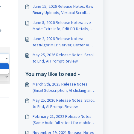
.
June 15, 2026 Release Notes: Raw
Binary Uploads, Vertical Scroll
Length, Test Data Version History
June 8, 2026 Release Notes: Live
Mode Extra Info, Edit DB Details,
st
Edit Test on Run Page
June 2, 2026 Release Notes:
testRigor MCP Server, Better AI
Tests, Rename Variables
May 25, 2026 Release Notes: Scroll
to End, AI Prompt Review
You may like to read -
March 5th, 2025 Release Notes
(Email Subscription, AI clicking and
scrolling)
May 25, 2026 Release Notes: Scroll
to End, AI Prompt Review
February 21, 2022 Release Notes
(Same build full retest for mobile,
Reports by label, Report Portal
November 29, 2021 Release Notes