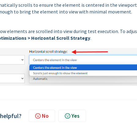
atically scrolls to ensure the element is centered in the viewport
 enough to bring the element into view with minimal movement.
how elements are scrolled into view during test execution. To adju
timizations > Horizontal Scroll Strategy
.
 helpful?
No
Yes