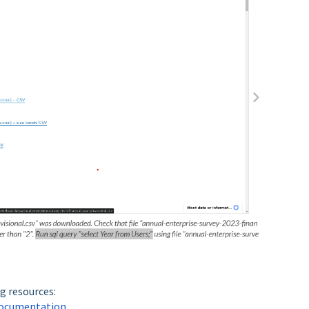
g resources:
 documentation
.