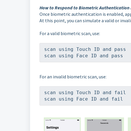
How to Respond to Biometric Authentication
Once biometric authentication is enabled, app
At this point, you can simulate a valid or inva
For a valid biometric scan, use:
scan using Touch ID and pass
scan using Face ID and pass
For an invalid biometric scan, use:
scan using Touch ID and fail
scan using Face ID and fail