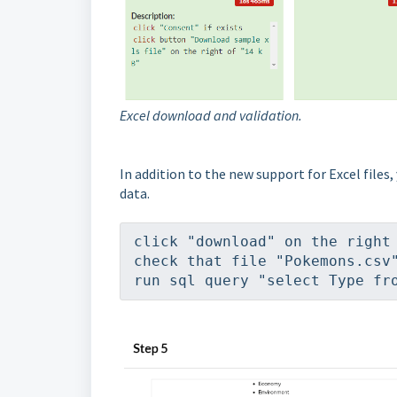
Excel download and validation.
In addition to the new support for Excel files,
data.
click "download" on the right
check that file "Pokemons.csv
run sql query "select Type fr