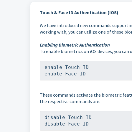
Touch & Face ID Authentication (IOS)
We have introduced new commands supporting u
working with, you can utilize one of these bi
Enabling Biometric Authentication
To enable biometrics on iOS devices, you can
enable Touch ID
enable Face ID
These commands activate the biometric feature
the respective commands are:
disable Touch ID
disable Face ID