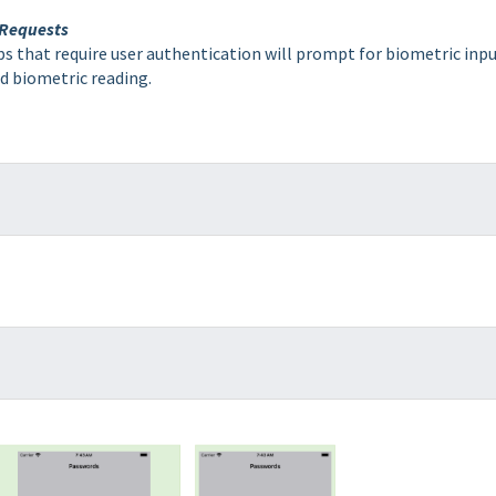
 Requests
s that require user authentication will prompt for biometric inpu
lid biometric reading.