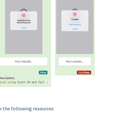
o the following resources: