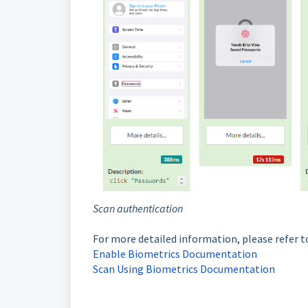
Scan authentication
For more detailed information, please refer t
Enable Biometrics Documentation
Scan Using Biometrics Documentation