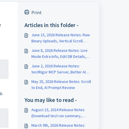
Print
Articles in this folder -
e
June 15, 2026 Release Notes: Raw
Binary Uploads, Vertical Scroll
Length, Test Data Version History
June 8, 2026 Release Notes: Live
Mode Extra Info, Edit DB Details,
Edit Test on Run Page
June 2, 2026 Release Notes:
testRigor MCP Server, Better AI
Tests, Rename Variables
May 25, 2026 Release Notes: Scroll
to End, AI Prompt Review
y,
You may like to read -
August 23, 2024 Release Notes
(Download test run summary,
Dynamic hidden variables)
March 9th, 2026 Release Notes: