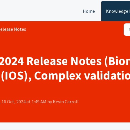
Home
Knowledge 
elease Notes
2024 Release Notes (Bio
(IOS), Complex validatio
 16 Oct, 2024 at 1:49 AM by Kevin Carroll