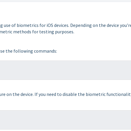
se of biometrics for iOS devices. Depending on the device you'r
ometric methods for testing purposes.
 use the following commands:
 on the device. If you need to disable the biometric functionalit