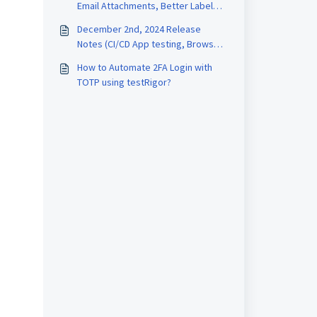
Email Attachments, Better Label
Filtering
December 2nd, 2024 Release
Notes (CI/CD App testing, Browser
Certificates)
How to Automate 2FA Login with
TOTP using testRigor?