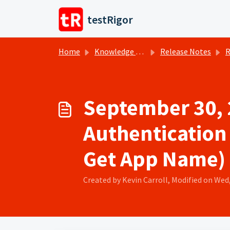
Skip to main content
testRigor
Home
Knowledge base
Release Notes
R
September 30, 
Authentication 
Get App Name)
Created by Kevin Carroll, Modified on Wed,