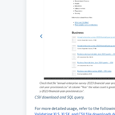
CSV download and SQL query.
For more detailed usage, refer to the followin
Validating XLS, XLSX, and CSV file downloads