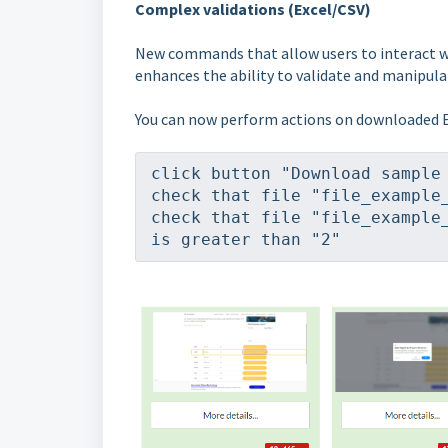
Complex validations (Excel/CSV)
New commands that allow users to interact wit
enhances the ability to validate and manipula
You can now perform actions on downloaded E
click button "Download sample
check that file "file_example
check that file "file_example_
is greater than "2"