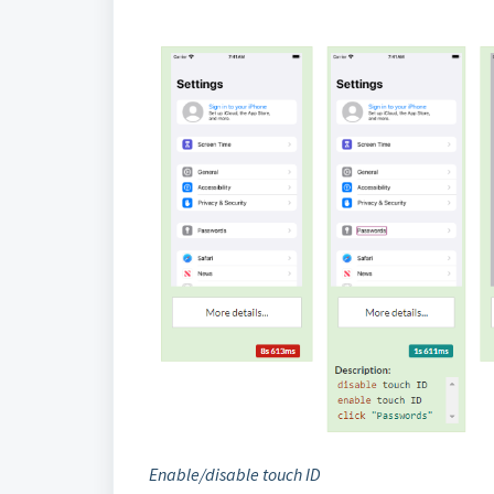
Enable/disable touch ID