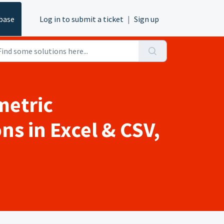
base
Log in to submit a ticket
|
Sign up
metric
ns in Excel & CSV,