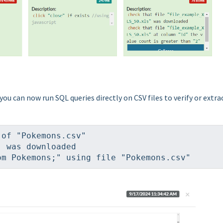
 you can now run SQL queries directly on CSV files to verify or extra
 of "Pokemons.csv"
" was downloaded
om Pokemons;" using file "Pokemons.csv"