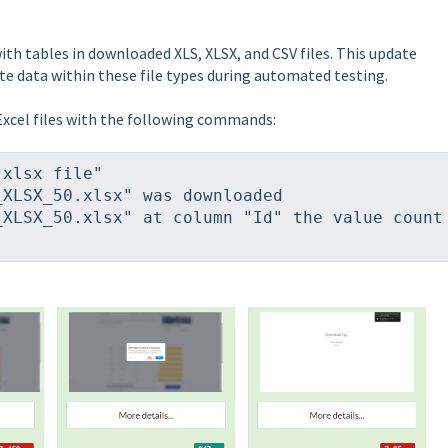
h tables in downloaded XLS, XLSX, and CSV files. This update
te data within these file types during automated testing.
xcel files with the following commands:
 xlsx file"
_XLSX_50.xlsx" was downloaded
XLSX_50.xlsx" at column "Id" the value count 