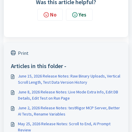
Was this article helpful?
No
Yes
Print
Articles in this folder -
June 15, 2026 Release Notes: Raw Binary Uploads, Vertical
Scroll Length, Test Data Version History
June 8, 2026 Release Notes: Live Mode Extra Info, Edit DB
Details, Edit Test on Run Page
June 2, 2026 Release Notes: testRigor MCP Server, Better
AI Tests, Rename Variables
May 25, 2026 Release Notes: Scroll to End, AI Prompt
Review