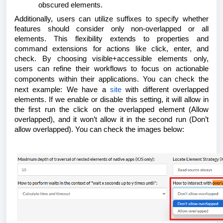
obscured elements.
Additionally, users can utilize suffixes to specify whether
features should consider only non-overlapped or all
elements. This flexibility extends to properties and
command extensions for actions like click, enter, and
check. By choosing visible+accessible elements only,
users can refine their workflows to focus on actionable
components within their applications.
You can check the
next example: We have a
site
with different overlapped
elements. If we enable or disable this setting, it will allow in
the first run the click on the overlapped element (Allow
overlapped), and it won’t allow it in the second run (Don’t
allow overlapped). You can check the images below: