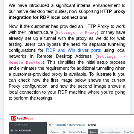
We have introduced a significant internal enhancement to
our native desktop test suites, now supporting
HTTP proxy
integration for RDP local connections.
Now, if the customer has provided an HTTP Proxy to work
with their infrastructure (
), or they have
Settings -> Proxy
already set up a tunnel with the proxy as we do for web
testing, users can bypass the need for separate tunneling
configurations for
RDP and Win driver ports
using local
networks in Remote Desktop Address (
Settings ->
). This simplifies the initial setup process
Remote Desktop
and eliminates the requirement for additional tunneling when
a customer-provided proxy is available. To illustrate it, you
can check how the first image below shows the current
Proxy configuration, and how the second image shows a
local connection to your RDP machine where you’re going
to perform the testings.