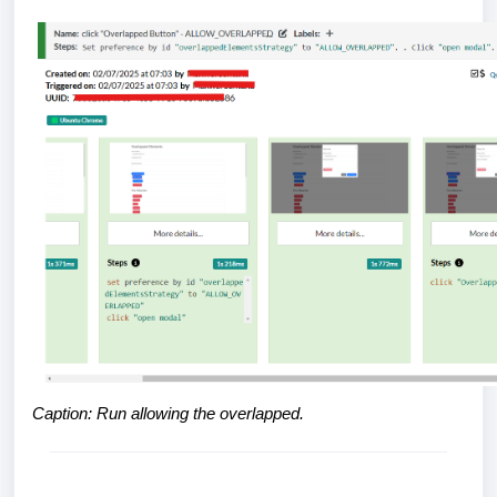
Caption: Run allowing the overlapped.