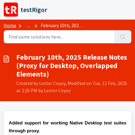
Skip to main content
testRigor
Home
...
February 10th, 2025 Release Notes (Proxy for Desktop, Ove...
February 10th, 2025 Release Notes
(Proxy for Desktop, Overlapped
Elements)
Created by Lester Coyoy, Modified on Tue, 11 Feb, 2025
at 2:25 PM by Lester Coyoy
Added support for working Native Desktop test suites
through proxy.