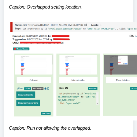
Caption: Overlapped setting location.
Caption: Run not allowing the overlapped.