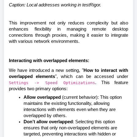
Caption: Local addresses working in testRigor.
This improvement not only reduces complexity but also
enhances flexibility in managing remote desktop
connections through proxies, making it easier to integrate
with various network environments.
Interacting with overlapped elements:
We have introduced a new setting, "
How to interact with
overlapped elements
", which can be accessed under
. This feature
Settings -> Speed Optimizations
provides two primary options:
Allow overlapped
(current behavior):
This option
maintains the existing functionality, allowing
interactions with elements even when they are
overlapped by others.
Don’t allow overlapped
:
Selecting this option
ensures that only non-overlapped elements are
targeted, preventing interactions with hidden or