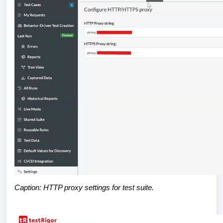
Caption: HTTP proxy settings for test suite.