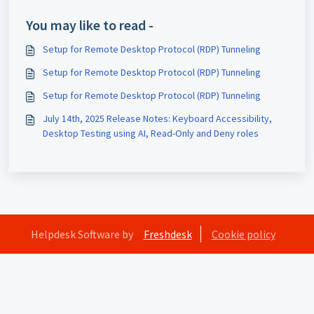
You may like to read -
Setup for Remote Desktop Protocol (RDP) Tunneling
Setup for Remote Desktop Protocol (RDP) Tunneling
Setup for Remote Desktop Protocol (RDP) Tunneling
July 14th, 2025 Release Notes: Keyboard Accessibility,
Desktop Testing using AI, Read-Only and Deny roles
Helpdesk Software by
Freshdesk
Cookie policy