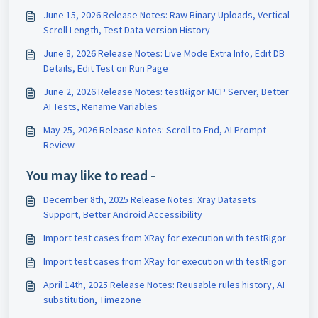
June 15, 2026 Release Notes: Raw Binary Uploads, Vertical
Scroll Length, Test Data Version History
June 8, 2026 Release Notes: Live Mode Extra Info, Edit DB
Details, Edit Test on Run Page
June 2, 2026 Release Notes: testRigor MCP Server, Better
AI Tests, Rename Variables
May 25, 2026 Release Notes: Scroll to End, AI Prompt
Review
You may like to read -
December 8th, 2025 Release Notes: Xray Datasets
Support, Better Android Accessibility
Import test cases from XRay for execution with testRigor
Import test cases from XRay for execution with testRigor
April 14th, 2025 Release Notes: Reusable rules history, AI
substitution, Timezone