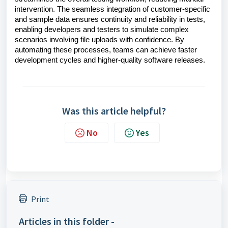
intervention. The seamless integration of customer-specific
and sample data ensures continuity and reliability in tests,
enabling developers and testers to simulate complex
scenarios involving file uploads with confidence. By
automating these processes, teams can achieve faster
development cycles and higher-quality software releases.
Was this article helpful?
No
Yes
Print
Articles in this folder -