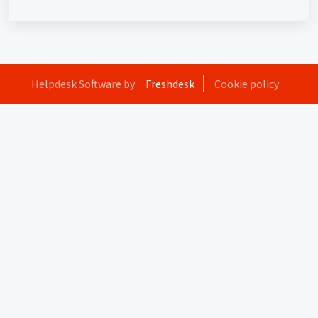
Helpdesk Software by
Freshdesk
Cookie policy