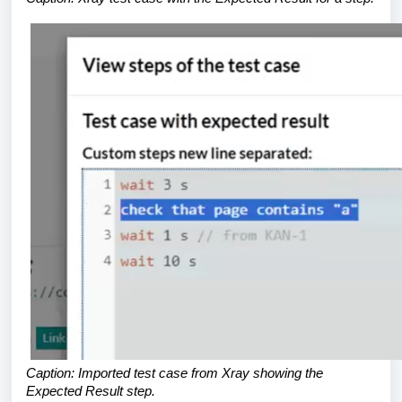
Caption: Imported test case from Xray showing the
Expected Result step.