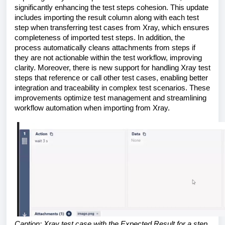
significantly enhancing the test steps cohesion. This update
includes importing the result column along with each test
step when transferring test cases from Xray, which ensures
completeness of imported test steps. In addition, the
process automatically cleans attachments from steps if
they are not actionable within the test workflow, improving
clarity. Moreover, there is new support for handling Xray test
steps that reference or call other test cases, enabling better
integration and traceability in complex test scenarios. These
improvements optimize test management and streamlining
workflow automation when importing from Xray.
Caption: Xray test case with the Expected Result for a step.