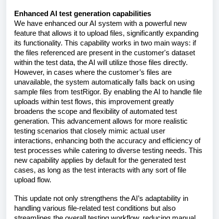
Enhanced AI test generation capabilities
We have enhanced our AI system with a powerful new
feature that allows it to upload files, significantly expanding
its functionality. This capability works in two main ways: if
the files referenced are present in the customer's dataset
within the test data, the AI will utilize those files directly.
However, in cases where the customer’s files are
unavailable, the system automatically falls back on using
sample files from testRigor. By enabling the AI to handle file
uploads within test flows, this improvement greatly
broadens the scope and flexibility of automated test
generation. This advancement allows for more realistic
testing scenarios that closely mimic actual user
interactions, enhancing both the accuracy and efficiency of
test processes while catering to diverse testing needs. This
new capability applies by default for the generated test
cases, as long as the test interacts with any sort of file
upload flow.
This update not only strengthens the AI’s adaptability in
handling various file-related test conditions but also
streamlines the overall testing workflow, reducing manual