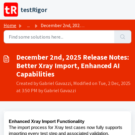
Skip to main content
testRigor
Home
...
December 2nd, 2025 Release Notes: Better Xray Import, Enh...
December 2nd, 2025 Release Notes:
Better Xray Import, Enhanced AI
Capabilities
Created by Gabriel Gavazzi, Modified on Tue, 2 Dec, 2025
at 3:50 PM by Gabriel Gavazzi
Enhanced Xray Import Functionality
The import process for Xray test cases now fully supports
importing every test step and associated validation,