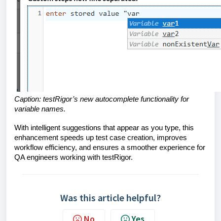
Caption: testRigor’s new autocomplete functionality for
variable names.
With intelligent suggestions that appear as you type, this
enhancement speeds up test case creation, improves
workflow efficiency, and ensures a smoother experience for
QA engineers working with testRigor.
Was this article helpful?
No
Yes