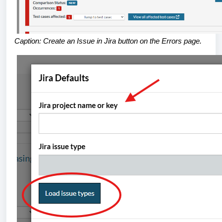
Caption: Create an Issue in Jira button on the Errors page.