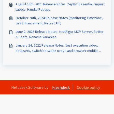
August 18th, 2025 Release Notes: Zephyr Essential, Import
Labels, Handle Popups
October 28th, 2024 Release Notes (Monitoring Timezone,
Jira Enhancement, Retest API)
June 2, 2026 Release Notes: testRigor MCP Server, Better
AI Tests, Rename Variables
January 24, 2022 Release Notes (test execution video,
data sets, switch between native and browser mobile
interaction)
Helpdesk Software by
Freshdesk
Cookie policy