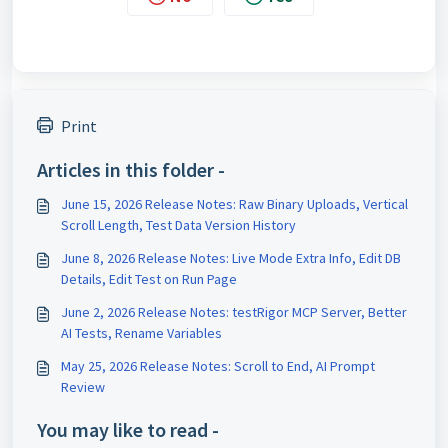
Print
Articles in this folder -
June 15, 2026 Release Notes: Raw Binary Uploads, Vertical
Scroll Length, Test Data Version History
June 8, 2026 Release Notes: Live Mode Extra Info, Edit DB
Details, Edit Test on Run Page
June 2, 2026 Release Notes: testRigor MCP Server, Better
AI Tests, Rename Variables
May 25, 2026 Release Notes: Scroll to End, AI Prompt
Review
You may like to read -