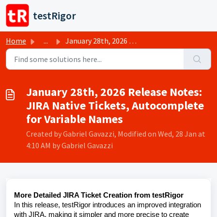
Skip to main content
testRigor
Home
...
January 28th, 2026 Release Notes: JIRA Native Tickets, Au...
January 28th, 2026 Release Notes:
JIRA Native Tickets, Autocomplete
for Variable Names
Created by Gabriel Gavazzi, Modified on Wed, 28 Jan at
4:10 AM by Gabriel Gavazzi
More Detailed JIRA Ticket Creation from testRigor
In this release, testRigor introduces an improved integration
with JIRA, making it simpler and more precise to create