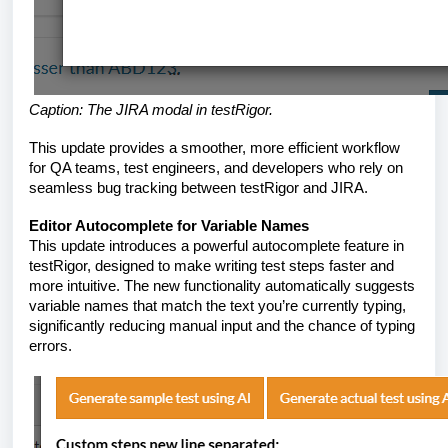
Caption: The JIRA modal in testRigor.
This update provides a smoother, more efficient workflow
for QA teams, test engineers, and developers who rely on
seamless bug tracking between testRigor and JIRA.
Editor Autocomplete for Variable Names
This update introduces a powerful autocomplete feature in
testRigor, designed to make writing test steps faster and
more intuitive. The new functionality automatically suggests
variable names that match the text you’re currently typing,
significantly reducing manual input and the chance of typing
errors.