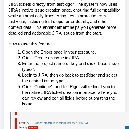
JIRA tickets directly from testRigor. The system now uses
JIRA’s native issue creation page, ensuring full compatibility
while automatically transferring key information from
testRigor, including test steps, error details, and other
context data. This enhancement helps you generate more
detailed and actionable JIRA issues from the start.
How to use this feature:
Open the Errors page in your test suite.
Click “Create an issue in JIRA”.
Enter the project name or key and click “Load issue
types”.
Login to JIRA, then go back to testRigor and select
the desired issue type.
Click “Continue”, and testRigor will redirect you to
the native JIRA ticket creation interface, where you
can review and edit all fields before submitting the
issue.