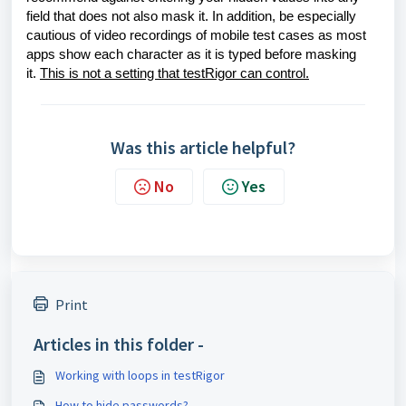
field that does not also mask it. In addition, be especially
cautious of video recordings of mobile test cases as most
apps show each character as it is typed before masking
it.
This is not a setting that testRigor can control.
Was this article helpful?
No
Yes
Print
Articles in this folder -
Working with loops in testRigor
How to hide passwords?