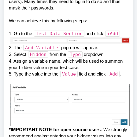
users). Many times they need to log in to do so and thus
mask their passwords.
We can achieve this by following steps:
1. Go to the
Test Data Section
and click
+Add
2. The
Add Variable
pop-up will appear.
3. Select
Hidden
from the
Type
dropdown.
4. Assign a variable name, which will be used to summon
your hidden value in your test case.
5. Type the value into the
Value
field and click
Add
.
*IMPORTANT NOTE for open-source users:
We strongly
recommend against entering your hidden values into any