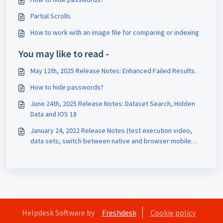
Partial Scrolls
How to work with an image file for comparing or indexing
You may like to read -
May 12th, 2025 Release Notes: Enhanced Failed Results.
How to hide passwords?
June 24th, 2025 Release Notes: Dataset Search, Hidden
Data and IOS 18
January 24, 2022 Release Notes (test execution video,
data sets, switch between native and browser mobile
interaction)
Helpdesk Software by
Freshdesk
Cookie policy