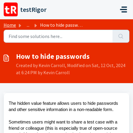
Skip to main content
testRigor
Home
...
How to hide passwords
How to hide passwords
Created by Kevin Carroll, Modified on Sat, 12 Oct, 2024
at 6:24 PM by Kevin Carroll
The hidden value feature allows users to hide passwords
and other sensitive information in a non-readable form.
Sometimes users might want to share a test case with a
friend or colleague (this is especially true of open-source