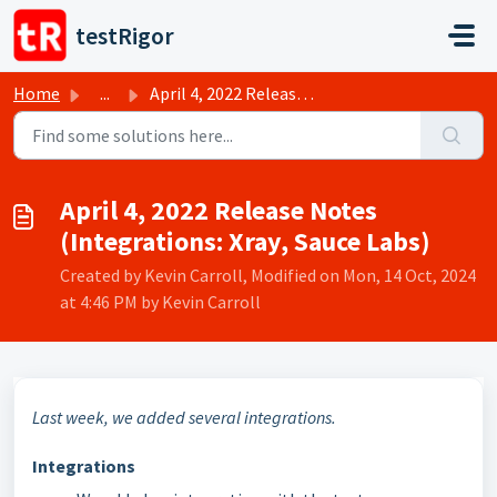
Skip to main content
testRigor
Home
...
April 4, 2022 Release Notes (Integrations: Xray, Sauce Labs)
April 4, 2022 Release Notes
(Integrations: Xray, Sauce Labs)
Created by Kevin Carroll, Modified on Mon, 14 Oct, 2024
at 4:46 PM by Kevin Carroll
Last week, we added several integrations.
Integrations