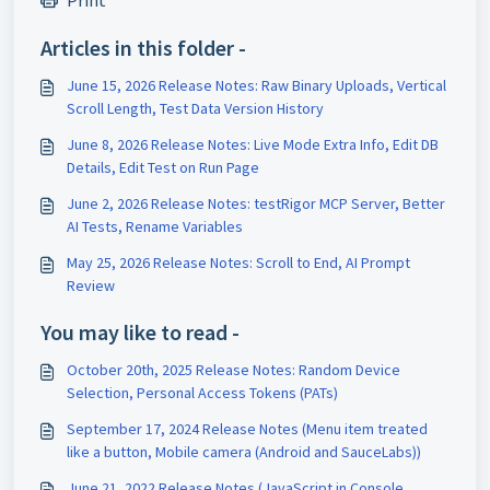
Print
Articles in this folder -
June 15, 2026 Release Notes: Raw Binary Uploads, Vertical
Scroll Length, Test Data Version History
June 8, 2026 Release Notes: Live Mode Extra Info, Edit DB
Details, Edit Test on Run Page
June 2, 2026 Release Notes: testRigor MCP Server, Better
AI Tests, Rename Variables
May 25, 2026 Release Notes: Scroll to End, AI Prompt
Review
You may like to read -
October 20th, 2025 Release Notes: Random Device
Selection, Personal Access Tokens (PATs)
September 17, 2024 Release Notes (Menu item treated
like a button, Mobile camera (Android and SauceLabs))
June 21, 2022 Release Notes (JavaScript in Console,