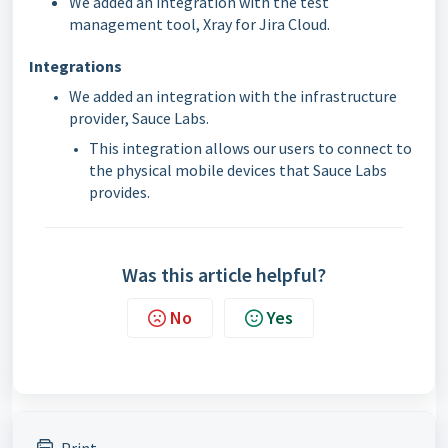
We added an integration with the test
management tool, Xray for Jira Cloud.
Integrations
We added an integration with the infrastructure
provider, Sauce Labs.
This integration allows our users to connect to
the physical mobile devices that Sauce Labs
provides.
Was this article helpful?
No
Yes