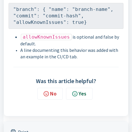
"branch": { "name": "branch-name", 
"commit": "commit-hash", 
"allowKnownIssues": true}
is optional and false by
allowKnownIssues
default.
A line documenting this behavior was added with
an example in the CI/CD tab.
Was this article helpful?
No
Yes