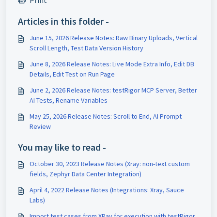
Print
Articles in this folder -
June 15, 2026 Release Notes: Raw Binary Uploads, Vertical
Scroll Length, Test Data Version History
June 8, 2026 Release Notes: Live Mode Extra Info, Edit DB
Details, Edit Test on Run Page
June 2, 2026 Release Notes: testRigor MCP Server, Better
AI Tests, Rename Variables
May 25, 2026 Release Notes: Scroll to End, AI Prompt
Review
You may like to read -
October 30, 2023 Release Notes (Xray: non-text custom
fields, Zephyr Data Center Integration)
April 4, 2022 Release Notes (Integrations: Xray, Sauce
Labs)
Import test cases from XRay for execution with testRigor