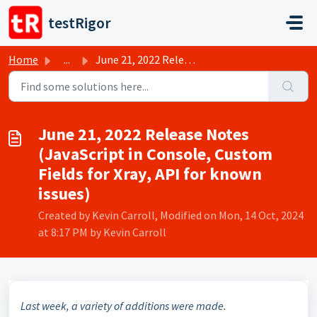
Skip to main content
testRigor
Home
...
June 21, 2022 Release Notes (JavaScript in Console, Custo...
June 21, 2022 Release Notes
(JavaScript in Console, Custom
Fields for Xray, API for known
issues)
Created by Kevin Carroll, Modified on Mon, 14 Oct, 2024
at 8:17 PM by Kevin Carroll
Last week, a variety of additions were made.