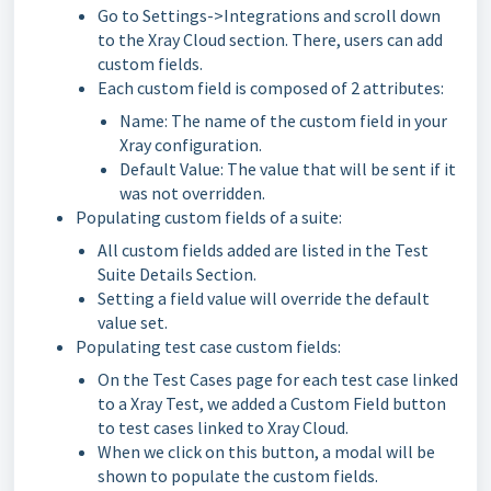
Go to Settings->Integrations and scroll down
to the Xray Cloud section. There, users can add
custom fields.
Each custom field is composed of 2 attributes:
Name: The name of the custom field in your
Xray configuration.
Default Value: The value that will be sent if it
was not overridden.
Populating custom fields of a suite:
All custom fields added are listed in the Test
Suite Details Section.
Setting a field value will override the default
value set.
Populating test case custom fields:
On the Test Cases page for each test case linked
to a Xray Test, we added a Custom Field button
to test cases linked to Xray Cloud.
When we click on this button, a modal will be
shown to populate the custom fields.