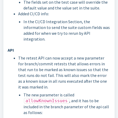
The fields set on the test case will override the
default value and the value set in the suite.
Added CI/CD info:
In the CI/CD Integration Section, the
information to send the suite custom fields was
added for when we try to rerun by API
integration.
API
The retest API can now accept a new parameter
for branch/commit retests that allows errors in
that run to be marked as known issues so that the
test runs do not fail. This will also mark the error
as a known issue in all runs executed after the one
it was marked in.
The new parameter is called
, and it has to be
allowKnownIssues
included in the branch parameter of the api call
as follows: