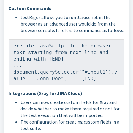
Custom Commands
testRigor allows you to run Javascript in the
browser as an advanced user would do from the
browser console. It refers to commands as follows:
execute JavaScript in the browser 
text starting from next line and 
ending with [END] 
... 
document.querySelector("#input1").v
alue = "John Doe"; ... [END]
Integrations (Xray for JIRA Cloud)
Users can now create custom fields for Xray and
decide whether to make them required or not for
the test execution that will be imported.
The configuration for creating custom fields in a
test suite: