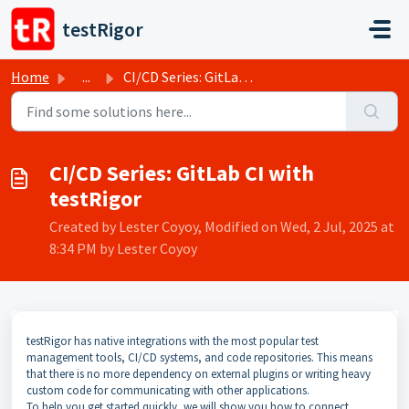
Skip to main content
testRigor
Home
...
CI/CD Series: GitLab CI with testRigor
CI/CD Series: GitLab CI with
testRigor
Created by Lester Coyoy, Modified on Wed, 2 Jul, 2025 at
8:34 PM by Lester Coyoy
testRigor has native integrations with the most popular test
management tools, CI/CD systems, and code repositories. This means
that there is no more dependency on external plugins or writing heavy
custom code for communicating with other applications.
To help you get started quickly, we will show you how to connect