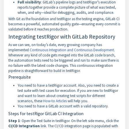
Full visibility
: GitLab’s pipeline logs and testRigor’s execution
reports together provide a complete picture of what was tested,
when, and why—ideal for debugging, audits, and compliance.
With Git as the foundation and testRigor as the testing engine, GitLab CI
becomes a powerful, automated quality gate—ensuring every commit is
validated before it reaches production.
Integrating testRigor with GitLab Repository
As we can see, on today’s date, every growing company has
implemented
Continuous Integration and Continuous Development
.
Whenever any kind of code gets merged into the GitLab code branch,
the automation tests need to be triggered and run to make sure there is
no failure with the latest code changes. This continuous integration
pipeline is straightforward to build in testRigor.
Prerequisite
You need to have a testRigor account. Also, you need to create a
test suite with test cases for execution. If you are new to testRigor
and want to learn about creating test scripts for different
scenarios, these
How-to Articles
will help you.
You need to have a GitLab account with a valid repository.
Steps for testRigor GitLab CI Integration
Step 1
: Open the Test Suite in testRigor. On the left side menu, click the
CI/CD Integration
link. The CI/CD integration page is populated with