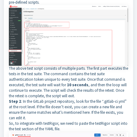
pre-defined scripts.
The above test script consists of multiple parts. The first part executes the
tests in the test suite. The command contains the test suite
authentication token unique to every test suite. Once that command is
executed, the test suite will wait for
10 seconds
, and then the loop will
continue to execute. The script will check the results of the retest. Once
the retest is complete, the script will exit.
Step 2
: In the GitLab project repository, look for the file “.gitlab-ci.yml”
at the root level. If the file doesn’t exist, you can create a new file and
ensure the name matches what’s mentioned here. If the file exists, you
can edit it.
So, to integrate with testRigor, we need to paste the testRigor script into
the test section of the YAML file.