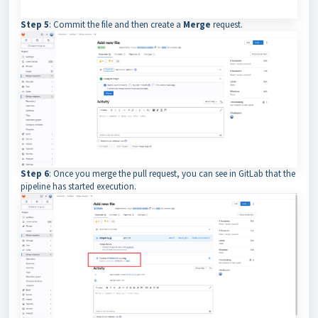
Step 5
: Commit the file and then create a
Merge
request.
Step 6
: Once you merge the pull request, you can see in GitLab that the
pipeline has started execution.