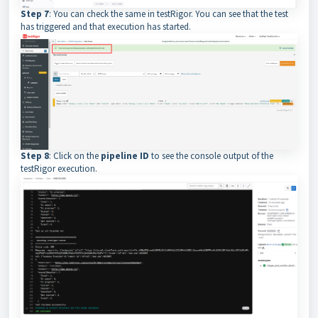
Step 7
: You can check the same in testRigor. You can see that the test
has triggered and that execution has started.
Step 8
: Click on the
pipeline ID
to see the console output of the
testRigor execution.