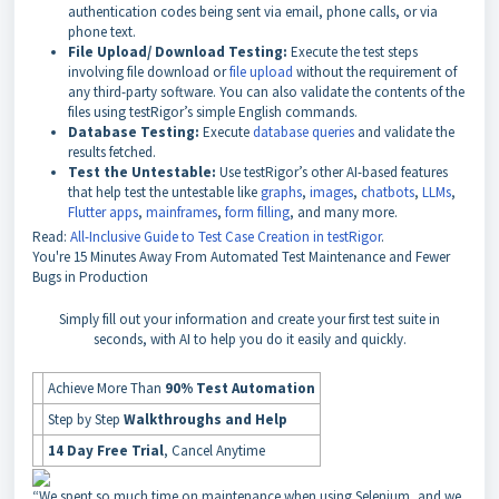
authentication codes being sent via email, phone calls, or via
phone text.
File Upload/ Download Testing:
Execute the test steps
involving file download or
file upload
without the requirement of
any third-party software. You can also validate the contents of the
files using testRigor’s simple English commands.
Database Testing:
Execute
database queries
and validate the
results fetched.
Test the Untestable:
Use testRigor’s other AI-based features
that help test the untestable like
graphs
,
images
,
chatbots
,
LLMs
,
Flutter apps
,
mainframes
,
form filling
, and many more.
Read:
All-Inclusive Guide to Test Case Creation in testRigor
.
You're
15 Minutes Away
From Automated Test Maintenance and Fewer
Bugs in Production
Simply fill out your information and create your first test suite in
seconds, with AI to help you do it easily and quickly.
Achieve More Than
90% Test Automation
Step by Step
Walkthroughs and Help
14 Day Free Trial
, Cancel Anytime
“We spent so much time on maintenance when using Selenium, and we