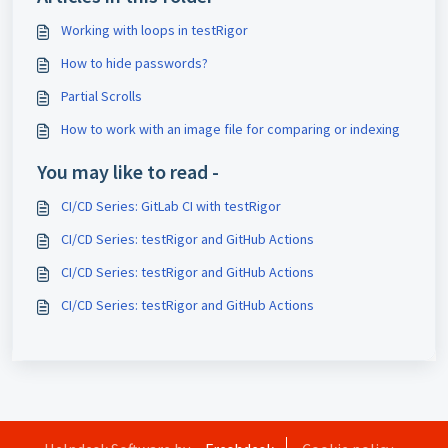
Working with loops in testRigor
How to hide passwords?
Partial Scrolls
How to work with an image file for comparing or indexing
You may like to read -
CI/CD Series: GitLab CI with testRigor
CI/CD Series: testRigor and GitHub Actions
CI/CD Series: testRigor and GitHub Actions
CI/CD Series: testRigor and GitHub Actions