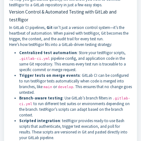
testRigor to a GitLab repository in just a few easy steps.
Version Control & Automated Testing with GitLab and
testRigor
In GitLab CI pipelines,
Git
isn’t just a version control system—it’s the
heartbeat of automation. When paired with testRigor, Git becomes the
trigger, the context, and the audit trail for every test run.
Here’s how testRigor fits into a GitLab-driven testing strategy:
Centralized test automation
: Store your testRigor scripts,
pipeline config, and application code in the
.gitlab-ci.yml
same Git repository. This ensures every test run is traceable to a
specific commit or merge request.
Trigger tests on merge events
: GitLab CI can be configured
to run testRigor tests automatically when code is merged into
branches, like
or
. This ensures that no change goes
main
develop
untested.
Branch-aware testing
: Use GitLab’s branch filters in
.gitlab-
to run different test suites or environments depending on
ci.yml
the branch. testRigor’s scripts can adapt based on the branch
context.
Scripted integration
: testRigor provides ready-to-use Bash
scripts that authenticate, trigger test execution, and poll for
results. These scripts are versioned in Git and pasted directly into
your GitLab pipeline.