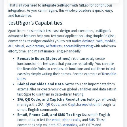
That’s all you need to integrate testRigor with GitLab for continuous
integration. As you can imagine, this whole procedure is quick, easy,
and hassle-free.
testRigor’s Capabilities
Apart from the simplistic test case design and execution, testRigor’s
advanced features help you test your application using simple English
commands. testRigor enables you to test
native desktop
,
web
,
mobile
,
API
,
visual
,
exploratory
,
AI features
,
accessibility testing
with minimum
effort, time, and maintenance, single-handedly.
Reusable Rules (Subroutines):
You can easily create
functions for the test steps that you use repeatedly. You can use
the Reusable Rules to create such functions and call them in test
cases by simply writing their names. See the example of
Reusable
Rules
.
Global Variables and Data Sets:
You can import data from
external files or create your own global variables and data sets in
testRigor to use them in data-driven testing.
2FA, QR Code, and Captcha Resolution:
testRigor efficiently
manages the 2FA,
QR Code
, and
Captcha resolution
through its
simple English commands.
Email, Phone Call, and SMS Testing:
Use simple English
commands to test the
email
,
phone calls
, and
SMS
. These
commands help validate
2FA scenarios
, with OTPs and