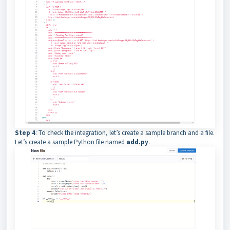
Step 4
: To check the integration, let’s create a sample branch and a file.
Let’s create a sample Python file named
add.py
.