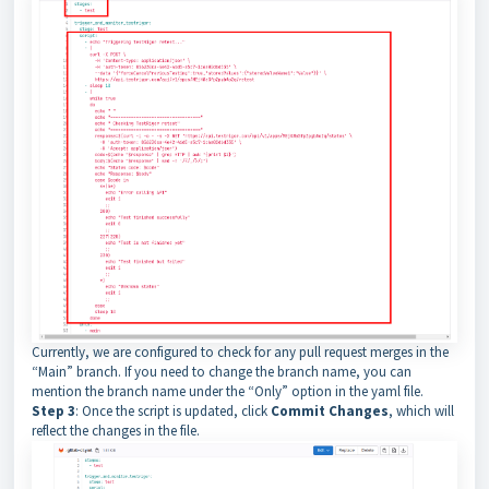
Currently, we are configured to check for any pull request merges in the
“Main” branch. If you need to change the branch name, you can
mention the branch name under the “Only” option in the yaml file.
Step 3
: Once the script is updated, click
Commit Changes
, which will
reflect the changes in the file.