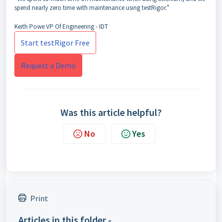
spend nearly zero time with maintenance using testRigor.”
Keith Powe
VP Of Engineering - IDT
Start testRigor Free
Request a Demo
Was this article helpful?
No
Yes
Print
Articles in this folder -