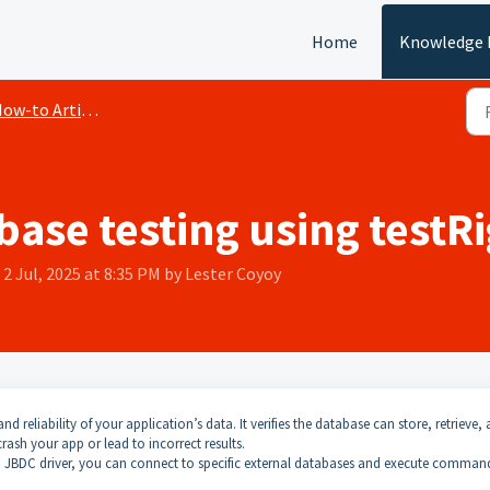
Home
Knowledge 
ow-to Articles
ase testing using testR
2 Jul, 2025 at 8:35 PM by Lester Coyoy
and reliability of your application’s data. It verifies the database can store, retrieve,
rash your app or lead to incorrect results.
a JBDC driver, you can connect to specific external databases and execute comman