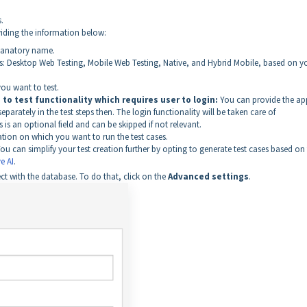
.
oviding the information below:
planatory name.
s: Desktop Web Testing, Mobile Web Testing, Native, and Hybrid Mobile, based on y
ou want to test.
to test functionality which requires user to login:
You can provide the ap
parately in the test steps then. The login functionality will be taken care of
s is an optional field and can be skipped if not relevant.
on on which you want to run the test cases.
ou can simplify your test creation further by opting to generate test cases based on
e AI
.
t with the database. To do that, click on the
Advanced settings
.