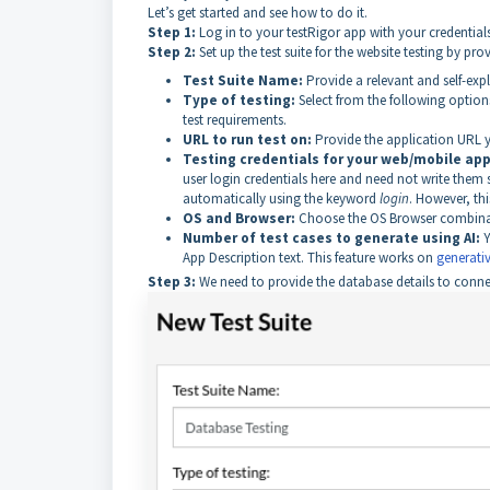
Let’s get started and see how to do it.
Step 1:
Log in to your testRigor app with your credentials
Step 2:
Set up the test suite for the website testing by pr
Test Suite Name:
Provide a relevant and self-ex
Type of testing:
Select from the following option
test requirements.
URL to run test on:
Provide the application URL y
Testing credentials for your web/mobile app 
user login credentials here and need not write them se
automatically using the keyword
login
. However, thi
OS and Browser:
Choose the OS Browser combinati
Number of test cases to generate using AI:
Y
App Description text. This feature works on
generativ
Step 3:
We need to provide the database details to connec