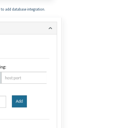
x to add database integration.