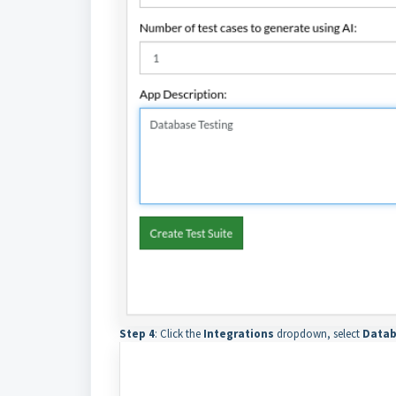
Step 4
: Click the
Integrations
dropdown, select
Datab