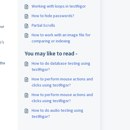
Working with loops in testRigor
How to hide passwords?
Partial Scrolls
our
How to work with an image file for
comparing or indexing
p’s
You may like to read -
 the
How to do database testing using
testRigor?
How to perform mouse actions and
clicks using testRigor?
How to perform mouse actions and
clicks using testRigor?
How to do audio testing using
testRigor?