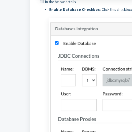
Fill in the below details:
Enable Database Checkbox
: Click this checkbo