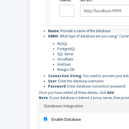
Name
: Provide a name of the database.
DBMS
: What type of database are you using? Curren
MySQL
PostgreSQL
SQL Server
Snowflake
GridGain
Mangio DB
Connection String
: You need to provide your da
User
: Enter the database username.
Password
: Enter database connection password.
Once you have added all these details, click
Add
.
Note
: If your database is behind a proxy server, then p