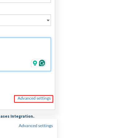
ases Integration.
.