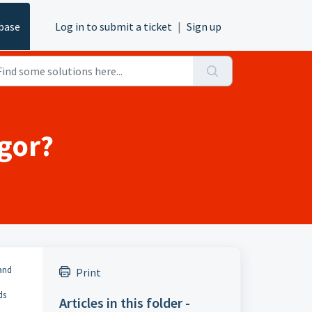
base
Log in to submit a ticket
|
Sign up
igor?
 and
Print
ds
Articles in this folder -