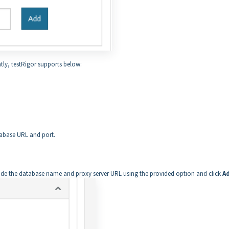
tly, testRigor supports below:
tabase URL and port.
rovide the database name and proxy server URL using the provided option and click
A