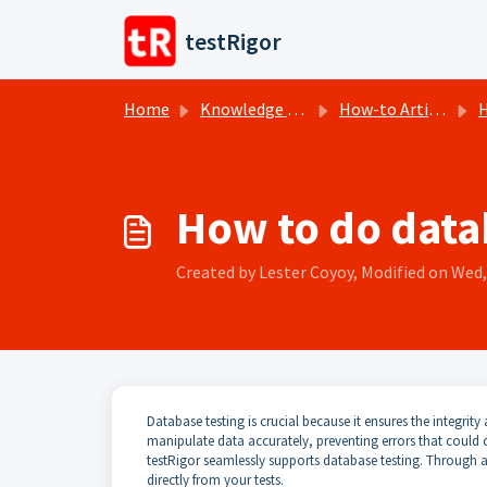
Skip to main content
testRigor
Home
Knowledge base
How-to Articles
H
How to do datab
Created by Lester Coyoy, Modified on Wed, 
Database testing is crucial because it ensures the integrity 
manipulate data accurately, preventing errors that could c
testRigor seamlessly supports database testing. Through 
directly from your tests.