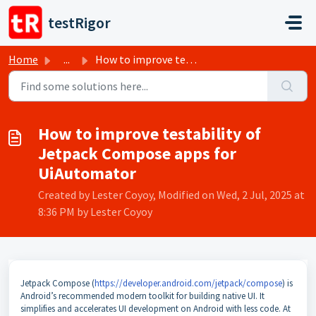
Skip to main content
testRigor
Home
...
How to improve testability of Jetpack Compose apps for Ui...
How to improve testability of
Jetpack Compose apps for
UiAutomator
Created by Lester Coyoy, Modified on Wed, 2 Jul, 2025 at
8:36 PM by Lester Coyoy
Jetpack Compose (
https://developer.android.com/jetpack/compose
) is
Android’s recommended modern toolkit for building native UI. It
simplifies and accelerates UI development on Android with less code. At