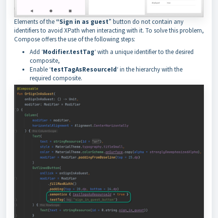
Elements of the
“Sign in as guest
” button do not contain any
identifiers to avoid XPath when interacting with it. To solve this problem,
Compose offers the use of the following steps:
Add ‘
Modifier.testTag
‘ with a unique identifier to the desired
composite,
Enable ‘
testTagAsResourceId
‘ in the hierarchy with the
required composite.