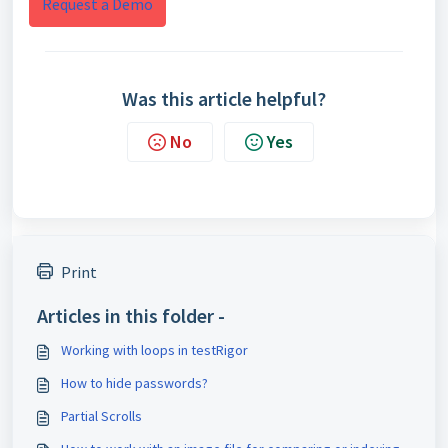
Request a Demo
Was this article helpful?
No
Yes
Print
Articles in this folder -
Working with loops in testRigor
How to hide passwords?
Partial Scrolls