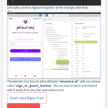
Let’s take a look in Appium Inspector at the changes after that.
The element now has an extra attribute “
resource-id
” with our unique
value “
sign_in_guest_button
“. We can now locate it and interact
with it easily from any test automation tool.
Start testRigor Free