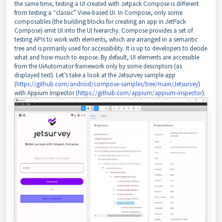
the same time, testing a UI created with Jetpack Compose is different
from testing a “classic” View-based UI. In Compose, only some
composables (the building blocks for creating an app in JetPack
Compose) emit UI into the UI hierarchy. Compose provides a set of
testing APIs to work with elements, which are arranged in a semantic
tree and is primarily used for accessibility. It is up to developers to decide
what and how much to expose. By default, UI elements are accessible
from the UiAutomator framework only by some descriptors (as
displayed text). Let’s take a look at the Jetsurvey sample app
(
https://github.com/android/compose-samples/tree/main/Jetsurvey
)
with Appium Inspector (
https://github.com/appium/appium-inspector
).