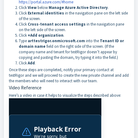
https://portal.azure.com/#home
Click
View
below
Manage Azure Active Directory
.
Click
External identities
in the navigation pane on the left side
of the screen.
Click
Cross-tenant access settings
in the navigation pane
on the left side of the screen.
Click
+Add organization
.
Type
arttestrigor.onmicrosoft.com
into the
Tenant ID or
domain name
field on the right side of the screen. (If the
company name and tenant for testRigor doesn’t appear by
copying and pasting the domain, try typing it into the field.)
Click
Add
.
Once these steps are completed, notify your primary contact at
testRigor and we will proceed to create the new private channel and add
the members who will need to interact with our team.
Video Reference
Here’s a video in case it helps to visualize the steps described above: