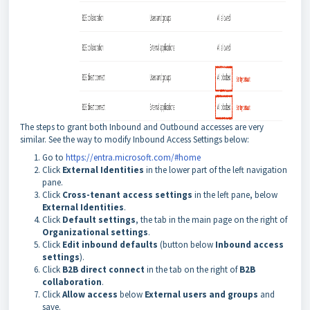
The steps to grant both Inbound and Outbound accesses are very
similar. See the way to modify Inbound Access Settings below:
Go to
https://entra.microsoft.com/#home
Click
External Identities
in the lower part of the left navigation
pane.
Click
Cross-tenant access settings
in the left pane, below
External Identities
.
Click
Default settings
, the tab in the main page on the right of
Organizational settings
.
Click
Edit inbound defaults
(button below
Inbound access
settings
).
Click
B2B direct connect
in the tab on the right of
B2B
collaboration
.
Click
Allow access
below
External users and groups
and
save.