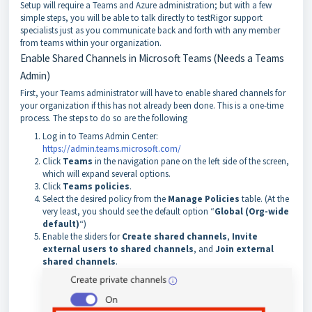
Setup will require a Teams and Azure administration; but with a few
simple steps, you will be able to talk directly to testRigor support
specialists just as you communicate back and forth with any member
from teams within your organization.
Enable Shared Channels in Microsoft Teams (Needs a Teams
Admin)
First, your Teams administrator will have to enable shared channels for
your organization if this has not already been done. This is a one-time
process. The steps to do so are the following
Log in to Teams Admin Center:
https://admin.teams.microsoft.com/
Click
Teams
in the navigation pane on the left side of the screen,
which will expand several options.
Click
Teams policies
.
Select the desired policy from the
Manage Policies
table. (At the
very least, you should see the default option “
Global (Org-wide
default)
“)
Enable the sliders for
Create shared channels
,
Invite
external users to shared channels
,
and
Join external
shared channels
.