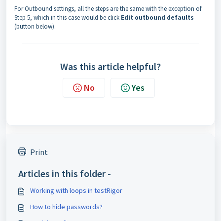
For Outbound settings, all the steps are the same with the exception of
Step 5, which in this case would be click
Edit outbound defaults
(button below).
Was this article helpful?
No
Yes
Print
Articles in this folder -
Working with loops in testRigor
How to hide passwords?