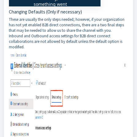
Changing Defaults (Only if necessary)
These are usually the only steps needed; however, if your organization
has not yet enabled B2B direct connections, there are a two final steps
that may be needed to allow us to share the channel with you.
Inbound and Outbound access settings for B2B direct connect
collaborations are not allowed by default unless the default option is
modified.