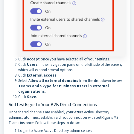
Click
Accept
once you have selected all of your settings.
Click
Users
in the navigation pane on the left side of the screen,
which will expand several options.
Click
External access
.
Select
Allow all external domains
from the dropdown below
Teams and Skype for Business users in external
organizations
.
Click
Save
.
Add testRigor to Your B2B Direct Connections
Once shared channels are enabled, your Azure Active Directory
administrator must establish a direct connection with testRigor’s MS
Teams instance. Follow these steps to do so:
Log in to Azure Active Directory admin center: