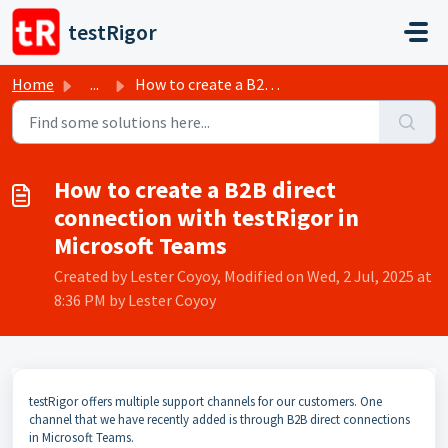
Skip to main content
testRigor
Home
...
How to create a B2B direct connection with testRigor in M...
How to create a B2B direct
connection with testRigor in
Microsoft Teams
Created by Lester Coyoy, Modified on Wed, 2 Jul, 2025 at
8:36 PM by Lester Coyoy
testRigor offers multiple support channels for our customers. One
channel that we have recently added is through B2B direct connections
in Microsoft Teams.