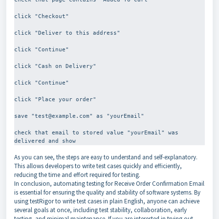
click "Checkout"
click "Deliver to this address"
click "Continue"
click "Cash on Delivery"
click "Continue"
click "Place your order"
save "test@example.com" as "yourEmail"
check that email to stored value "yourEmail" was 
As you can see, the steps are easy to understand and self-explanatory.
This allows developers to write test cases quickly and efficiently,
reducing the time and effort required for testing.
In conclusion, automating testing for Receive Order Confirmation Email
is essential for ensuring the quality and stability of software systems. By
using testRigor to write test cases in plain English, anyone can achieve
several goals at once, including test stability, collaboration, early
testing, and minimal maintenance. If you are interested in trying out