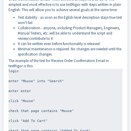
simplest and most effective is to use testRigor with steps written in plain
English. This will allow you to achieve several goals at the same time:
Test stability - as soon as the Eglish-level description stays true test
won't fail
Collaboration - anyone, including Product Managers, Engineers,
Manual Testers, etc. will be able to understand the script and
review/contribute to it
It can be written even before functionality is released
Minimal maintenance is required. No changes are needed until the
specification changes
The example of the test for Receive Order Confirmation Email in
testRigor is this:
login
enter "Mouse" into "Search"
enter enter
click "Mouse"
check that page contains "Mouse"
click "Add To Cart"
check that page contains "Added To Cart"