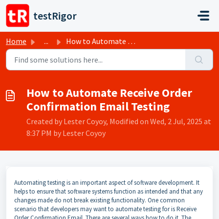
Skip to main content
testRigor
Home
...
How to Automate Receive Order Confirmation Email Testing
How to Automate Receive Order
Confirmation Email Testing
Created by Lester Coyoy, Modified on Wed, 2 Jul, 2025 at
8:37 PM by Lester Coyoy
Automating testing is an important aspect of software development. It
helps to ensure that software systems function as intended and that any
changes made do not break existing functionality. One common
scenario that developers may want to automate testing for is Receive
Order Confirmation Email. There are several ways how to do it. The