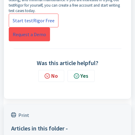
testRigor for yourself, you can create a free account and start writing
test cases today.
Start testRigor Free
Request a Demo
Was this article helpful?
No
Yes
Print
Articles in this folder -