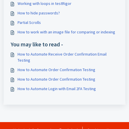
Working with loops in testRigor
How to hide passwords?
Partial Scrolls
How to work with an image file for comparing or indexing
You may like to read -
How to Automate Receive Order Confirmation Email
Testing
How to Automate Order Confirmation Testing
How to Automate Order Confirmation Testing
How to Automate Login with Email 2FA Testing