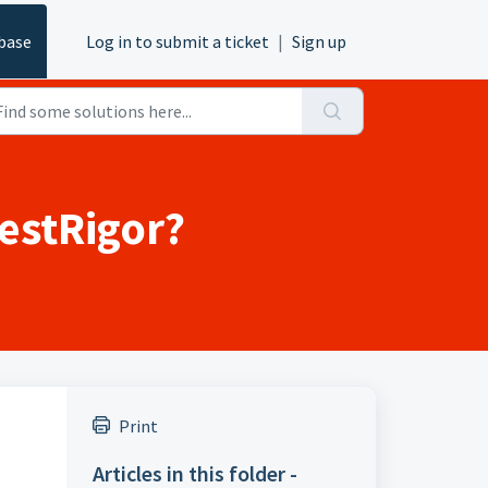
base
Log in to submit a ticket
|
Sign up
estRigor?
Print
Articles in this folder -