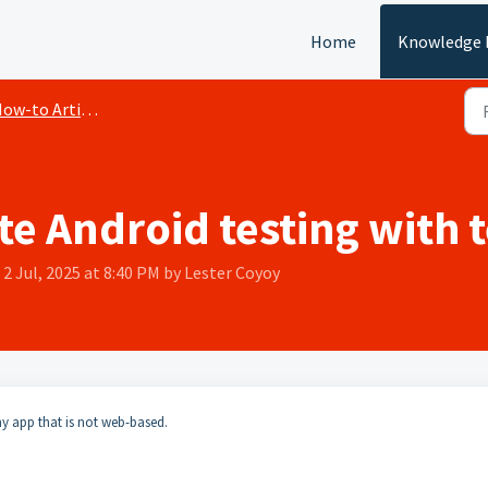
Home
Knowledge 
ow-to Articles
e Android testing with t
2 Jul, 2025 at 8:40 PM by Lester Coyoy
any app that is not web-based.