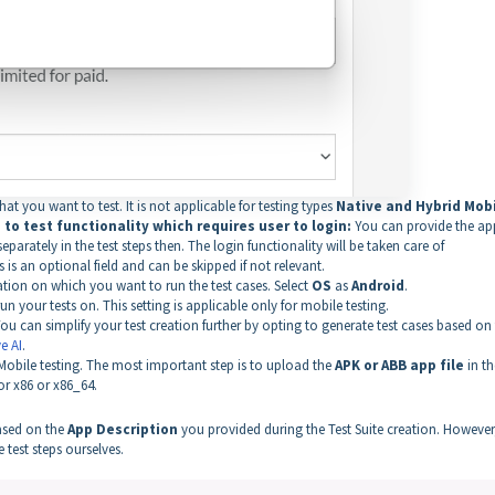
t you want to test. It is not applicable for testing types
Native and Hybrid Mobi
to test functionality which requires user to login:
You can provide the ap
parately in the test steps then. The login functionality will be taken care of
s is an optional field and can be skipped if not relevant.
on on which you want to run the test cases. Select
OS
as
Android
.
 your tests on. This setting is applicable only for mobile testing.
ou can simplify your test creation further by opting to generate test cases based on
e AI
.
 Mobile testing. The most important step is to upload the
APK or ABB app file
in th
or x86 or x86_64.
based on the
App Description
you provided during the Test Suite creation. However,
 test steps ourselves.