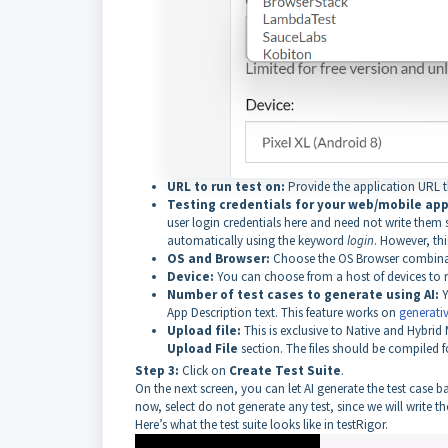
URL to run test on:
Provide the application URL tha
Testing credentials for your web/mobile app 
user login credentials here and need not write them se
automatically using the keyword
login
. However, thi
OS and Browser:
Choose the OS Browser combinati
Device:
You can choose from a host of devices to run
Number of test cases to generate using AI:
Y
App Description text. This feature works on
generativ
Upload file:
This is exclusive to Native and Hybrid
Upload File
section. The files should be compiled f
Step 3:
Click on
Create Test Suite
.
On the next screen, you can let AI generate the test case 
now, select do not generate any test, since we will write the
Here’s what the test suite looks like in testRigor.