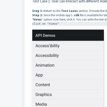
Test Case 1: User can interact with different mob
Step 1:
Return to the
Test Cases
section. Provide the t
Step 2:
Since the mobile app’s
.sdk
file is available for 
‘Views’
option over here; click it. You can write the test s
click on "Views"