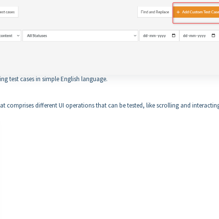
ing test cases in simple English language.
at comprises different UI operations that can be tested, like scrolling and interactin