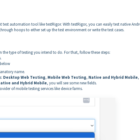
 test automation tool like testRigor. With testRigor, you can easily test native And
hrough hoops to either set up the test environment or write the test cases.
 the type of testing you intend to do. For that, follow these steps:
.
 below
planatory name.
s:
Desktop Web Testing
,
Mobile Web Testing
,
Native and Hybrid Mobile
,
ative and Hybrid Mobile
, you will see some new fields.
ider of mobile testing services like device farms.