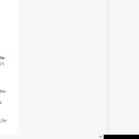
le.
p’s
 the
e
 for