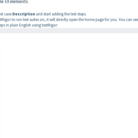
ile UI elements
est case
Description
and start adding the test steps.
testRigor to run test suites on, it will directly open the home page for you. You can se
teps in plain English using testRigor: