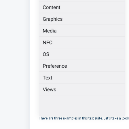
There are three examples in this test suite. Let’s take a look