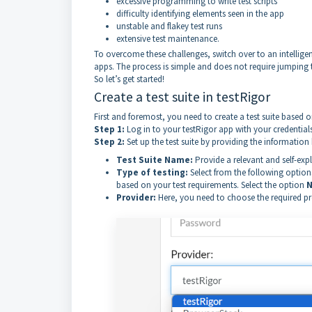
excessive programming to write test scripts
difficulty identifying elements seen in the app
unstable and flakey test runs
extensive test maintenance.
To overcome these challenges, switch over to an intelligent
apps. The process is simple and does not require jumping t
So let’s get started!
Create a test suite in testRigor
First and foremost, you need to create a test suite based on
Step 1:
Log in to your testRigor app with your credentials
Step 2:
Set up the test suite by providing the information
Test Suite Name:
Provide a relevant and self-ex
Type of testing:
Select from the following option
based on your test requirements. Select the option
N
Provider:
Here, you need to choose the required prov