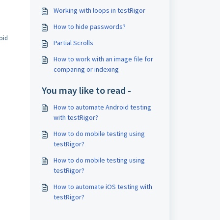
Working with loops in testRigor
How to hide passwords?
roid
Partial Scrolls
How to work with an image file for
comparing or indexing
You may like to read -
How to automate Android testing
with testRigor?
How to do mobile testing using
testRigor?
How to do mobile testing using
testRigor?
How to automate iOS testing with
testRigor?