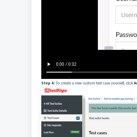
Step 4:
To create a new custom test case yourself, click
A