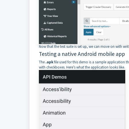
Now that the test suite is set up, we can move on with writ
Testing a native Android mobile app
The
.apk
file used for this demo is a sample application th
with checkboxes. Here’s what the application looks like.