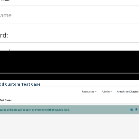
dd Custom Test Case
.