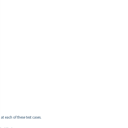
 at each of these test cases.