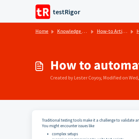
Skip to main content
testRigor
Home
Knowledge base
How-to Articles
H
How to automat
Created by Lester Coyoy, Modified on Wed, 
Traditional testing tools make it a challenge to validate 
You might encounter issues like
complex setups