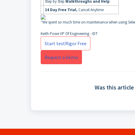
Step by Step
Walkthroughs and Help
14 Day Free Trial
, Cancel Anytime
“We spent so much time on maintenance when using Selen
Keith Powe
VP Of Engineering - IDT
Start testRigor Free
Request a Demo
Was this article