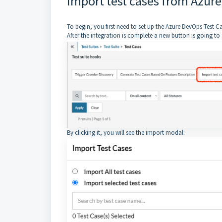
Import test cases from Azure
To begin, you first need to set up the Azure DevOps Test
After the integration is complete a new button is going to
By clicking it, you will see the import modal: