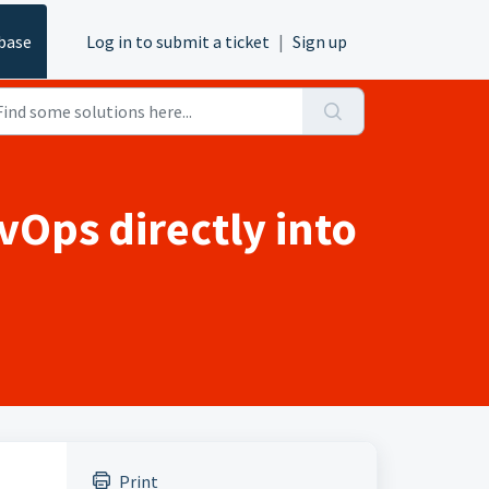
base
Log in to submit a ticket
|
Sign up
vOps directly into
Print