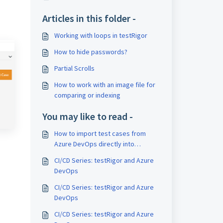
Articles in this folder -
Working with loops in testRigor
How to hide passwords?
Partial Scrolls
How to work with an image file for
comparing or indexing
You may like to read -
How to import test cases from
Azure DevOps directly into
testRigor
CI/CD Series: testRigor and Azure
DevOps
CI/CD Series: testRigor and Azure
DevOps
CI/CD Series: testRigor and Azure