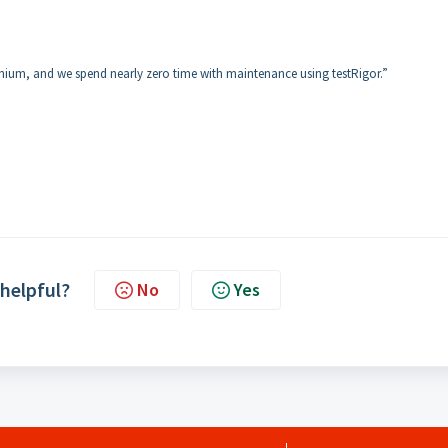
ium, and we spend nearly zero time with maintenance using testRigor.”
 helpful?
No
Yes