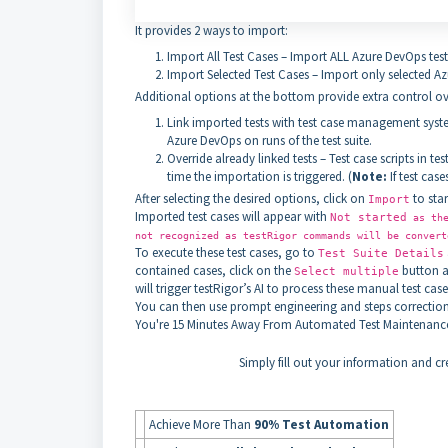
It provides 2 ways to import:
Import All Test Cases – Import ALL Azure DevOps test
Import Selected Test Cases – Import only selected Az
Additional options at the bottom provide extra control ov
Link imported tests with test case management system
Azure DevOps on runs of the test suite.
Override already linked tests – Test case scripts in t
time the importation is triggered. (
Note:
If test cas
After selecting the desired options, click on
to star
Import
Imported test cases will appear with
Not started
as the
not recognized as testRigor commands will be conver
To execute these test cases, go to
Test Suite Details
contained cases, click on the
button ab
Select multiple
will trigger testRigor’s AI to process these manual test ca
You can then use prompt engineering and steps corrections 
You're
15 Minutes Away
From Automated Test Maintenance
Simply fill out your information and cre
Achieve More Than
90% Test Automation