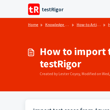
Skip to main content
testRigor
Home
Knowledge base
How-to Articles
H
How to import t
testRigor
Created by Lester Coyoy, Modified on Wed, 