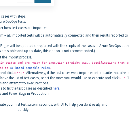
 cases with steps.
ure DevOps tests.
er how test cases are imported:
 – all imported tests will be automatically connected and their results reported to
estRigor will be updated or replaced with the scripts of the cases in Azure DevOps at th
es are stable and up-to-date, this option is not recommended.)
t the import process.
ir status and are ready for execution straight away. Specifications that a
ted to
AI-based reusable rules
.
and click
. Alternatively, if the test cases were imported into a suite that alrea
Rerun
ove the list of test cases, select the ones you would like to execute and click
. 
Run
ses and attempt to execute those.
to fix the test cases as described
here
.
 and Fewer Bugs in Production
ate your first test suite in seconds, with AI to help you do it easily and
quickly.