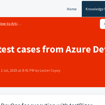
Home
Knowledge 
ow-to Articles
est cases from Azure De
2 Jul, 2025 at 8:41 PM by Lester Coyoy