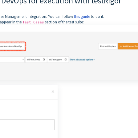
 DevOps for execution with testRigor
 Case Management integration. You can follow
this guide
to do it.
 appear in the
section of the test suite:
Test Cases