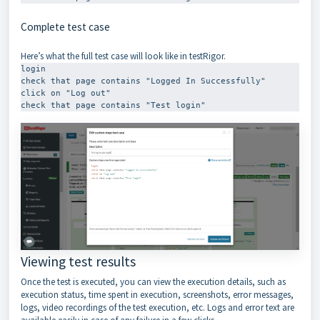
Complete test case
Here’s what the full test case will look like in testRigor.
login

check that page contains "Logged In Successfully"

click on "Log out"

check that page contains "Test login"
Viewing test results
Once the test is executed, you can view the execution details, such as
execution status, time spent in execution, screenshots, error messages,
logs, video recordings of the test execution, etc. Logs and error text are