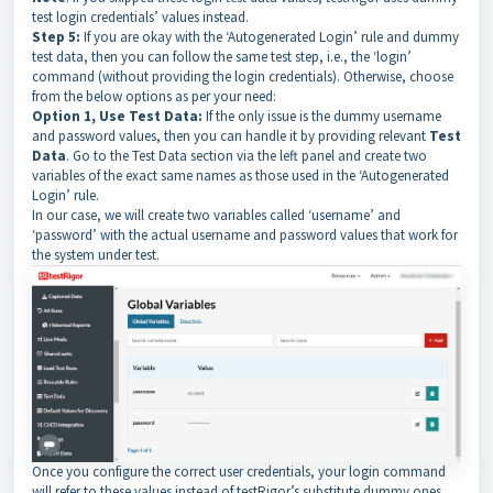
test login credentials’ values instead.
Step 5:
If you are okay with the ‘Autogenerated Login’ rule and dummy
test data, then you can follow the same test step, i.e., the ‘login’
command (without providing the login credentials). Otherwise, choose
from the below options as per your need:
Option 1, Use Test Data:
If the only issue is the dummy username
and password values, then you can handle it by providing relevant
Test
Data
. Go to the Test Data section via the left panel and create two
variables of the exact same names as those used in the ‘Autogenerated
Login’ rule.
In our case, we will create two variables called ‘username’ and
‘password’ with the actual username and password values that work for
the system under test.
Once you configure the correct user credentials, your login command
will refer to these values instead of testRigor’s substitute dummy ones.