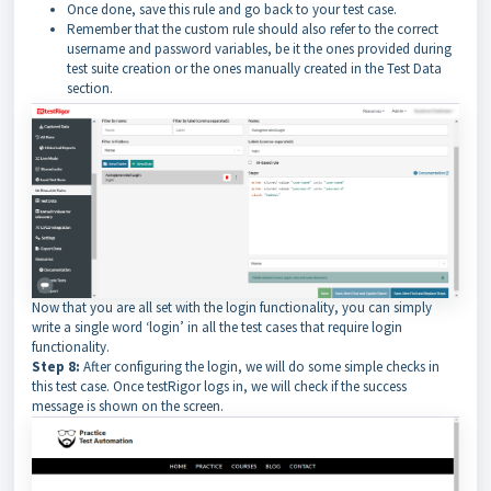
Once done, save this rule and go back to your test case.
Remember that the custom rule should also refer to the correct
username and password variables, be it the ones provided during
test suite creation or the ones manually created in the Test Data
section.
Now that you are all set with the login functionality, you can simply
write a single word ‘login’ in all the test cases that require login
functionality.
Step 8:
After configuring the login, we will do some simple checks in
this test case. Once testRigor logs in, we will check if the success
message is shown on the screen.