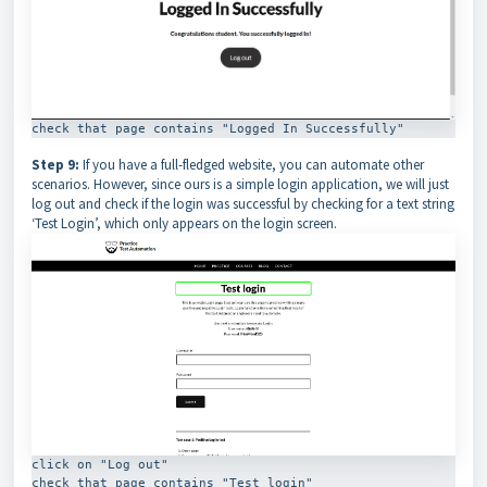
check that page contains "Logged In Successfully"
Step 9:
If you have a full-fledged website, you can automate other
scenarios. However, since ours is a simple login application, we will just
log out and check if the login was successful by checking for a text string
‘Test Login’, which only appears on the login screen.
click on "Log out"

check that page contains "Test login"