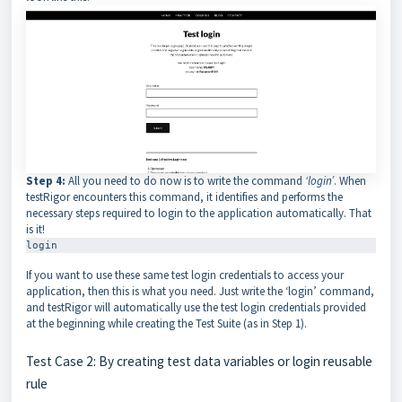
Step 4:
All you need to do now is to write the command
‘login’
. When
testRigor encounters this command, it identifies and performs the
necessary steps required to login to the application automatically. That
is it!
login
If you want to use these same test login credentials to access your
application, then this is what you need. Just write the ‘login’ command,
and testRigor will automatically use the test login credentials provided
at the beginning while creating the Test Suite (as in Step 1).
Test Case 2: By creating test data variables or login reusable
rule