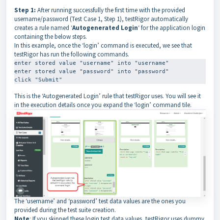
Step 1:
After running successfully the first time with the provided
username/password (Test Case 1, Step 1), testRigor automatically
creates a rule named ‘
Autogenerated Login
‘ for the application login
containing the below steps.
In this example, once the ‘login’ command is executed, we see that
testRigor has run the following commands.
enter stored value "username" into "username"

enter stored value "password" into "password"

click "Submit"
This is the ‘Autogenerated Login’ rule that testRigor uses. You will see it
in the execution details once you expand the ‘login’ command tile.
The ‘username’ and ‘password’ test data values are the ones you
provided during the test suite creation.
Note
: If you skipped these login test data values, testRigor uses dummy