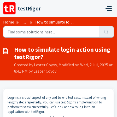
Skip to main content
testRigor
Home
...
How to simulate login action using testRigor?
How to simulate login action using
testRigor?
Created by Lester Coyoy, Modified on Wed, 2 Jul, 2025 at
8:41 PM by Lester Coyoy
Login is a crucial aspect of any end-to-end test case. Instead of writing
lengthy steps repeatedly, you can use testRigor’s simple function to
perform this task successfully. Let’s look at how to log in to an
application with testRigor.