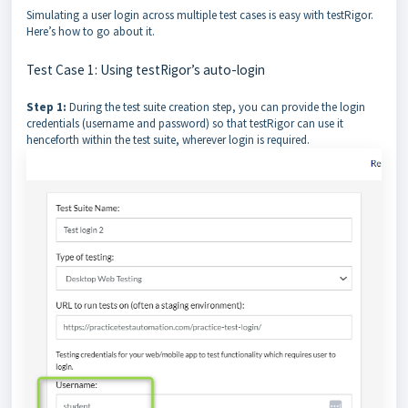
Simulating a user login across multiple test cases is easy with testRigor.
Here’s how to go about it.
Test Case 1: Using testRigor’s auto-login
Step 1:
During the test suite creation step, you can provide the login
credentials (username and password) so that testRigor can use it
henceforth within the test suite, wherever login is required.