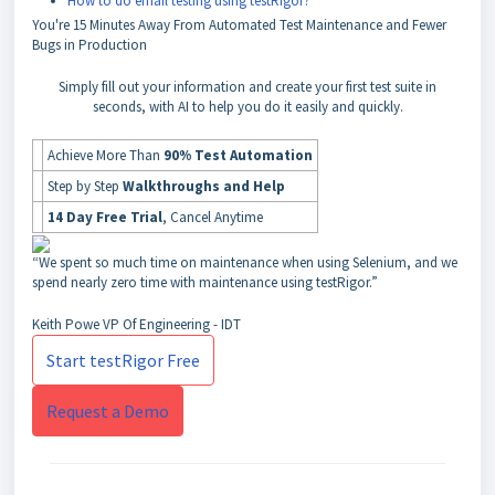
How to do email testing using testRigor?
You're
15 Minutes Away
From Automated Test Maintenance and Fewer
Bugs in Production
Simply fill out your information and create your first test suite in
seconds, with AI to help you do it easily and quickly.
Achieve More Than
90% Test Automation
Step by Step
Walkthroughs and Help
14 Day Free Trial
, Cancel Anytime
“We spent so much time on maintenance when using Selenium, and we
spend nearly zero time with maintenance using testRigor.”
Keith Powe
VP Of Engineering - IDT
Start testRigor Free
Request a Demo