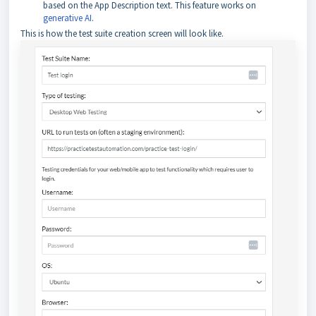
based on the App Description text. This feature works on
generative AI
.
This is how the test suite creation screen will look like.