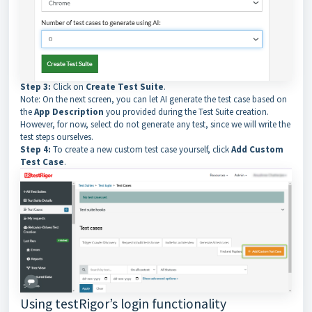
Step 3:
Click on
Create Test Suite
.
Note: On the next screen, you can let AI generate the test case based on
the
App Description
you provided during the Test Suite creation.
However, for now, select do not generate any test, since we will write the
test steps ourselves.
Step 4:
To create a new custom test case yourself, click
Add Custom
Test Case
.
Using testRigor’s login functionality