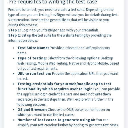
Pre-requisites to writing the test case
First and foremost, you need to create a test suite. Depending on the
type of app you are testing, testRigor will ask you for details during test
suite creation. Here are the general fields that will be visible to you
during this process.
Step 1:
Log in to your testRigor app with your credentials.
Step 2:
Set up the test suite for the website testing by providing the
information below:
Test Suite Name:
Provide a relevant and self-explanatory
name.
Type of testing:
Select from the following options: Desktop
Web Testing, Mobile Web Testing, Native and Hybrid Mobile, based
on your test requirements.
URL to run test on:
Provide the application URL that you want
to test.
Testing credentials for your web/mobile app to test
functionality which requires user to login:
You can provide
the app’s user login credentials here and need not write them
separately in the test steps then. We’ll explore this further in the
following sections.
OS and Browser:
Choose the OS Browser combination on
which you want to run the test cases.
Number of test cases to generate using AI:
You can
simplify your test creation further by opting to generate test cases