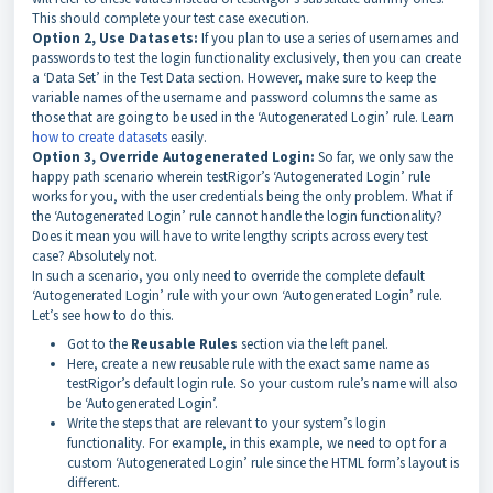
This should complete your test case execution.
Option 2, Use Datasets:
If you plan to use a series of usernames and
passwords to test the login functionality exclusively, then you can create
a ‘Data Set’ in the Test Data section. However, make sure to keep the
variable names of the username and password columns the same as
those that are going to be used in the ‘Autogenerated Login’ rule. Learn
how to create datasets
easily.
Option 3, Override Autogenerated Login:
So far, we only saw the
happy path scenario wherein testRigor’s ‘Autogenerated Login’ rule
works for you, with the user credentials being the only problem. What if
the ‘Autogenerated Login’ rule cannot handle the login functionality?
Does it mean you will have to write lengthy scripts across every test
case? Absolutely not.
In such a scenario, you only need to override the complete default
‘Autogenerated Login’ rule with your own ‘Autogenerated Login’ rule.
Let’s see how to do this.
Got to the
Reusable Rules
section via the left panel.
Here, create a new reusable rule with the exact same name as
testRigor’s default login rule. So your custom rule’s name will also
be ‘Autogenerated Login’.
Write the steps that are relevant to your system’s login
functionality. For example, in this example, we need to opt for a
custom ‘Autogenerated Login’ rule since the HTML form’s layout is
different.