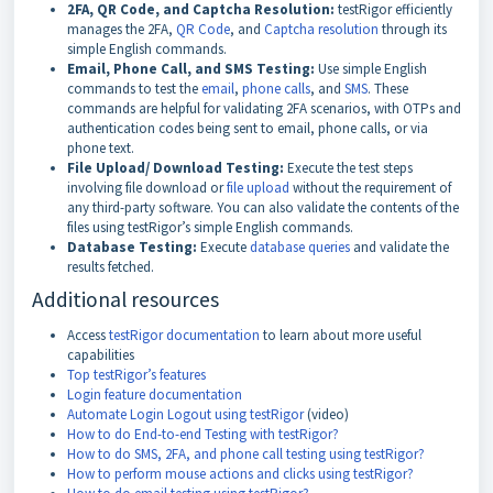
2FA, QR Code, and Captcha Resolution:
testRigor efficiently
manages the 2FA,
QR Code
, and
Captcha resolution
through its
simple English commands.
Email, Phone Call, and SMS Testing:
Use simple English
commands to test the
email
,
phone calls
, and
SMS
. These
commands are helpful for validating 2FA scenarios, with OTPs and
authentication codes being sent to email, phone calls, or via
phone text.
File Upload/ Download Testing:
Execute the test steps
involving file download or
file upload
without the requirement of
any third-party software. You can also validate the contents of the
files using testRigor’s simple English commands.
Database Testing:
Execute
database queries
and validate the
results fetched.
Additional resources
Access
testRigor documentation
to learn about more useful
capabilities
Top testRigor’s features
Login feature documentation
Automate Login Logout using testRigor
(video)
How to do End-to-end Testing with testRigor?
How to do SMS, 2FA, and phone call testing using testRigor?
How to perform mouse actions and clicks using testRigor?