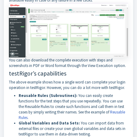
available easily in case of any failure in a few clicks.
You can also download the complete execution with steps and
screenshots in PDF or Word format through the View Execution option.
testRigor’s capabilities
The above example shows how a single word can complete your login
operation in testRigor. However, you can do a lot more with testRigor.
Reusable Rules (Subroutines):
You can easily create
functions for the test steps that you use repeatedly. You can use
the Reusable Rules to create such functions and call them in test
cases by simply writing their names. See the example of
Reusable
Rules
.
Global Variables and Data Sets:
You can import data from
external files or create your own global variables and data sets in
testRigor to use them in data-driven testing.