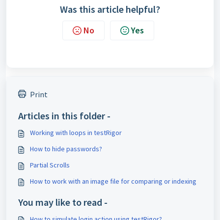
Was this article helpful?
No
Yes
Print
Articles in this folder -
Working with loops in testRigor
How to hide passwords?
Partial Scrolls
How to work with an image file for comparing or indexing
You may like to read -
How to simulate login action using testRigor?