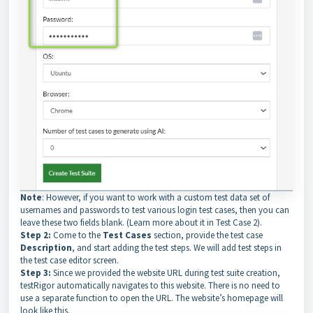
Note
: However, if you want to work with a custom test data set of
usernames and passwords to test various login test cases, then you can
leave these two fields blank. (Learn more about it in Test Case 2).
Step 2:
Come to the
Test Cases
section, provide the test case
Description
, and start adding the test steps. We will add test steps in
the test case editor screen.
Step 3:
Since we provided the website URL during test suite creation,
testRigor automatically navigates to this website. There is no need to
use a separate function to open the URL. The website’s homepage will
look like this.