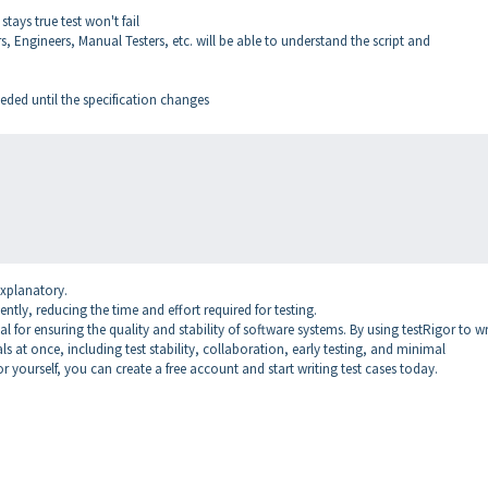
stays true test won't fail
 Engineers, Manual Testers, etc. will be able to understand the script and
ded until the specification changes
explanatory.
ently, reducing the time and effort required for testing.
 for ensuring the quality and stability of software systems. By using testRigor to wr
ls at once, including test stability, collaboration, early testing, and minimal
or yourself, you can create a free account and start writing test cases today.