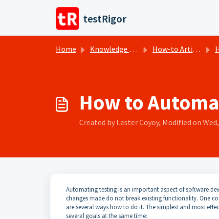
Skip to main content
testRigor
Home
Knowledge base
How-to Articles
H
How to Automa
Created by Lester Coyoy, Modified on Wed, 
Automating testing is an important aspect of software dev
changes made do not break existing functionality. One c
are several ways how to do it. The simplest and most effecti
several goals at the same time: