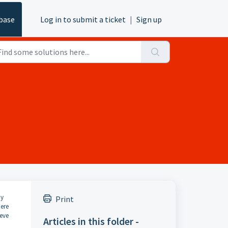
base
Log in to submit a ticket
|
Sign up
ny
Print
ere
ieve
Articles in this folder -