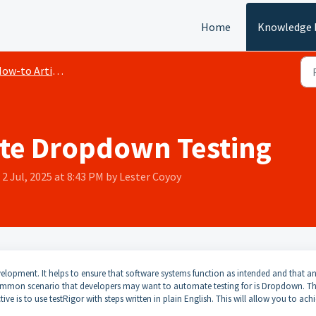
Home
Knowledge 
ow-to Articles
te Dropdown Testing
2 Jul, 2025 at 8:43 PM by Lester Coyoy
elopment. It helps to ensure that software systems function as intended and that a
ommon scenario that developers may want to automate testing for is Dropdown. Th
ve is to use testRigor with steps written in plain English. This will allow you to ach