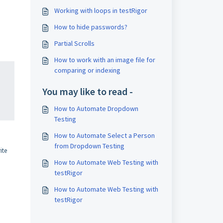
Working with loops in testRigor
How to hide passwords?
Partial Scrolls
How to work with an image file for
comparing or indexing
You may like to read -
How to Automate Dropdown
Testing
How to Automate Select a Person
from Dropdown Testing
ite
How to Automate Web Testing with
testRigor
How to Automate Web Testing with
testRigor