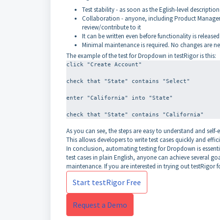
Test stability - as soon as the Eglish-level description 
Collaboration - anyone, including Product Managers,
review/contribute to it
It can be written even before functionality is released
Minimal maintenance is required. No changes are nee
The example of the test for Dropdown in testRigor is this:
click "Create Account"
check that "State" contains "Select"
enter "California" into "State"
As you can see, the steps are easy to understand and self-
This allows developers to write test cases quickly and effici
In conclusion, automating testing for Dropdown is essential
test cases in plain English, anyone can achieve several goa
maintenance. If you are interested in trying out testRigor f
Start testRigor Free
Request a Demo