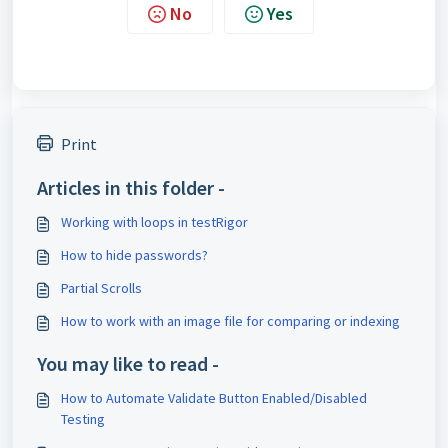
No
Yes
Print
Articles in this folder -
Working with loops in testRigor
How to hide passwords?
Partial Scrolls
How to work with an image file for comparing or indexing
You may like to read -
How to Automate Validate Button Enabled/Disabled
Testing