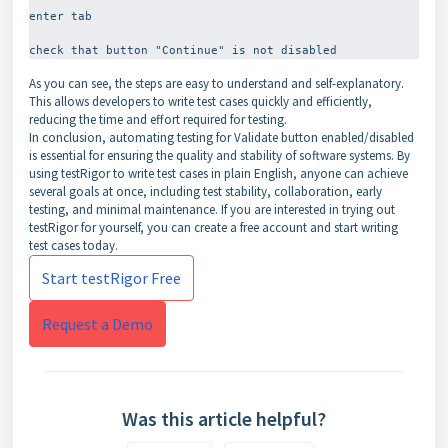
enter tab
As you can see, the steps are easy to understand and self-explanatory.
This allows developers to write test cases quickly and efficiently,
reducing the time and effort required for testing.
In conclusion, automating testing for Validate button enabled/disabled
is essential for ensuring the quality and stability of software systems. By
using testRigor to write test cases in plain English, anyone can achieve
several goals at once, including test stability, collaboration, early
testing, and minimal maintenance. If you are interested in trying out
testRigor for yourself, you can create a free account and start writing
test cases today.
Start testRigor Free
Request a Demo
Was this article helpful?