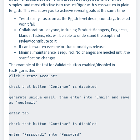
simplest and most effective is to use testRigor with steps written in plain
English. This will allow you to achieve several goals at the same time:
Test stability - as soon as the Eglish-level description stays true test
won't fail
Collaboration - anyone, including Product Managers, Engineers,
Manual Testers, etc. will be able to understand the script and
review/contribute to it
It can be written even before functionality is released
Minimal maintenance is required. No changes are needed until the
specification changes
The example of the test for Validate button enabled/disabled in
testRigor is this:
click "Create Account"
check that button "Continue" is disabled
generate unique email, then enter into "Email" and save 
as "newEmail"
enter tab
check that button "Continue" is disabled
enter "Password1" into "Password"