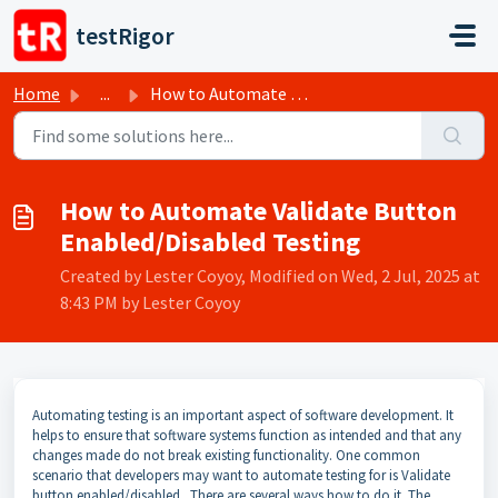
Skip to main content
testRigor
Home
...
How to Automate Validate Button Enabled/Disabled Testing
How to Automate Validate Button
Enabled/Disabled Testing
Created by Lester Coyoy, Modified on Wed, 2 Jul, 2025 at
8:43 PM by Lester Coyoy
Automating testing is an important aspect of software development. It
helps to ensure that software systems function as intended and that any
changes made do not break existing functionality. One common
scenario that developers may want to automate testing for is Validate
button enabled/disabled . There are several ways how to do it. The