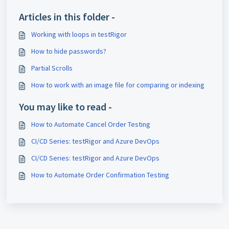
Articles in this folder -
Working with loops in testRigor
How to hide passwords?
Partial Scrolls
How to work with an image file for comparing or indexing
You may like to read -
How to Automate Cancel Order Testing
CI/CD Series: testRigor and Azure DevOps
CI/CD Series: testRigor and Azure DevOps
How to Automate Order Confirmation Testing