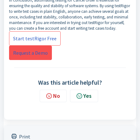
In conclusion, automating testing for Cancel Order is essential for
ensuring the quality and stability of software systems. By using testRigor
to write test cases in plain English, anyone can achieve several goals at
once, including test stability, collaboration, early testing, and minimal
maintenance. If you are interested in trying out testRigor for yourself,
you can create a free account and start writing test cases today.
Start testRigor Free
Request a Demo
Was this article helpful?
No
Yes
Print