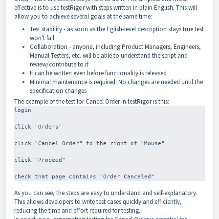
effective is to use testRigor with steps written in plain English. This will
allow you to achieve several goals at the same time:
Test stability - as soon as the Eglish-level description stays true test
won't fail
Collaboration - anyone, including Product Managers, Engineers,
Manual Testers, etc. will be able to understand the script and
review/contribute to it
It can be written even before functionality is released
Minimal maintenance is required. No changes are needed until the
specification changes
The example of the test for Cancel Order in testRigor is this:
login
click "Orders"
click "Cancel Order" to the right of "Mouse"
click "Proceed"
As you can see, the steps are easy to understand and self-explanatory.
This allows developers to write test cases quickly and efficiently,
reducing the time and effort required for testing.