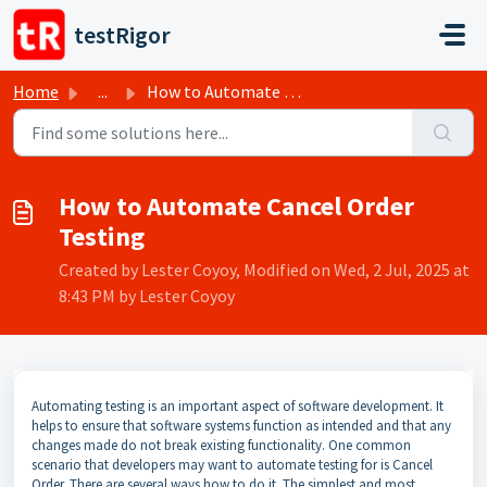
Skip to main content
testRigor
Home
...
How to Automate Cancel Order Testing
How to Automate Cancel Order
Testing
Created by Lester Coyoy, Modified on Wed, 2 Jul, 2025 at
8:43 PM by Lester Coyoy
Automating testing is an important aspect of software development. It
helps to ensure that software systems function as intended and that any
changes made do not break existing functionality. One common
scenario that developers may want to automate testing for is Cancel
Order. There are several ways how to do it. The simplest and most