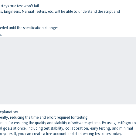
stays true test won't fail
 Engineers, Manual Testers, etc. will be able to understand the script and
ded until the specification changes
s:
explanatory.
ently, reducing the time and effort required for testing.
tial for ensuring the quality and stability of software systems. By using testRigor to
l goals at once, including test stability, collaboration, early testing, and minimal
or yourself, you can create a free account and start writing test cases today.