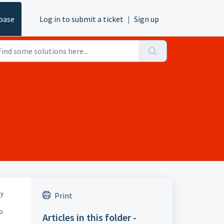
base
Log in to submit a ticket
|
Sign up
ny
Print
to
Articles in this folder -