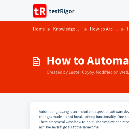
Skip to main content
testRigor
Home
Knowledge base
How-to Articles
H
How to Automat
Created by Lester Coyoy, Modified on Wed, 
Automating testing is an important aspect of software dev
changes made do not break existing functionality. One co
There are several ways how to do it. The simplest and most e
achieve several goals at the same time: