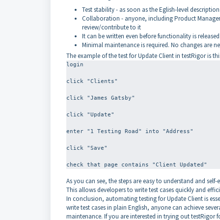
Test stability - as soon as the Eglish-level description 
Collaboration - anyone, including Product Managers,
review/contribute to it
It can be written even before functionality is released
Minimal maintenance is required. No changes are nee
The example of the test for Update Client in testRigor is thi
login
click "Clients"
click "James Gatsby"
click "Update"
enter "1 Testing Road" into "Address"
click "Save"
As you can see, the steps are easy to understand and self-
This allows developers to write test cases quickly and effici
In conclusion, automating testing for Update Client is essen
write test cases in plain English, anyone can achieve severa
maintenance. If you are interested in trying out testRigor f