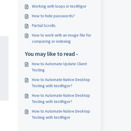
Working with loops in testRigor
How to hide passwords?
Partial Scrolls
How to work with an image file for
comparing or indexing
You may like to read -
How to Automate Update Client
Testing
How to Automate Native Desktop
Testing with testRigor?
How to Automate Native Desktop
Testing with testRigor?
How to Automate Native Desktop
Testing with testRigor