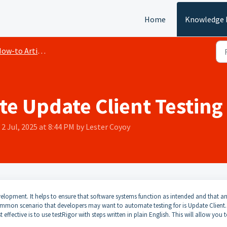
Home
Knowledge 
ow-to Articles
e Update Client Testing
2 Jul, 2025 at 8:44 PM by Lester Coyoy
elopment. It helps to ensure that software systems function as intended and that a
mmon scenario that developers may want to automate testing for is Update Client.
ffective is to use testRigor with steps written in plain English. This will allow you 