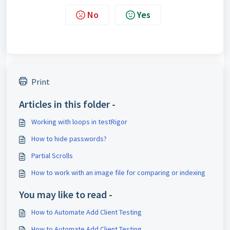
No
Yes
Print
Articles in this folder -
Working with loops in testRigor
How to hide passwords?
Partial Scrolls
How to work with an image file for comparing or indexing
You may like to read -
How to Automate Add Client Testing
How to Automate Add Client Testing