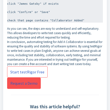
click "James Gatsby" if exists
click "Confirm" or "Save"
As you can see, the steps are easy to understand and self-explanatory.
This allows developers to write test cases quickly and efficiently,
reducing the time and effort required for testing.
In conclusion, automating testing for Add A Collaborator is essential for
ensuring the quality and stability of software systems. By using testRigor
to write test cases in plain English, anyone can achieve several goals at
once, including test stability, collaboration, early testing, and minimal
maintenance. If you are interested in trying out testRigor for yourself,
you can create a free account and start writing test cases today.
Start testRigor Free
Request a Demo
Was this article helpful?