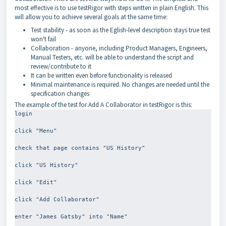
most effective is to use testRigor with steps written in plain English. This
will allow you to achieve several goals at the same time:
Test stability - as soon as the Eglish-level description stays true test
won't fail
Collaboration - anyone, including Product Managers, Engineers,
Manual Testers, etc. will be able to understand the script and
review/contribute to it
It can be written even before functionality is released
Minimal maintenance is required. No changes are needed until the
specification changes
The example of the test for Add A Collaborator in testRigor is this:
login
click "Menu"
check that page contains "US History"
click "US History"
click "Edit"
click "Add Collaborator"
enter "James Gatsby" into "Name"