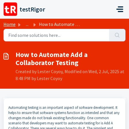
Skip to main content
testRigor
Home
...
How to Automate Add a Collaborator Testing
How to Automate Add a
Collaborator Testing
Created by Lester Coyoy, Modified on Wed, 2 Jul, 2025 at
8:48 PM by Lester Coyoy
Automating testing is an important aspect of software development. It
helps to ensure that software systems function as intended and that any
changes made do not break existing functionality. One common
scenario that developers may want to automate testing for is Add A
Collaborator. There are several ways how to do it. The simplest and