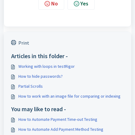
No
Yes
Print
Articles in this folder -
Working with loops in testRigor
How to hide passwords?
Partial Scrolls
How to work with an image file for comparing or indexing
You may like to read -
How to Automate Payment Time-out Testing
How to Automate Add Payment Method Testing