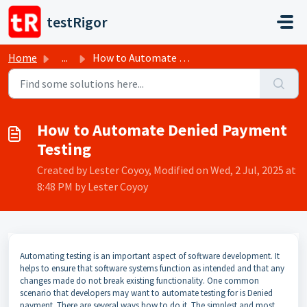
Skip to main content
testRigor
Home
...
How to Automate Denied Payment Testing
How to Automate Denied Payment
Testing
Created by Lester Coyoy, Modified on Wed, 2 Jul, 2025 at
8:48 PM by Lester Coyoy
Automating testing is an important aspect of software development. It
helps to ensure that software systems function as intended and that any
changes made do not break existing functionality. One common
scenario that developers may want to automate testing for is Denied
payment. There are several ways how to do it. The simplest and most