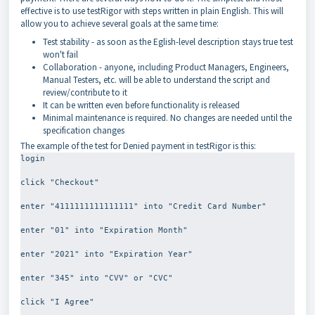
effective is to use testRigor with steps written in plain English. This will
allow you to achieve several goals at the same time:
Test stability - as soon as the Eglish-level description stays true test
won't fail
Collaboration - anyone, including Product Managers, Engineers,
Manual Testers, etc. will be able to understand the script and
review/contribute to it
It can be written even before functionality is released
Minimal maintenance is required. No changes are needed until the
specification changes
The example of the test for Denied payment in testRigor is this:
login
click "Checkout"
enter "4111111111111111" into "Credit Card Number"
enter "01" into "Expiration Month"
enter "2021" into "Expiration Year"
enter "345" into "CVV" or "CVC"
click "I Agree"