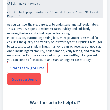
click "Make Payment"
check that page contains "Denied Payment" or "Refused 
As you can see, the steps are easy to understand and self-explanatory.
This allows developers to write test cases quickly and efficiently,
reducing the time and effort required for testing.
In conclusion, automating testing for Denied payment is essential for
ensuring the quality and stability of software systems. By using testRigor
to write test cases in plain English, anyone can achieve several goals at
once, including test stability, collaboration, early testing, and minimal
maintenance. If you are interested in trying out testRigor for yourself,
you can create a free account and start writing test cases today.
Start testRigor Free
Request a Demo
Was this article helpful?