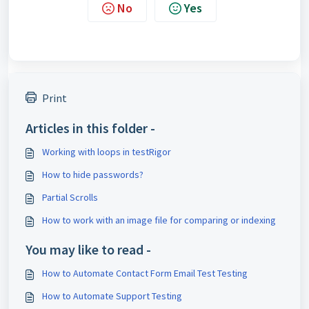
No
Yes
Print
Articles in this folder -
Working with loops in testRigor
How to hide passwords?
Partial Scrolls
How to work with an image file for comparing or indexing
You may like to read -
How to Automate Contact Form Email Test Testing
How to Automate Support Testing