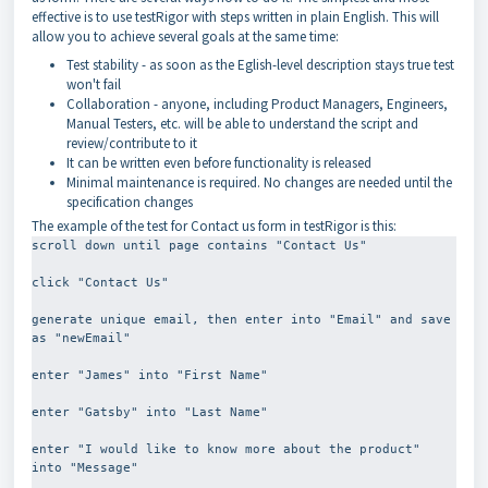
effective is to use testRigor with steps written in plain English. This will
allow you to achieve several goals at the same time:
Test stability - as soon as the Eglish-level description stays true test
won't fail
Collaboration - anyone, including Product Managers, Engineers,
Manual Testers, etc. will be able to understand the script and
review/contribute to it
It can be written even before functionality is released
Minimal maintenance is required. No changes are needed until the
specification changes
The example of the test for Contact us form in testRigor is this:
scroll down until page contains "Contact Us"
click "Contact Us"
generate unique email, then enter into "Email" and save 
as "newEmail"
enter "James" into "First Name"
enter "Gatsby" into "Last Name"
enter "I would like to know more about the product" 
into "Message"