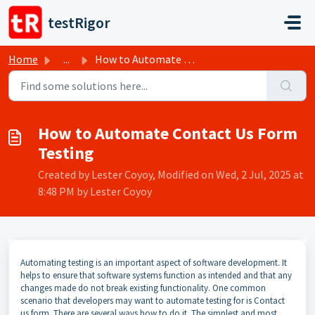
Skip to main content
testRigor
Home
...
How to Automate Contact Us Form Testing
How to Automate Contact Us Form
Testing
Created by Lester Coyoy, Modified on Wed, 2 Jul, 2025 at
8:48 PM by Lester Coyoy
Automating testing is an important aspect of software development. It
helps to ensure that software systems function as intended and that any
changes made do not break existing functionality. One common
scenario that developers may want to automate testing for is Contact
us form. There are several ways how to do it. The simplest and most