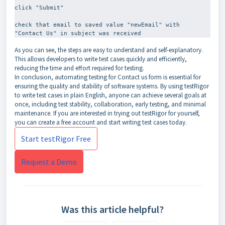
click "Submit"
check that email to saved value "newEmail" with 
As you can see, the steps are easy to understand and self-explanatory.
This allows developers to write test cases quickly and efficiently,
reducing the time and effort required for testing.
In conclusion, automating testing for Contact us form is essential for
ensuring the quality and stability of software systems. By using testRigor
to write test cases in plain English, anyone can achieve several goals at
once, including test stability, collaboration, early testing, and minimal
maintenance. If you are interested in trying out testRigor for yourself,
you can create a free account and start writing test cases today.
Start testRigor Free
Request a Demo
Was this article helpful?