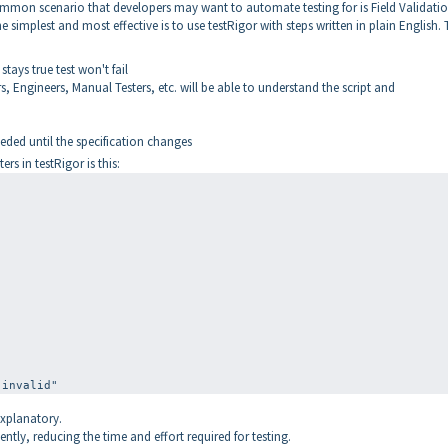
mmon scenario that developers may want to automate testing for is Field Validati
 simplest and most effective is to use testRigor with steps written in plain English. 
stays true test won't fail
 Engineers, Manual Testers, etc. will be able to understand the script and
ded until the specification changes
rs in testRigor is this:
"
explanatory.
ently, reducing the time and effort required for testing.