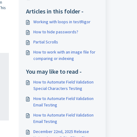
on
This
Articles in this folder -
Working with loops in testRigor
How to hide passwords?
Partial Scrolls
How to work with an image file for
comparing or indexing
You may like to read -
How to Automate Field Validation
Special Characters Testing
How to Automate Field Validation
Email Testing
How to Automate Field Validation
Email Testing
December 22nd, 2025 Release