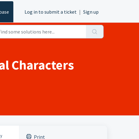
base
Log in to submit a ticket
|
Sign up
al Characters
ny
Print