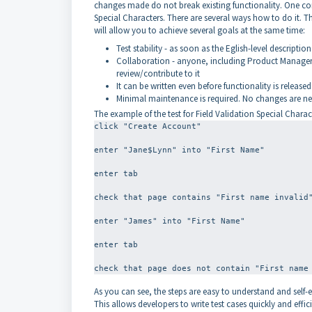
changes made do not break existing functionality. One co
Special Characters. There are several ways how to do it. The
will allow you to achieve several goals at the same time:
Test stability - as soon as the Eglish-level description 
Collaboration - anyone, including Product Managers,
review/contribute to it
It can be written even before functionality is released
Minimal maintenance is required. No changes are nee
The example of the test for Field Validation Special Characte
click "Create Account"
enter "Jane$Lynn" into "First Name"
enter tab
check that page contains "First name invalid
enter "James" into "First Name"
enter tab
As you can see, the steps are easy to understand and self-
This allows developers to write test cases quickly and effici