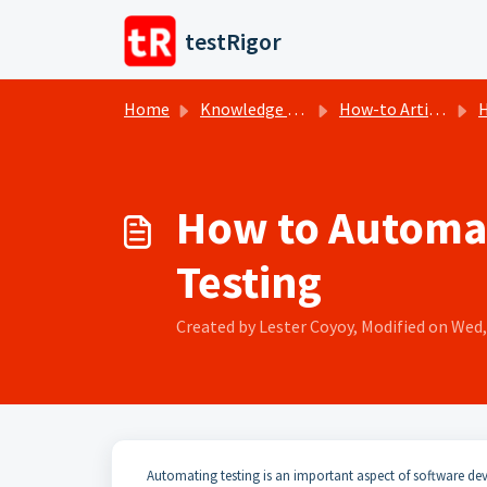
Skip to main content
testRigor
Home
Knowledge base
How-to Articles
H
How to Automate
Testing
Created by Lester Coyoy, Modified on Wed, 
Automating testing is an important aspect of software dev