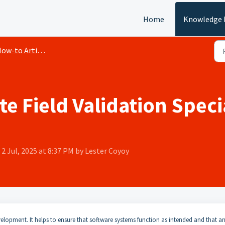
Home
Knowledge 
ow-to Articles
 Field Validation Speci
2 Jul, 2025 at 8:37 PM by Lester Coyoy
elopment. It helps to ensure that software systems function as intended and that a