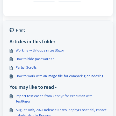
Print
Articles in this folder -
Working with loops in testRigor
How to hide passwords?
Partial Scrolls
How to work with an image file for comparing or indexing
You may like to read -
Import test cases from Zephyr for execution with
testRigor
August 18th, 2025 Release Notes: Zephyr Essential, Import
Labels, Handle Popups