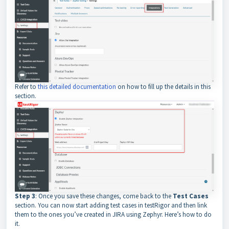
Refer to
this detailed documentation
on how to fill up the details in this
section.
Step 3
: Once you save these changes, come back to the
Test Cases
section. You can now start adding test cases in testRigor and then link
them to the ones you’ve created in JIRA using Zephyr. Here’s how to do
it.