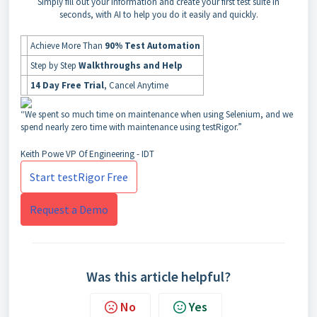
Simply fill out your information and create your first test suite in
seconds, with AI to help you do it easily and quickly.
Achieve More Than
90% Test Automation
Step by Step
Walkthroughs and Help
14 Day Free Trial
, Cancel Anytime
“We spent so much time on maintenance when using Selenium, and we
spend nearly zero time with maintenance using testRigor.”
Keith Powe
VP Of Engineering - IDT
Start testRigor Free
Request a Demo
Was this article helpful?
No
Yes