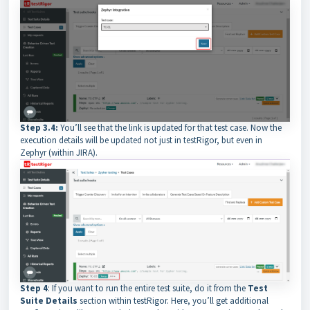
Step 3.4:
You’ll see that the link is updated for that test case. Now the
execution details will be updated not just in testRigor, but even in
Zephyr (within JIRA).
Step 4
: If you want to run the entire test suite, do it from the
Test
Suite Details
section within testRigor. Here, you’ll get additional