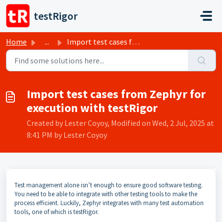
Skip to main content
testRigor
Home
...
Import test cases from Zephyr for execution with testRigor
Import test cases from Zephyr for
execution with testRigor
Created by Lester Coyoy, Modified on Wed, 2 Jul, 2025 at
8:41 PM by Lester Coyoy
Test management alone isn’t enough to ensure good software testing.
You need to be able to integrate with other testing tools to make the
process efficient. Luckily, Zephyr integrates with many test automation
tools, one of which is testRigor.