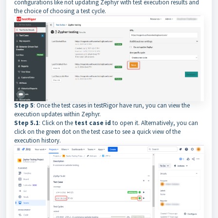
configurations like not updating Zephyr with test execution results and
the choice of choosing a test cycle.
Step 5
: Once the test cases in testRigor have run, you can view the
execution updates within Zephyr.
Step 5.1
: Click on the
test case id
to open it. Alternatively, you can
click on the green dot on the test case to see a quick view of the
execution history.