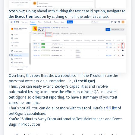
Step 5.2
: Going ahead with clicking the test case id option, navigate to
the
Execution
section by clicking on it in the sub-header tab.
Over here, the rows that show a robot icon in the
T
column are the
ones that were run via automation, i.e.,
(testRigor)
.
Thus, you can easily extend Zephyr’s capabilities and involve
automated testing to improve the efficiency of your QA endeavors.
testRigor also offers test reporting, to have a summary of your test
cases’ performance.
That’s not all. You can do a lot more with this tool. Here’s a
full list
of
testRigor’s capabilities.
You're
15 Minutes Away
From Automated Test Maintenance and Fewer
Bugs in Production