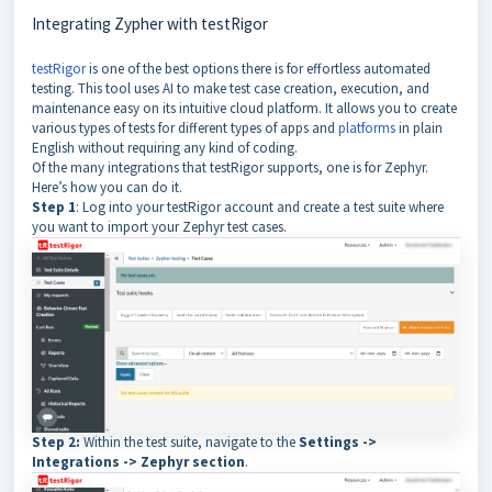
Integrating Zypher with testRigor
testRigor
is one of the best options there is for effortless automated
testing. This tool uses AI to make test case creation, execution, and
maintenance easy on its intuitive cloud platform. It allows you to create
various types of tests for different types of apps and
platforms
in plain
English without requiring any kind of coding.
Of the many integrations that testRigor supports, one is for Zephyr.
Here’s how you can do it.
Step 1
: Log into your testRigor account and create a test suite where
you want to import your Zephyr test cases.
Step 2:
Within the test suite, navigate to the
Settings ->
Integrations -> Zephyr section
.