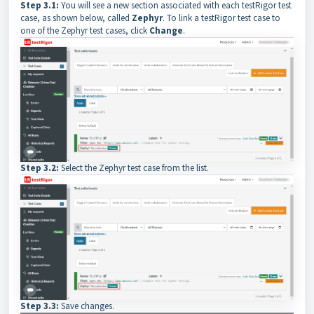
Step 3.1:
You will see a new section associated with each testRigor test
case, as shown below, called
Zephyr
. To link a testRigor test case to
one of the Zephyr test cases, click
Change
.
Step 3.2:
Select the Zephyr test case from the list.
Step 3.3:
Save changes.