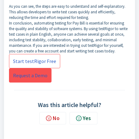
As you can see, the steps are easy to understand and self-explanatory.
This allows developers to write test cases quickly and efficiently,
reducing the time and effort required for testing.
In conclusion, automating testing for Pay Bill is essential for ensuring
the quality and stability of software systems. By using testRigor to write
test cases in plain English, anyone can achieve several goals at once,
including test stability, collaboration, early testing, and minimal
maintenance. If you are interested in trying out testRigor for yourself,
you can create a free account and start writing test cases today.
Start testRigor Free
Request a Demo
Was this article helpful?
No
Yes