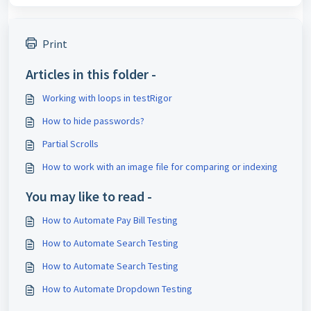
Print
Articles in this folder -
Working with loops in testRigor
How to hide passwords?
Partial Scrolls
How to work with an image file for comparing or indexing
You may like to read -
How to Automate Pay Bill Testing
How to Automate Search Testing
How to Automate Search Testing
How to Automate Dropdown Testing