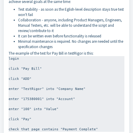
achieve several goals at the same time:
Test stability - as soon as the Eglish-level description stays true test
won't fail
Collaboration - anyone, including Product Managers, Engineers,
Manual Testers, etc. will be able to understand the script and
review/contribute to it
It can be written even before functionality is released
Minimal maintenance is required. No changes are needed until the
specification changes
The example of the test for Pay Bill in testRigor is this:
login
click "Pay Bill"
click "ADD"
enter "TestRigor" into "Company Name"
enter "175380001" into "Account"
enter "100" into "Value"
click "Pay"