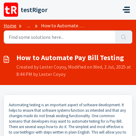
Skip to main content
testRigor
Home
...
How to Automate Pay Bill Testing
How to Automate Pay Bill Testing
Created by Lester Coyoy, Modified on Wed, 2 Jul, 2025 at
8:44 PM by Lester Coyoy
Automating testing is an important aspect of software development. It
helps to ensure that software systems function as intended and that any
changes made do not break existing functionality. One common
scenario that developers may want to automate testing for is Pay Bill.
There are several ways how to do it. The simplest and most effective is
to use testRigor with steps written in plain English. This will allow you to